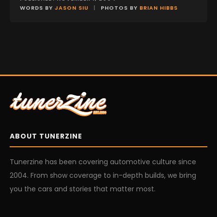
WORDS BY
JASON SIU
|
PHOTOS BY
BRIAN HIBBS
ABOUT TUNERZINE
Tunerzine has been covering automotive culture since
2004. From show coverage to in-depth builds, we bring
you the cars and stories that matter most.