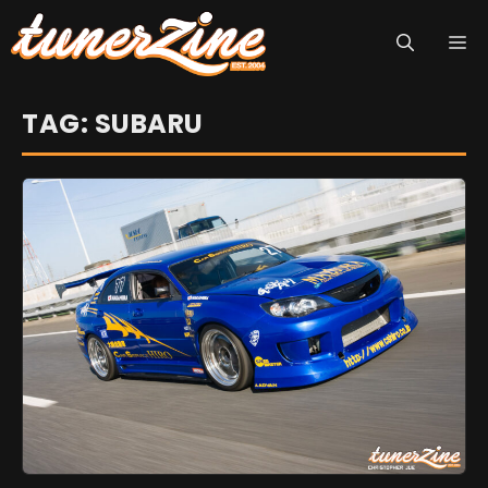
Skip
M
to
content
TAG: SUBARU