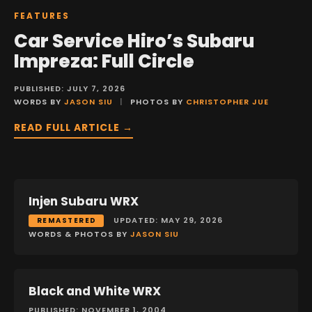
FEATURES
Car Service Hiro’s Subaru
Impreza: Full Circle
PUBLISHED: JULY 7, 2026
WORDS BY
JASON SIU
|
PHOTOS BY
CHRISTOPHER JUE
READ FULL ARTICLE →
Injen Subaru WRX
FEATURES
UPDATED: MAY 29, 2026
REMASTERED
WORDS & PHOTOS BY
JASON SIU
Black and White WRX
FEATURES
PUBLISHED: NOVEMBER 1, 2004