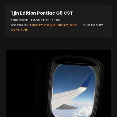
Tjin Edition Pontiac G8 CST
FEATURES
PUBLISHED: AUGUST 15, 2008
WORDS BY
THEORY COMMUNICATIONS
|
PHOTOS BY
GENE TJIN