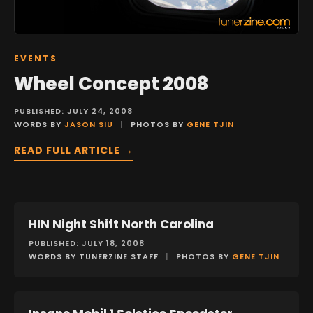
EVENTS
Wheel Concept 2008
PUBLISHED: JULY 24, 2008
WORDS BY
JASON SIU
|
PHOTOS BY
GENE TJIN
READ FULL ARTICLE →
HIN Night Shift North Carolina
EVENTS
PUBLISHED: JULY 18, 2008
WORDS BY TUNERZINE STAFF
|
PHOTOS BY
GENE TJIN
FEATURES