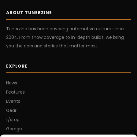
ABOUT TUNERZINE
Tunerzine has been covering automotive culture since
2004. From show coverage to in-depth builds, we bring
you the cars and stories that matter most.
EXPLORE
News
Features
Events
Gear
f/stop
Garage