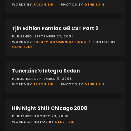
WORDS BY
JASON SIU
|
PHOTOS BY
GENE TJIN
Tjin Edition Pontiac G8 CST Part 2
FEATURES
PUBLISHED: SEPTEMBER 27, 2008
WORDS BY
THEORY COMMUNICATIONS
|
PHOTOS BY
GENE TJIN
Tunerzine’s Integra Sedan
FEATURES
PUBLISHED: SEPTEMBER 11, 2008
WORDS BY
JASON SIU
|
PHOTOS BY
GENE TJIN
HIN Night Shift Chicago 2008
EVENTS
PUBLISHED: AUGUST 29, 2008
WORDS & PHOTOS BY
GENE TJIN