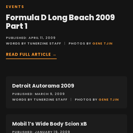
EVENTS
Formula D Long Beach 2009
Part 1
PUBLISHED: APRIL 11, 2009
WORDS BY TUNERZINE STAFF
|
PHOTOS BY
GENE TJIN
READ FULL ARTICLE →
Detroit Autorama 2009
EVENTS
PUBLISHED: MARCH 9, 2009
WORDS BY TUNERZINE STAFF
|
PHOTOS BY
GENE TJIN
Mobil 1’s Wide Body Scion xB
FEATURES
PUBLISHED: JANUARY 19, 2009