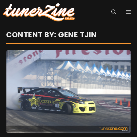
Skip
M
to
content
CONTENT BY: GENE TJIN