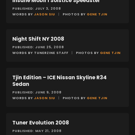
Insane Mobil 1 Solstice Speedster
PUBLISHED: JULY 3, 2008
WORDS BY
JASON SIU
|
PHOTOS BY
GENE TJIN
Night Shift NY 2008
EVENTS
PUBLISHED: JUNE 25, 2008
WORDS BY TUNERZINE STAFF
|
PHOTOS BY
GENE TJIN
Tjin Edition – ICE Nissan Skyline R34
FEATURES
Sedan
PUBLISHED: JUNE 9, 2008
WORDS BY
JASON SIU
|
PHOTOS BY
GENE TJIN
Tuner Evolution 2008
EVENTS
PUBLISHED: MAY 21, 2008