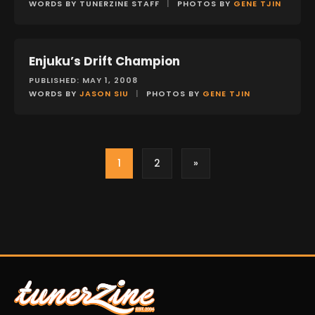
WORDS BY TUNERZINE STAFF
|
PHOTOS BY
GENE TJIN
Enjuku’s Drift Champion
FEATURES
PUBLISHED: MAY 1, 2008
WORDS BY
JASON SIU
|
PHOTOS BY
GENE TJIN
1
2
»