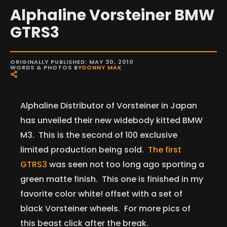
Alphaline Vorsteiner BMW
GTRS3
ORIGINALLY PUBLISHED: MAY 30, 2010
WORDS & PHOTOS BY
DONNY MAK
Alphaline Distributor of Vorsteiner in Japan
has unveiled their new widebody kitted BMW
M3. This is the second of 100 exclusive
limited production being sold.
The first
GTRS3
was seen not too long ago sporting a
green matte finish. This one is finished in my
favorite color white! offset with a set of
black Vorsteiner wheels. For more pics of
this beast click after the break.