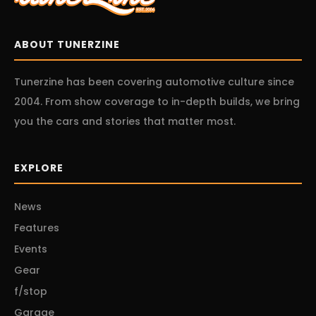
ABOUT TUNERZINE
Tunerzine has been covering automotive culture since
2004. From show coverage to in-depth builds, we bring
you the cars and stories that matter most.
EXPLORE
News
Features
Events
Gear
f/stop
Garage