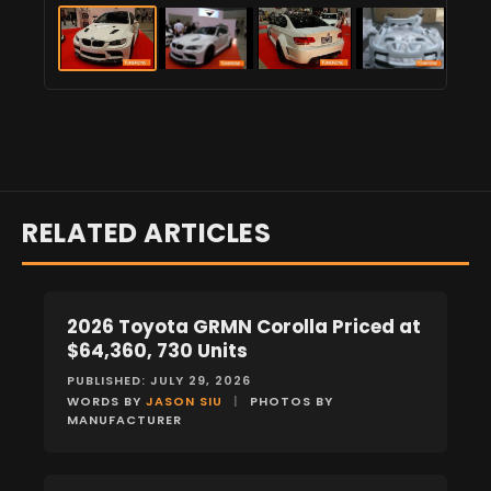
RELATED ARTICLES
2026 Toyota GRMN Corolla Priced at
NEWS
$64,360, 730 Units
PUBLISHED: JULY 29, 2026
WORDS BY
JASON SIU
|
PHOTOS BY
MANUFACTURER