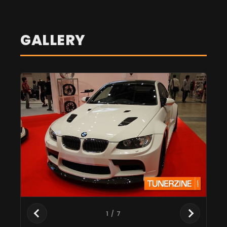
GALLERY
1
/ 7