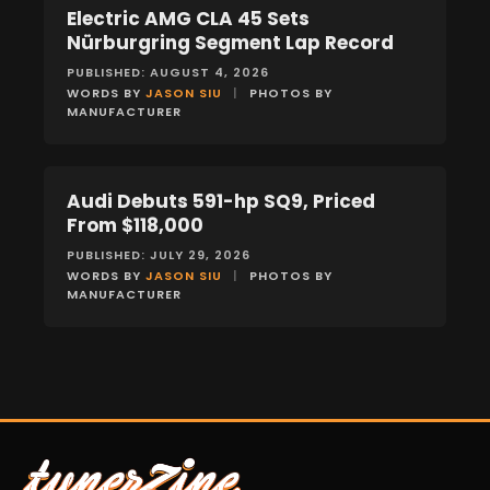
Electric AMG CLA 45 Sets
NEWS
Nürburgring Segment Lap Record
PUBLISHED: AUGUST 4, 2026
WORDS BY
JASON SIU
|
PHOTOS BY
MANUFACTURER
Audi Debuts 591-hp SQ9, Priced
NEWS
From $118,000
PUBLISHED: JULY 29, 2026
WORDS BY
JASON SIU
|
PHOTOS BY
MANUFACTURER