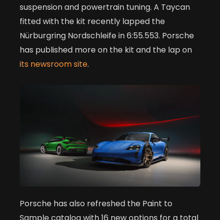
suspension and powertrain tuning. A Taycan
fitted with the kit recently lapped the
Nürburgring Nordschleife in 6:55.553. Porsche
has published more on the kit and the lap on
its newsroom site
.
Porsche has also refreshed the Paint to
Sample catalog with 16 new options for a total