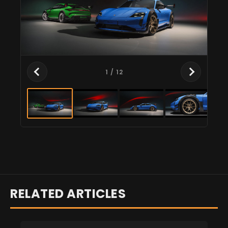
1
/ 12
RELATED ARTICLES