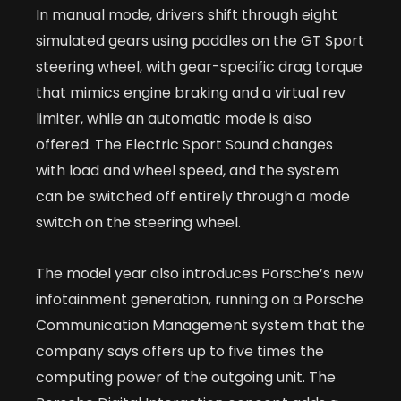
In manual mode, drivers shift through eight
simulated gears using paddles on the GT Sport
steering wheel, with gear-specific drag torque
that mimics engine braking and a virtual rev
limiter, while an automatic mode is also
offered. The Electric Sport Sound changes
with load and wheel speed, and the system
can be switched off entirely through a mode
switch on the steering wheel.
The model year also introduces Porsche’s new
infotainment generation, running on a Porsche
Communication Management system that the
company says offers up to five times the
computing power of the outgoing unit. The