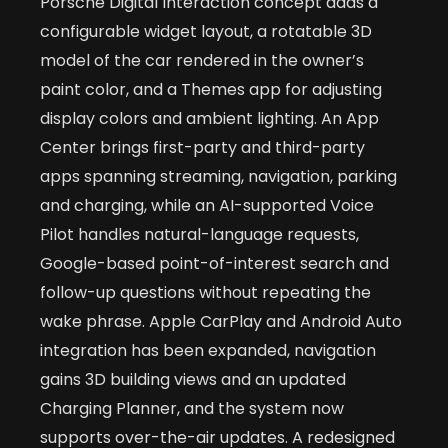
Porsche Digital Interaction concept adds a
configurable widget layout, a rotatable 3D
model of the car rendered in the owner’s
paint color, and a Themes app for adjusting
display colors and ambient lighting. An App
Center brings first-party and third-party
apps spanning streaming, navigation, parking
and charging, while an AI-supported Voice
Pilot handles natural-language requests,
Google-based point-of-interest search and
follow-up questions without repeating the
wake phrase. Apple CarPlay and Android Auto
integration has been expanded, navigation
gains 3D building views and an updated
Charging Planner, and the system now
supports over-the-air updates. A redesigned