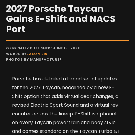
2027 Porsche Taycan
Gains E-Shift and NACS
Port
ORIGINALLY PUBLISHED: JUNE 17, 2026
WORDS BY
JASON SIU
PHOTOS BY MANUFACTURER
Porsche has detailed a broad set of updates
for the 2027 Taycan, headlined by a new E-
Shift option that adds virtual gear changes, a
revised Electric Sport Sound and a virtual rev
counter across the lineup. E-Shift is optional
on every Taycan powertrain and body style
and comes standard on the Taycan Turbo GT.