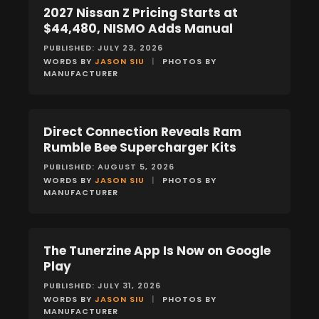
2027 Nissan Z Pricing Starts at
NEWS
$44,480, NISMO Adds Manual
PUBLISHED: JULY 23, 2026
WORDS BY
JASON SIU
|
PHOTOS BY
MANUFACTURER
Direct Connection Reveals Ram
NEWS
Rumble Bee Supercharger Kits
PUBLISHED: AUGUST 5, 2026
WORDS BY
JASON SIU
|
PHOTOS BY
MANUFACTURER
The Tunerzine App Is Now on Google
NEWS
Play
PUBLISHED: JULY 31, 2026
WORDS BY
JASON SIU
|
PHOTOS BY
MANUFACTURER