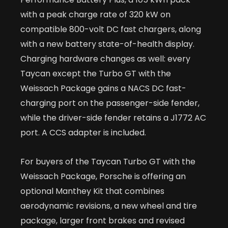
with a peak charge rate of 320 kW on
compatible 800-volt DC fast chargers, along
with a new battery state-of-health display.
Charging hardware changes as well: every
Taycan except the Turbo GT with the
Weissach Package gains a NACS DC fast-
charging port on the passenger-side fender,
while the driver-side fender retains a J1772 AC
port. A CCS adapter is included.
For buyers of the Taycan Turbo GT with the
Weissach Package, Porsche is offering an
optional Manthey Kit that combines
aerodynamic revisions, a new wheel and tire
package, larger front brakes and revised