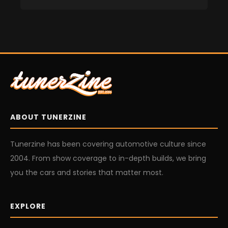
ABOUT TUNERZINE
Tunerzine has been covering automotive culture since
2004. From show coverage to in-depth builds, we bring
you the cars and stories that matter most.
EXPLORE