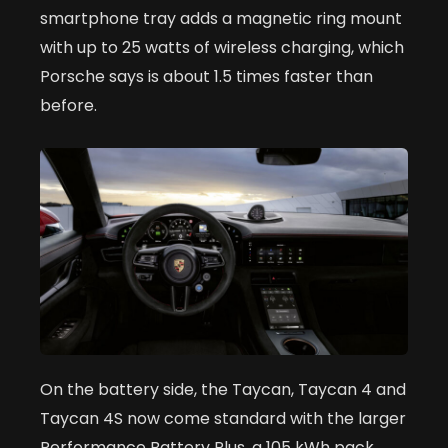
smartphone tray adds a magnetic ring mount
with up to 25 watts of wireless charging, which
Porsche says is about 1.5 times faster than
before.
On the battery side, the Taycan, Taycan 4 and
Taycan 4S now come standard with the larger
Performance Battery Plus, a 105 kWh pack