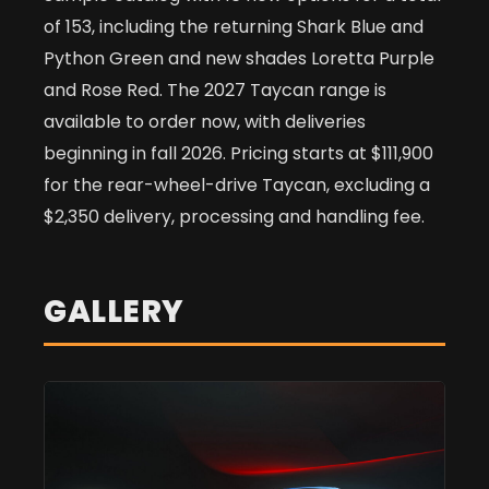
of 153, including the returning Shark Blue and
Python Green and new shades Loretta Purple
and Rose Red. The 2027 Taycan range is
available to order now, with deliveries
beginning in fall 2026. Pricing starts at $111,900
for the rear-wheel-drive Taycan, excluding a
$2,350 delivery, processing and handling fee.
GALLERY