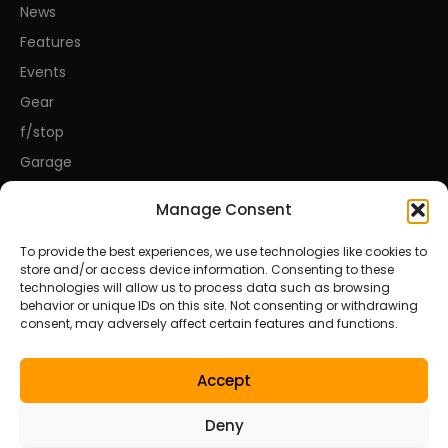
News
Features
Events
Gear
f/stop
Garage
Manage Consent
CONNECT
To provide the best experiences, we use technologies like cookies to
store and/or access device information. Consenting to these
About Us
technologies will allow us to process data such as browsing
behavior or unique IDs on this site. Not consenting or withdrawing
Contact Us
consent, may adversely affect certain features and functions.
Privacy Policy
Disclosures
Accept
Terms of Service
Deny