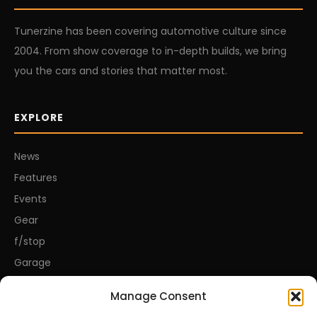
Tunerzine has been covering automotive culture since
2004. From show coverage to in-depth builds, we bring
you the cars and stories that matter most.
EXPLORE
News
Features
Events
Gear
f/stop
Garage
Manage Consent
CONNECT