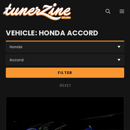
Skip
M
to
content
VEHICLE: HONDA ACCORD
FILTER
RESET