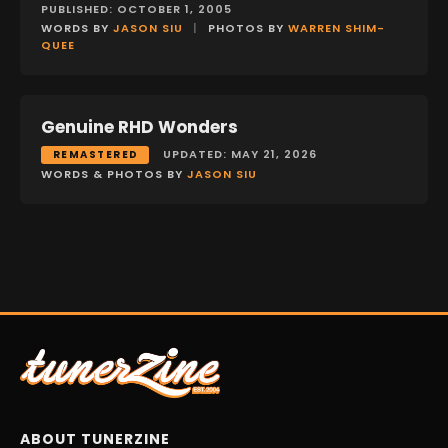
PUBLISHED: OCTOBER 1, 2005
WORDS BY
JASON SIU
|
PHOTOS BY
WARREN SHIM-
QUEE
Genuine RHD Wonders
FEATURES
UPDATED: MAY 21, 2026
REMASTERED
WORDS & PHOTOS BY
JASON SIU
ABOUT TUNERZINE