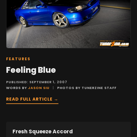
FEATURES
Feeling Blue
PUBLISHED: SEPTEMBER 1, 2007
WORDS BY
JASON SIU
|
PHOTOS BY TUNERZINE STAFF
READ FULL ARTICLE →
Fresh Squeeze Accord
FEATURES