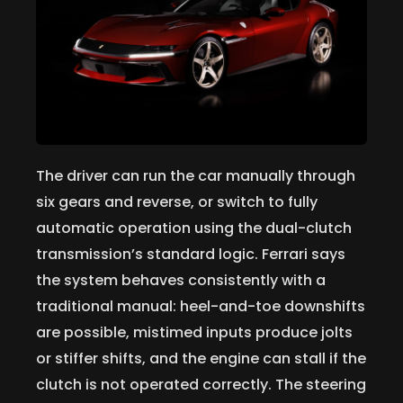
The driver can run the car manually through
six gears and reverse, or switch to fully
automatic operation using the dual-clutch
transmission’s standard logic. Ferrari says
the system behaves consistently with a
traditional manual: heel-and-toe downshifts
are possible, mistimed inputs produce jolts
or stiffer shifts, and the engine can stall if the
clutch is not operated correctly. The steering