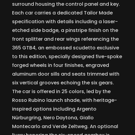
surround housing the control panel and key.
Each car carries a dedicated Tailor Made
specification with details including a laser-
etched side badge, a pinstripe finish on the
front splitter and rear wings referencing the
365 GTB4, an embossed scudetto exclusive
to this edition, specially designed five-spoke
forged wheels in four finishes, engraved
aluminum door sills and seats trimmed with
six vertical grooves echoing the six gears.
The car is offered in 25 colors, led by the
Rosso Rubino launch shade, with heritage-
inspired options including Argento
Nürburgring, Nero Daytona, Giallo
Montecarlo and Verde Zeltweg. An optional