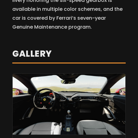
livery honoring the six-speed gearbox is
available in multiple color schemes, and the
car is covered by Ferrari’s seven-year
Genuine Maintenance program.
GALLERY