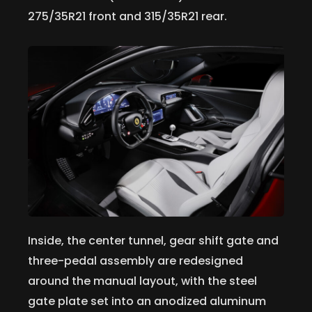
275/35R21 front and 315/35R21 rear.
Inside, the center tunnel, gear shift gate and
three-pedal assembly are redesigned
around the manual layout, with the steel
gate plate set into an anodized aluminum