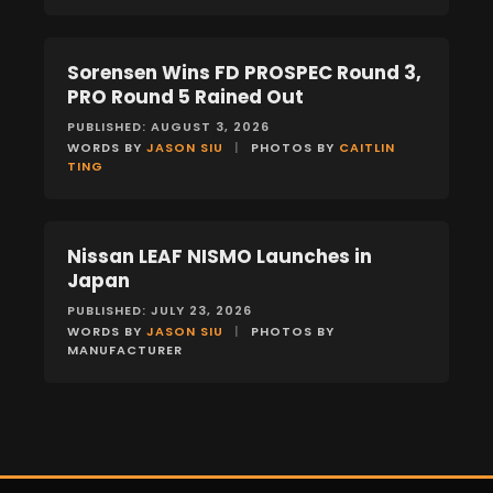
Sorensen Wins FD PROSPEC Round 3,
NEWS
PRO Round 5 Rained Out
PUBLISHED: AUGUST 3, 2026
WORDS BY
JASON SIU
|
PHOTOS BY
CAITLIN
TING
Nissan LEAF NISMO Launches in
NEWS
Japan
PUBLISHED: JULY 23, 2026
WORDS BY
JASON SIU
|
PHOTOS BY
MANUFACTURER