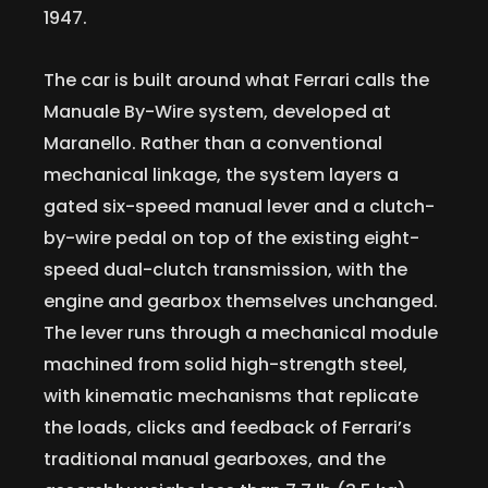
1947.
The car is built around what Ferrari calls the
Manuale By-Wire system, developed at
Maranello. Rather than a conventional
mechanical linkage, the system layers a
gated six-speed manual lever and a clutch-
by-wire pedal on top of the existing eight-
speed dual-clutch transmission, with the
engine and gearbox themselves unchanged.
The lever runs through a mechanical module
machined from solid high-strength steel,
with kinematic mechanisms that replicate
the loads, clicks and feedback of Ferrari’s
traditional manual gearboxes, and the