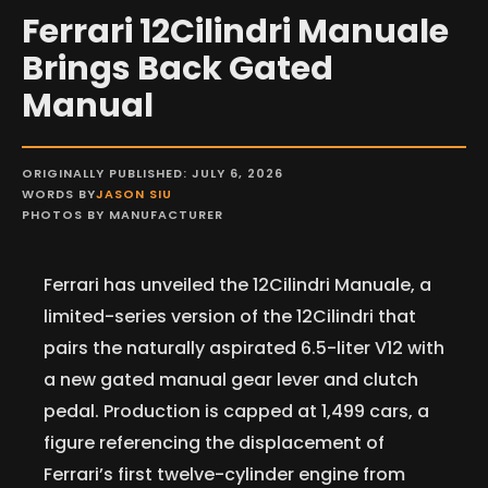
Ferrari 12Cilindri Manuale
Brings Back Gated
Manual
ORIGINALLY PUBLISHED: JULY 6, 2026
WORDS BY
JASON SIU
PHOTOS BY MANUFACTURER
Ferrari has unveiled the 12Cilindri Manuale, a
limited-series version of the 12Cilindri that
pairs the naturally aspirated 6.5-liter V12 with
a new gated manual gear lever and clutch
pedal. Production is capped at 1,499 cars, a
figure referencing the displacement of
Ferrari’s first twelve-cylinder engine from