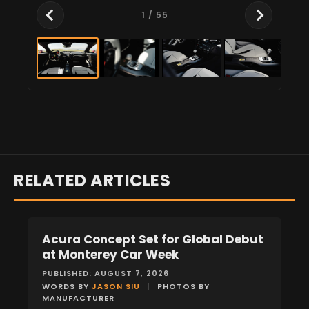
1
/ 55
RELATED ARTICLES
Acura Concept Set for Global Debut
NEWS
at Monterey Car Week
PUBLISHED: AUGUST 7, 2026
WORDS BY
JASON SIU
|
PHOTOS BY
MANUFACTURER