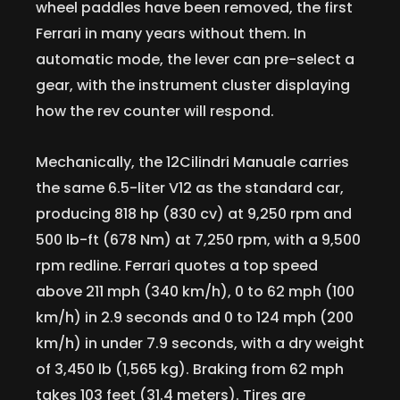
wheel paddles have been removed, the first
Ferrari in many years without them. In
automatic mode, the lever can pre-select a
gear, with the instrument cluster displaying
how the rev counter will respond.
Mechanically, the 12Cilindri Manuale carries
the same 6.5-liter V12 as the standard car,
producing 818 hp (830 cv) at 9,250 rpm and
500 lb-ft (678 Nm) at 7,250 rpm, with a 9,500
rpm redline. Ferrari quotes a top speed
above 211 mph (340 km/h), 0 to 62 mph (100
km/h) in 2.9 seconds and 0 to 124 mph (200
km/h) in under 7.9 seconds, with a dry weight
of 3,450 lb (1,565 kg). Braking from 62 mph
takes 103 feet (31.4 meters). Tires are