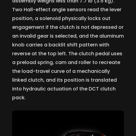
assembly weighs less than 7.7 lb (3.5 kg).
Two Hall-effect angle sensors read the lever
position, a solenoid physically locks out
engagement if the clutch is not depressed or
an invalid gear is selected, and the aluminum
knob carries a backlit shift pattern with
reverse at the top left. The clutch pedal uses
a preload spring, cam and roller to recreate
the load-travel curve of a mechanically
linked clutch, and its position is translated
into hydraulic actuation of the DCT clutch
pack.