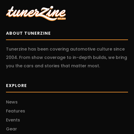
ABOUT TUNERZINE
Tunerzine has been covering automotive culture since
2004. From show coverage to in-depth builds, we bring
you the cars and stories that matter most.
EXPLORE
News
Features
Events
Gear