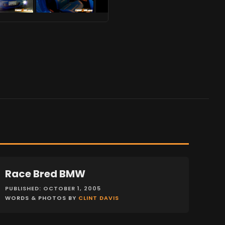
Race Bred BMW
FEATURES
PUBLISHED: OCTOBER 1, 2005
WORDS & PHOTOS BY
CLINT DAVIS