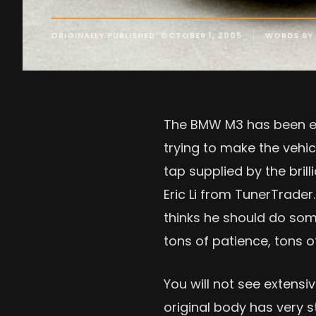
ORIGINALLY PUBLISHED: OCTOBER 1, 2005
WORDS BY 
The BMW M3 has been ent
trying to make the vehic
tap supplied by the bri
Eric Li from TunerTrade
thinks he should do so
tons of patience, tons 
You will not see extens
original body has very st