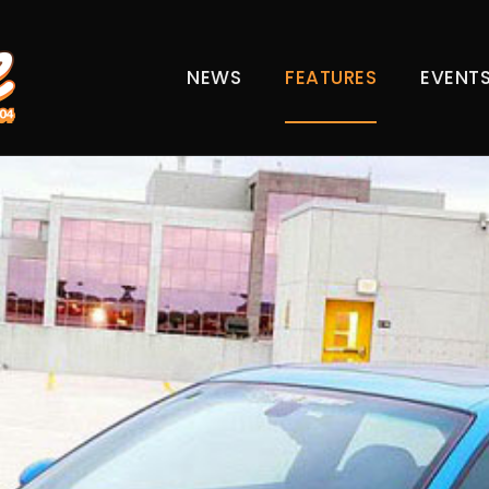
NEWS
FEATURES
EVENT