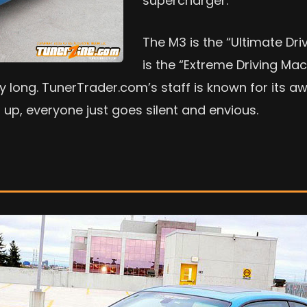
supercharger.
The M3 is the “Ultimate Dri
is the “Extreme Driving Ma
y long. TunerTrader.com’s staff is known for its aw
 up, everyone just goes silent and envious.