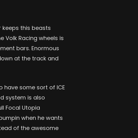
 keeps this beasts
he Volk Racing wheels is
rcement bars. Enormous
down at the track and
to have some sort of ICE
nd system is also
ull Focal Utopia
 bumpin when he wants
nstead of the awesome