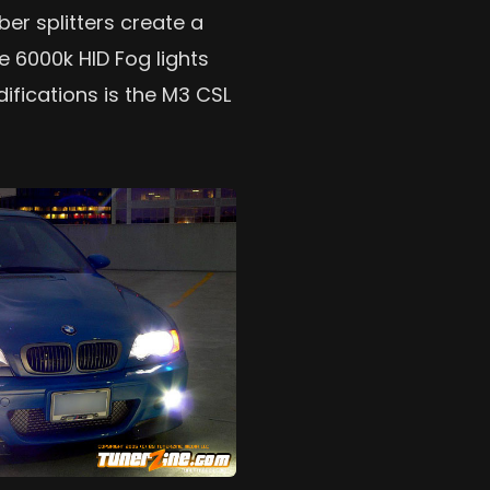
ber splitters create a
e 6000k HID Fog lights
ifications is the M3 CSL