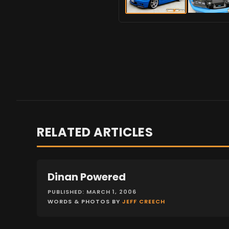
RELATED ARTICLES
Dinan Powered
FEATURES
PUBLISHED: MARCH 1, 2006
WORDS & PHOTOS BY
JEFF CREECH