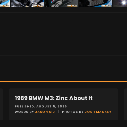
1989 BMW M3: Zinc About It
FEATURES
PUBLISHED: AUGUST 5, 2026
WORDS BY
JASON SIU
|
PHOTOS BY
JOSH MACKEY