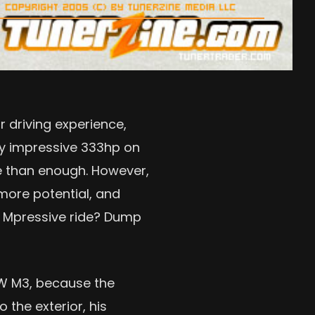
 driving experience,
ady impressive 333hp on
re than enough. However,
more potential, and
y Mpressive ride? Dump
MW M3, because the
 the exterior, his