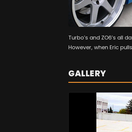
Turbo’s and ZO6’s all da
However, when Eric pulls
GALLERY