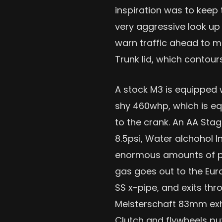
inspiration was to keep 
very aggressive look up 
warn traffic ahead to mo
Trunk lid, which contour
A stock M3 is equipped w
shy 460whp, which is e
to the crank. An AA Sta
8.5psi, Water alchohol I
enormous amounts of po
gas goes out to the Eur
SS x-pipe, and exits th
Meisterschaft 83mm ex
Clutch and flywheels put