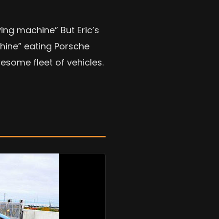
ving machine” But Eric’s
chine” eating Porsche
esome fleet of vehicles.