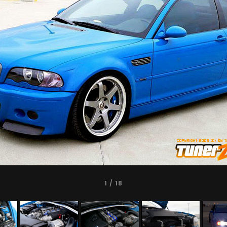
1
/ 18