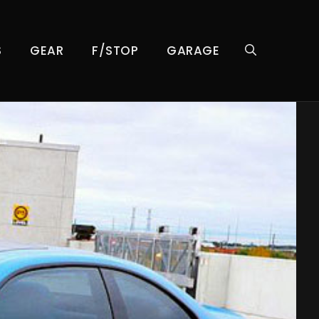
S
GEAR
F/STOP
GARAGE