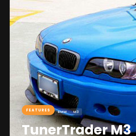
FEATURES
BMW
M3
TunerTrader M3