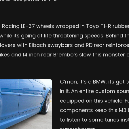
k Racing LE-37 wheels wrapped in Toyo T1-R rubber
while its going at life threatening speeds. Behind t
coilovers with Eibach swaybars and RD rear reinfo
akes and 14 inch rear Brembo’s slow this monster 
C’mon, it’s a BMW, its got 
in it. An entire custom sou
equipped on this vehicle. F
components keep this M3
to listen to some tunes i