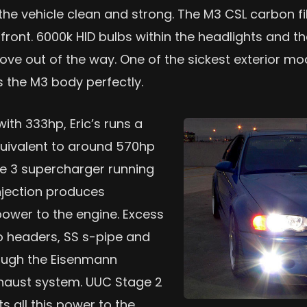
the vehicle clean and strong. The M3 CSL carbon fi
front. 6000k HID bulbs within the headlights and th
ve out of the way. One of the sickest exterior mod
s the M3 body perfectly.
ith 333hp, Eric’s runs a
quivalent to around 570hp
ge 3 supercharger running
njection produces
wer to the engine. Excess
o headers, SS s-pipe and
rough the Eisenmann
haust system. UUC Stage 2
s all this power to the