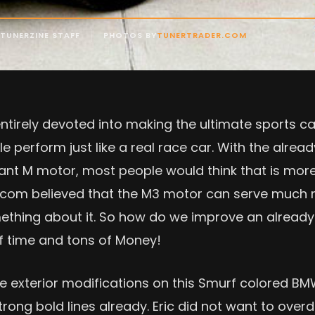
TUNERZINE STAFF
PHOTOS BY
TUNERTRADER.COM
irely devoted into making the ultimate sports car
le perform just like a real race car. With the alre
lliant M motor, most people would think that is mo
r.com believed that the M3 motor can serve much 
mething about it. So how do we improve an alread
of time and tons of Money!
ive exterior modifications on this Smurf colored B
rong bold lines already. Eric did not want to overdo