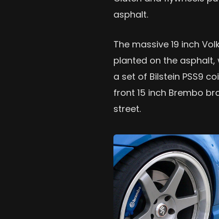
asphalt.
The massive 19 inch Vol
planted on the asphalt, 
a set of Bilstein PSS9 
front 15 inch Brembo br
street.