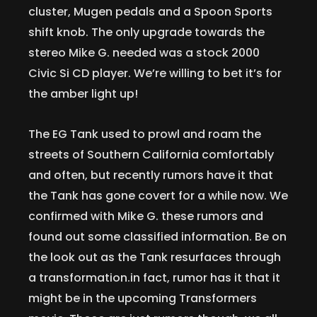
cluster, Mugen pedals and a Spoon Sports
shift knob. The only upgrade towards the
stereo Mike G. needed was a stock 2000
Civic Si CD player. We’re willing to bet it’s for
the amber light up!
The EG Tank used to prowl and roam the
streets of Southern California comfortably
and often, but recently rumors have it that
the Tank has gone covert for a while now. We
confirmed with Mike G. these rumors and
found out some classified information. Be on
the look out as the Tank resurfaces through
a transformation.in fact, rumor has it that it
might be in the upcoming Transformers