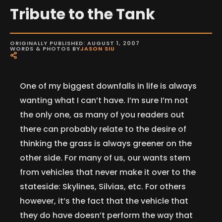
Tribute to the Tank
ORIGINALLY PUBLISHED: AUGUST 1, 2007
WORDS & PHOTOS BY
JASON SIU
One of my biggest downfalls in life is always
wanting what I can’t have. I’m sure I’m not
the only one, as many of you readers out
there can probably relate to the desire of
thinking the grass is always greener on the
other side. For many of us, our wants stem
from vehicles that never make it over to the
stateside: Skylines, Silvias, etc. For others
however, it’s the fact that the vehicle that
they do have doesn’t perform the way that