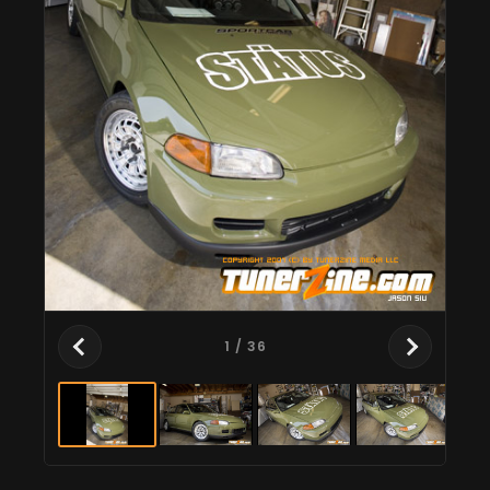
1
/ 36