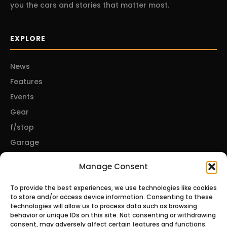
you the cars and stories that matter most.
EXPLORE
News
Features
Events
Gear
f/stop
Garage
Manage Consent
CONNECT
To provide the best experiences, we use technologies like cookies
to store and/or access device information. Consenting to these
About Us
technologies will allow us to process data such as browsing
behavior or unique IDs on this site. Not consenting or withdrawing
Contact Us
consent, may adversely affect certain features and functions.