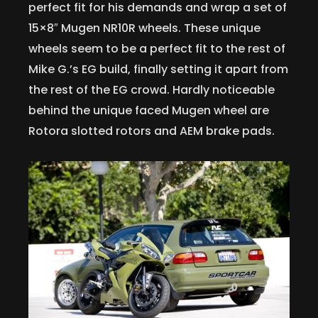
perfect fit for his demands and wrap a set of
15×8″ Mugen NR10R wheels. These unique
wheels seem to be a perfect fit to the rest of
Mike G.’s EG build, finally setting it apart from
the rest of the EG crowd. Hardly noticeable
behind the unique faced Mugen wheel are
Rotora slotted rotors and AEM brake pads.