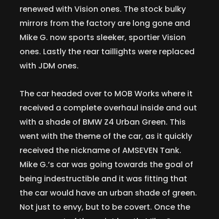
renewed with Vision ones. The stock bulky
mirrors from the factory are long gone and
Mike G. now sports sleeker, sportier Vision
ones. Lastly the rear taillights were replaced
with JDM ones.
The car headed over to MOB Works where it
received a complete overhaul inside and out
with a shade of BMW Z4 Urban Green. This
went with the theme of the car, as it quickly
received the nickname of AMSEVEN Tank.
Mike G.’s car was going towards the goal of
being indestructible and it was fitting that
the car would have an urban shade of green.
Not just to envy, but to be covert. Once the