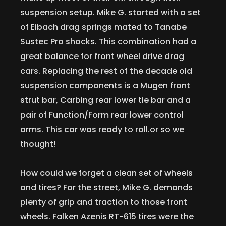
suspension setup. Mike G. started with a set
of Eibach drag springs mated to Tanabe
Sustec Pro shocks. This combination had a
great balance for front wheel drive drag
cars. Replacing the rest of the decade old
suspension components is a Mugen front
strut bar, Carbing rear lower tie bar and a
pair of Function/Form rear lower control
arms. This car was ready to roll.or so we
thought!
How could we forget a clean set of wheels
and tires? For the street, Mike G. demands
plenty of grip and traction to those front
wheels. Falken Azenis RT-615 tires were the