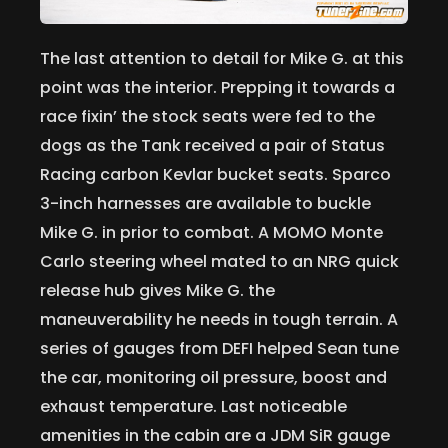
The last attention to detail for Mike G. at this
point was the interior. Prepping it towards a
race fixin’ the stock seats were fed to the
dogs as the Tank received a pair of Status
Racing carbon Kevlar bucket seats. Sparco
3-inch harnesses are available to buckle
Mike G. in prior to combat. A MOMO Monte
Carlo steering wheel mated to an NRG quick
release hub gives Mike G. the
maneuverability he needs in tough terrain. A
series of gauges from DEFI helped Sean tune
the car, monitoring oil pressure, boost and
exhaust temperature. Last noticeable
amenities in the cabin are a JDM SiR gauge