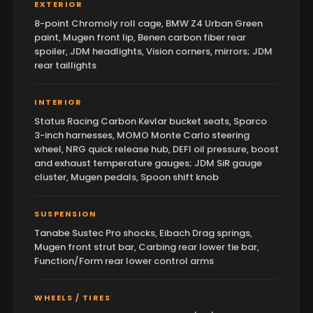
EXTERIOR
8-point Chromoly roll cage, BMW Z4 Urban Green
paint, Mugen front lip, Benen carbon fiber rear
spoiler, JDM headlights, Vision corners, mirrors; JDM
rear taillights
INTERIOR
Status Racing Carbon Kevlar bucket seats, Sparco
3-inch harnesses, MOMO Monte Carlo steering
wheel, NRG quick release hub, DEFI oil pressure, boost
and exhaust temperature gauges; JDM SiR gauge
cluster, Mugen pedals, Spoon shift knob
SUSPENSION
Tanabe Sustec Pro shocks, Eibach Drag springs,
Mugen front strut bar, Carbing rear lower tie bar,
Function/Form rear lower control arms
WHEELS / TIRES