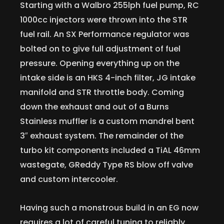
Starting with a Walbro 255lph fuel pump, RC
1000cc injectors were thrown into the STR
fuel rail. An SX Performance regulator was
bolted on to give full adjustment of fuel
pressure. Opening everything up on the
intake side is an HKS 4-inch filter, JG intake
manifold and STR throttle body. Coming
down the exhaust and out of a Burns
Stainless muffler is a custom mandrel bent
3″ exhaust system. The remainder of the
turbo kit components included a TiAL 46mm
wastegate, GReddy Type RS blow off valve
and custom intercooler.
Having such a monstrous build in an EG now
requires a lot of careful tuning to reliably