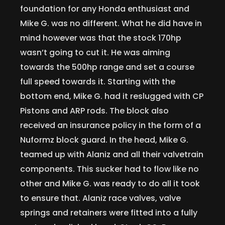
foundation for any Honda enthusiast and
Mike G. was no different. What he did have in
mind however was that the stock 170hp
wasn’t going to cut it. He was aiming
towards the 500hp range and set a course
full speed towards it. Starting with the
bottom end, Mike G. had it reslugged with CP
Pistons and ARP rods. The block also
received an insurance policy in the form of a
Nuformz block guard. In the head, Mike G.
teamed up with Alaniz and all their valvetrain
components. This sucker had to flow like no
other and Mike G. was ready to do all it took
to ensure that. Alaniz race valves, valve
springs and retainers were fitted into a fully