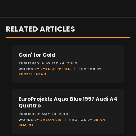
RELATED ARTICLES
Goin' for Gold
FEATURES
PUBLISHED: AUGUST 24, 2009
WORDS BY
RYAN JEPPESEN
|
PHOTOS BY
RUSSELL ABAN
EuroProjektz Aqua Blue 1997 Audi A4
FEATURES
Quattro
PUBLISHED: MAY 24, 2010
WORDS BY
JASON SIU
|
PHOTOS BY
BRIAN
BEMENT