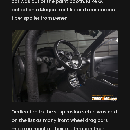
car was out of the paint booth, Mike G.
bolted on a Mugen front lip and rear carbon
fiber spoiler from Benen.
Dedication to the suspension setup was next
on the list as many front wheel drag cars
make up most of their e.t. through their