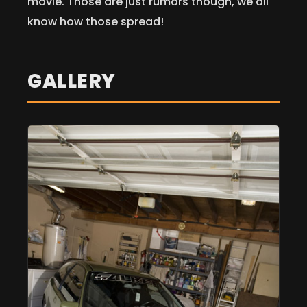
movie. Those are just rumors though, we all
know how those spread!
GALLERY