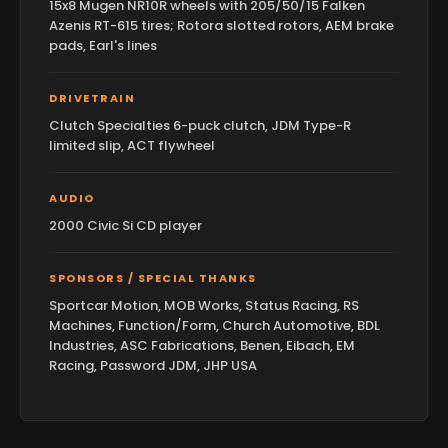
15x8 Mugen NR10R wheels with 205/50/15 Falken
Azenis RT-615 tires; Rotora slotted rotors, AEM brake
pads, Earl's lines
DRIVETRAIN
Clutch Specialties 6-puck clutch, JDM Type-R
limited slip, ACT flywheel
AUDIO
2000 Civic Si CD player
SPONSORS / SPECIAL THANKS
Sportcar Motion, MOB Works, Status Racing, RS
Machines, Function/Form, Church Automotive, BDL
Industries, ASC Fabrications, Benen, Eibach, EM
Racing, Password JDM, JHP USA