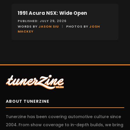
1991 Acura NSX: Wide Open
FEATURES
PUBLISHED: JULY 29, 2026
WORDS BY
JASON SIU
|
PHOTOS BY
JOSH
MACKEY
ABOUT TUNERZINE
Tunerzine has been covering automotive culture since
2004. From show coverage to in-depth builds, we bring