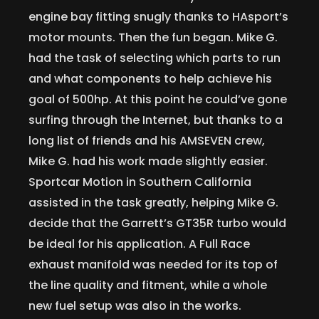
engine bay fitting snugly thanks to HAsport’s
motor mounts. Then the fun began. Mike G.
had the task of selecting which parts to run
and what components to help achieve his
goal of 500hp. At this point he could’ve gone
surfing through the Internet, but thanks to a
long list of friends and his AMSEVEN crew,
Mike G. had his work made slightly easier.
Sportcar Motion in Southern California
assisted in the task greatly, helping Mike G.
decide that the Garrett’s GT35R turbo would
be ideal for his application. A Full Race
exhaust manifold was needed for its top of
the line quality and fitment, while a whole
new fuel setup was also in the works.