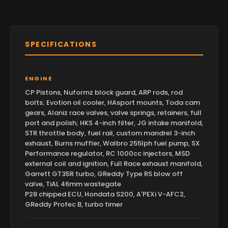
SPECIFICATIONS
ENGINE
CP Pistons, Nuformz block guard, ARP rods, rod
bolts; Evotion oil cooler, HAsport mounts, Toda cam
gears, Alaniz race valves, valve springs, retainers, full
port and polish; HKS 4-inch filter, JG intake manifold,
STR throttle body, fuel rail, custom mandrel 3-inch
exhaust, Burns muffler, Walbro 255lph fuel pump, SX
Performance regulator, RC 1000cc injectors, MSD
external coil and ignition, Full Race exhaust manifold,
Garrett GT35R turbo, GReddy Type RS blow off
valve, TiAL 46mm wastegate
P28 chipped ECU, Hondata S200, A'PEXi V-AFC2,
GReddy Profec B, turbo timer