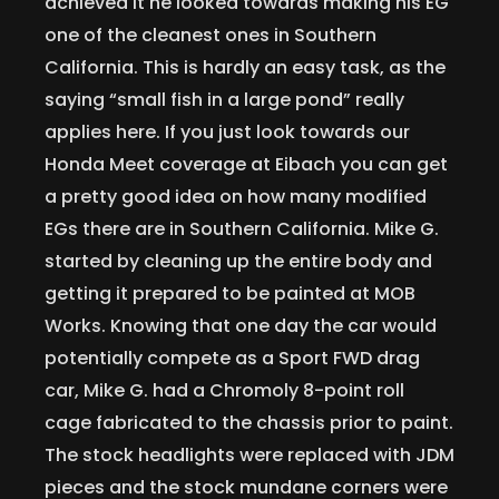
achieved it he looked towards making his EG
one of the cleanest ones in Southern
California. This is hardly an easy task, as the
saying “small fish in a large pond” really
applies here. If you just look towards our
Honda Meet coverage at Eibach you can get
a pretty good idea on how many modified
EGs there are in Southern California. Mike G.
started by cleaning up the entire body and
getting it prepared to be painted at MOB
Works. Knowing that one day the car would
potentially compete as a Sport FWD drag
car, Mike G. had a Chromoly 8-point roll
cage fabricated to the chassis prior to paint.
The stock headlights were replaced with JDM
pieces and the stock mundane corners were