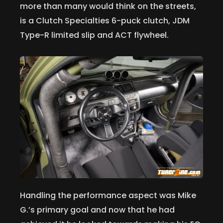
more than many would think on the streets,
is a Clutch Specialties 6-puck clutch, JDM
Type-R limited slip and ACT flywheel.
Handling the performance aspect was Mike
G.’s primary goal and now that he had