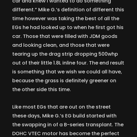
car and knew I wanted to do something
different.” Mike G.’s definition of different this
time however was taking the best of all the
EGs he had looked up to when he first got his
car. Those that were filled with JDM goods
and looking clean, and those that were
tearing up the drag strip dropping 500whp
out of their little 1.8L inline four. The end result
is something that we wish we could all have,
because the grass is definitely greener on
the other side this time.
Like most EGs that are out on the street
these days, Mike G.’s EG build started with
the swapping in of a B-series transplant. The
DOHC VTEC motor has become the perfect