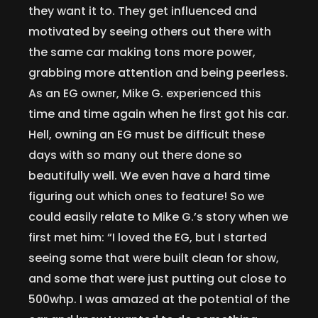
they want it to. They get influenced and
motivated by seeing others out there with
the same car making tons more power,
grabbing more attention and being peerless.
As an EG owner, Mike G. experienced this
time and time again when he first got his car.
Hell, owning an EG must be difficult these
days with so many out there done so
beautifully well. We even have a hard time
figuring out which ones to feature! So we
could easily relate to Mike G.’s story when we
first met him: “I loved the EG, but I started
seeing some that were built clean for show,
and some that were just putting out close to
500whp. I was amazed at the potential of the