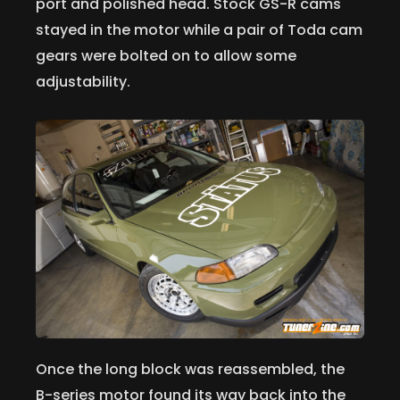
port and polished head. Stock GS-R cams
stayed in the motor while a pair of Toda cam
gears were bolted on to allow some
adjustability.
Once the long block was reassembled, the
B-series motor found its way back into the