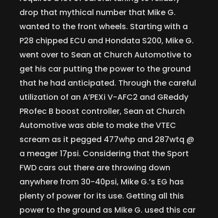
drop that mythical number that Mike G.
wanted to the front wheels. Starting with a
P28 chipped ECU and Hondata S200, Mike G.
went over to Sean at Church Automotive to
get his car putting the power to the ground
that he had anticipated. Through the careful
utilization of an A’PEXi V-AFC2 and GReddy
PRofec B boost controller, Sean at Church
Automotive was able to make the VTEC
scream as it pegged 477whp and 287wtq @
a meager 17psi. Considering that the Sport
FWD cars out there are throwing down
anywhere from 30-40psi, Mike G.’s EG has
plenty of power for its use. Getting all this
power to the ground as Mike G. used this car