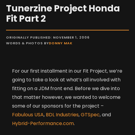
Tunerzine Project Honda
Fit Part 2
ORIGINALLY PUBLISHED: NOVEMBER 1, 2006
WORDS & PHOTOS BY
DONNY MAK
For our first installment in our Fit Project, we’re
going to take a look at what’s all involved with
fitting on a JDM front end. Before we dive into
that matter however, we wanted to welcome
some of our sponsors for the project –
Fabulous USA
,
BDL Industries
,
GTSpec
, and
Hybrid-Performance.com
.