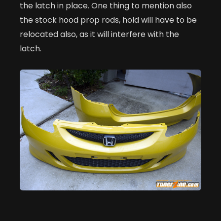
the latch in place. One thing to mention also
the stock hood prop rods, hold will have to be
relocated also, as it will interfere with the
latch.