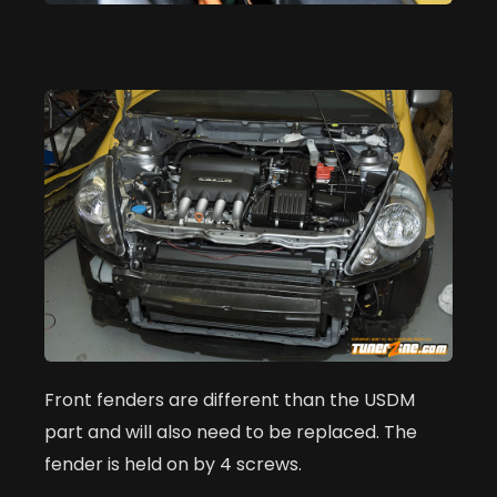
Front fenders are different than the USDM
part and will also need to be replaced. The
fender is held on by 4 screws.