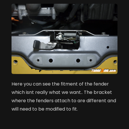
Here you can see the fitment of the fender
which isnt really what we want.. The bracket
where the fenders attach to are different and
will need to be modified to fit.