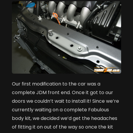
Our first modification to the car was a
complete JDM front end. Once it got to our
doors we couldn’t wait to install it! Since we’re
currently waiting on a complete Fabulous
body kit, we decided we’d get the headaches
of fitting it on out of the way so once the kit