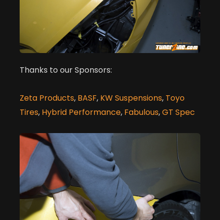
Thanks to our Sponsors:
Zeta Products
,
BASF
,
KW Suspensions
,
Toyo
Tires
,
Hybrid Performance
,
Fabulous
,
GT Spec