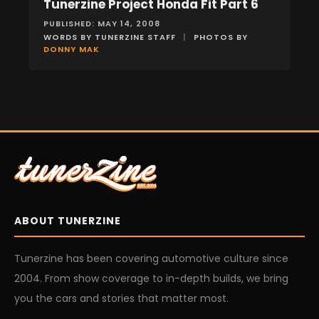
Tunerzine Project Honda Fit Part 6
FEATURES
PUBLISHED: MAY 14, 2008
WORDS BY TUNERZINE STAFF
|
PHOTOS BY
DONNY MAK
ABOUT TUNERZINE
Tunerzine has been covering automotive culture since
2004. From show coverage to in-depth builds, we bring
you the cars and stories that matter most.