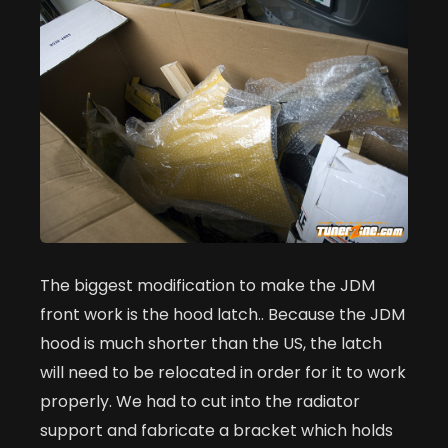
The biggest modification to make the JDM
front work is the hood latch.. Because the JDM
hood is much shorter than the US, the latch
will need to be relocated in order for it to work
properly. We had to cut into the radiator
support and fabricate a bracket which holds