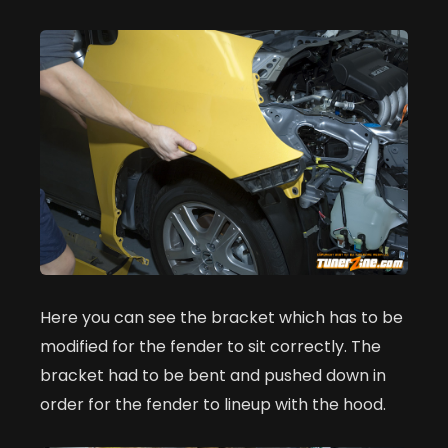
Here you can see the bracket which has to be
modified for the fender to sit correctly. The
bracket had to be bent and pushed down in
order for the fender to lineup with the hood.