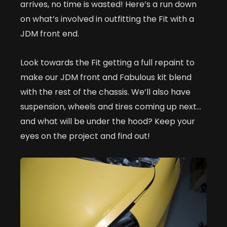
arrives, no time is wasted! Here’s a run down
on what’s involved in outfitting the Fit with a
JDM front end.
Look towards the Fit getting a full repaint to
make our JDM front and Fabulous kit blend
with the rest of the chassis. We’ll also have
suspension, wheels and tires coming up next…
and what will be under the hood? Keep your
eyes on the project and find out!