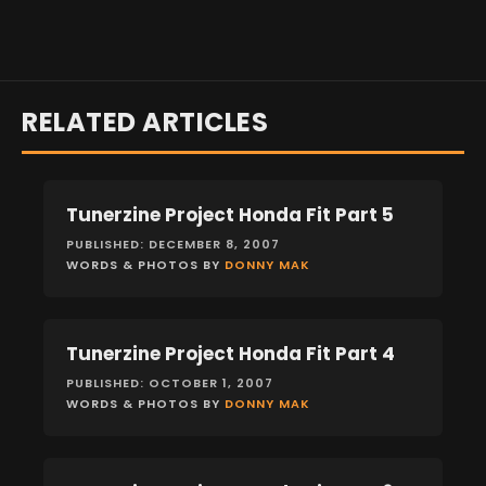
RELATED ARTICLES
Tunerzine Project Honda Fit Part 5
FEATURES
PUBLISHED: DECEMBER 8, 2007
WORDS & PHOTOS BY
DONNY MAK
Tunerzine Project Honda Fit Part 4
FEATURES
PUBLISHED: OCTOBER 1, 2007
WORDS & PHOTOS BY
DONNY MAK