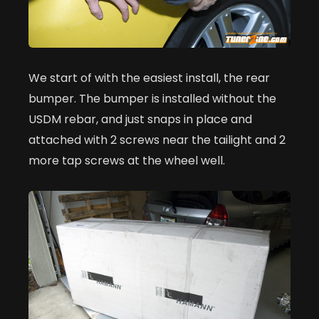
We start of with the easiest install, the rear
bumper. The bumper is installed without the
USDM rebar, and just snaps in place and
attached with 2 screws near the tailight and 2
more tap screws at the wheel well.