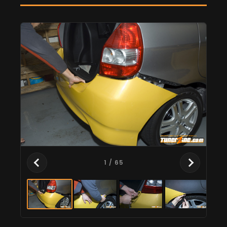
1
/ 65