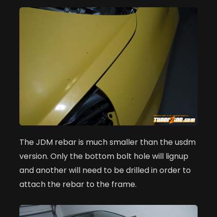
The JDM rebar is much smaller than the usdm
version. Only the bottom bolt hole will lignup
and another will need to be drilled in order to
attach the rebar to the frame.