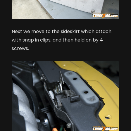
Next we move to the sideskirt which attach
with snap in clips, and then held on by 4
screws.