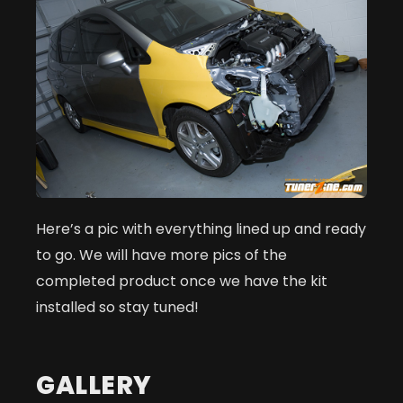
Here’s a pic with everything lined up and ready
to go. We will have more pics of the
completed product once we have the kit
installed so stay tuned!
GALLERY