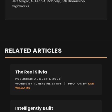
JIC Magic, A-Tech Autobody, 5th Dimension
Signworks
RELATED ARTICLES
The Real Silvia
FEATURES
PUBLISHED: AUGUST 1, 2005
WORDS BY TUNERZINE STAFF
|
PHOTOS BY
KEN
WILLIAMS
Intelligently Built
FEATURES