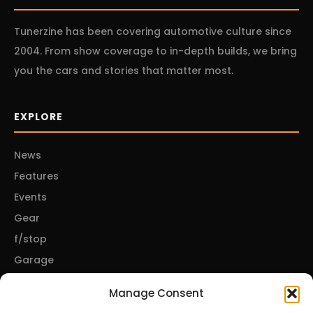
Tunerzine has been covering automotive culture since
2004. From show coverage to in-depth builds, we bring
you the cars and stories that matter most.
EXPLORE
News
Features
Events
Gear
f/stop
Garage
Manage Consent
CONNECT