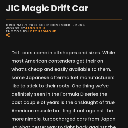
JIC Magic Drift Car
ORIGINALLY PUBLISHED: NOVEMBER 1, 2006
WORDS BY
JASON SIU
PHOTOS BY
JOEY REDMOND
Drift cars come in all shapes and sizes. While
most American contenders get their on
what’s cheap and easily available to them,
some Japanese aftermarket manufacturers
like to stick to their roots. One thing we’ve
definitely seen in the Formula D series the
past couple of years is the onslaught of true
American muscle battling it out against the
more nimble, turbocharged cars from Japan.
So what better way to fight back against the