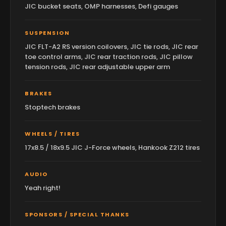
JIC bucket seats, OMP harnesses, Defi gauges
SUSPENSION
JIC FLT-A2 RS version coilovers, JIC tie rods, JIC rear
toe control arms, JIC rear traction rods, JIC pillow
tension rods, JIC rear adjustable upper arm
BRAKES
Stoptech brakes
WHEELS / TIRES
17x8.5 / 18x9.5 JIC J-Force wheels, Hankook Z212 tires
AUDIO
Yeah right!
SPONSORS / SPECIAL THANKS