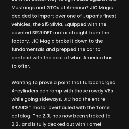
Mustangs and GTOs of America? JIC Magic
decided to import over one of Japan’s finest
vehicles, the S15 Silvia. Equipped with the
coveted SR20DET motor straight from the
factory, JIC Magic broke it down to the
fundamentals and prepped the car to
contend with the best of what America has
to offer.
Wanting to prove a point that turbocharged
4-cylinders can romp with those rowdy V8s
while going sideways, JIC had the entire
SR20DET motor overhauled with the Tomei
catalog. The 2.0L has now been stroked to
2.2L and is fully decked out with Tomei