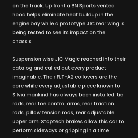
on the track. Up front a BN Sports vented
hood helps eliminate heat buildup in the
engine bay while a prototype JIC rear wing is
being tested to see its impact on the
chassis.
Suspension wise JIC Magic reached into their
catalog and called out every product
imaginable. Their FLT-A2 coilovers are the
core while every adjustable piece known to
Silvia mankind has always been installed: tie
rods, rear toe control arms, rear traction
rods, pillow tension rods, rear adjustable
upper arm. Stoptech brakes allow this car to
perform sideways or gripping in a time