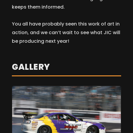
keeps them informed.
You all have probably seen this work of art in
action, and we can’t wait to see what JIC will
be producing next year!
GALLERY