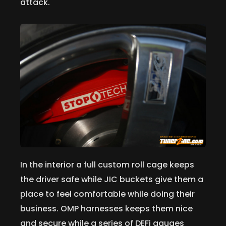
attack.
In the interior a full custom roll cage keeps
the driver safe while JIC buckets give them a
place to feel comfortable while doing their
business. OMP harnesses keeps them nice
and secure while a series of DEFi gauges