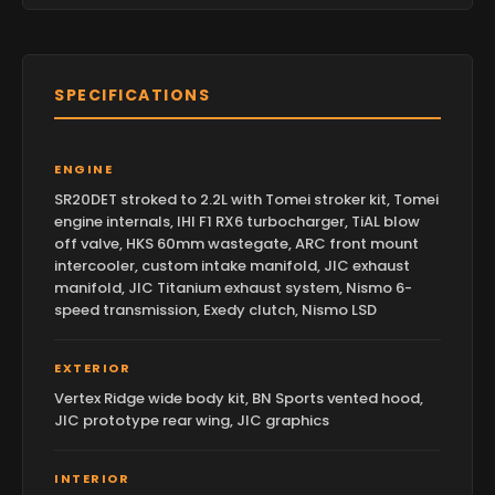
SPECIFICATIONS
ENGINE
SR20DET stroked to 2.2L with Tomei stroker kit, Tomei
engine internals, IHI F1 RX6 turbocharger, TiAL blow
off valve, HKS 60mm wastegate, ARC front mount
intercooler, custom intake manifold, JIC exhaust
manifold, JIC Titanium exhaust system, Nismo 6-
speed transmission, Exedy clutch, Nismo LSD
EXTERIOR
Vertex Ridge wide body kit, BN Sports vented hood,
JIC prototype rear wing, JIC graphics
INTERIOR