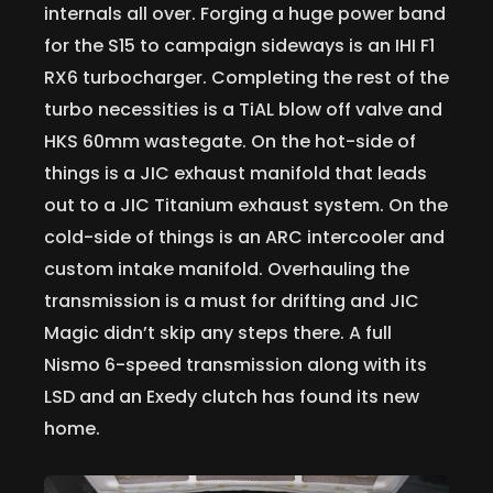
internals all over. Forging a huge power band
for the S15 to campaign sideways is an IHI F1
RX6 turbocharger. Completing the rest of the
turbo necessities is a TiAL blow off valve and
HKS 60mm wastegate. On the hot-side of
things is a JIC exhaust manifold that leads
out to a JIC Titanium exhaust system. On the
cold-side of things is an ARC intercooler and
custom intake manifold. Overhauling the
transmission is a must for drifting and JIC
Magic didn’t skip any steps there. A full
Nismo 6-speed transmission along with its
LSD and an Exedy clutch has found its new
home.