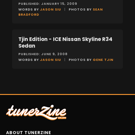
PUBLISHED: JANUARY 15, 2009
WORDS BY
JASON SIU
|
PHOTOS BY
SEAN
BRADFORD
Tjin Edition - ICE Nissan Skyline R34
FEATURES
Sedan
PUBLISHED: JUNE 9, 2008
WORDS BY
JASON SIU
|
PHOTOS BY
GENE TJIN
ABOUT TUNERZINE