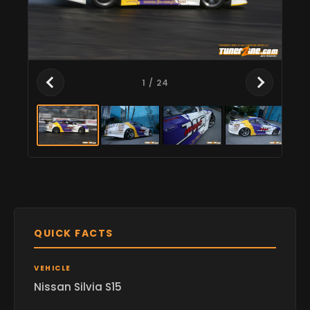
1
/ 24
QUICK FACTS
VEHICLE
Nissan Silvia S15