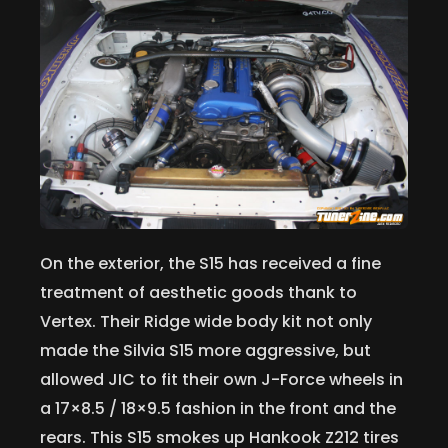
On the exterior, the S15 has received a fine
treatment of aesthetic goods thank to
Vertex. Their Ridge wide body kit not only
made the Silvia S15 more aggressive, but
allowed JIC to fit their own J-Force wheels in
a 17×8.5 / 18×9.5 fashion in the front and the
rears. This S15 smokes up Hankook Z212 tires