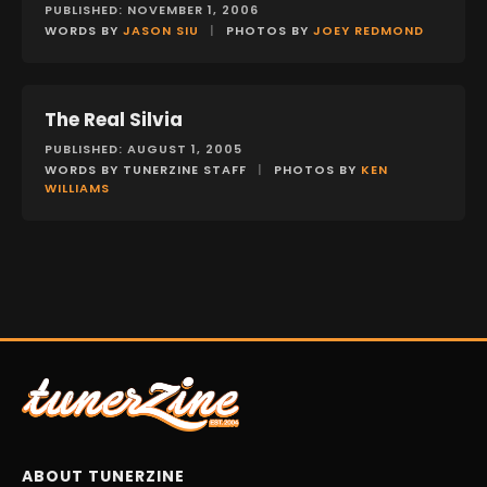
PUBLISHED: NOVEMBER 1, 2006
WORDS BY
JASON SIU
|
PHOTOS BY
JOEY REDMOND
The Real Silvia
FEATURES
PUBLISHED: AUGUST 1, 2005
WORDS BY TUNERZINE STAFF
|
PHOTOS BY
KEN
WILLIAMS
ABOUT TUNERZINE