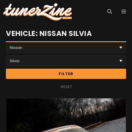
Skip
M
to
content
VEHICLE: NISSAN SILVIA
FILTER
RESET