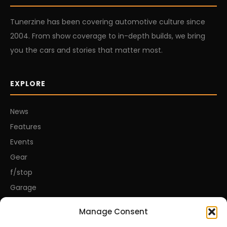
Tunerzine has been covering automotive culture since
2004. From show coverage to in-depth builds, we bring
you the cars and stories that matter most.
EXPLORE
News
Features
Events
Gear
f/stop
Garage
Manage Consent
CONNECT