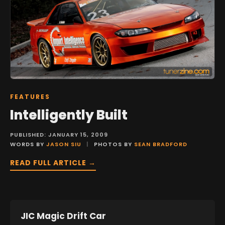
FEATURES
Intelligently Built
PUBLISHED: JANUARY 15, 2009
WORDS BY
JASON SIU
|
PHOTOS BY
SEAN BRADFORD
READ FULL ARTICLE →
JIC Magic Drift Car
FEATURES