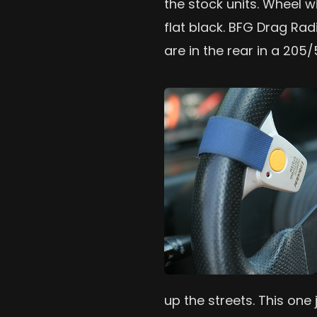
the stock units. Wheel w
flat black. BFG Drag Rad
are in the rear in a 205/
up the streets. This one