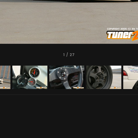
1
/ 27