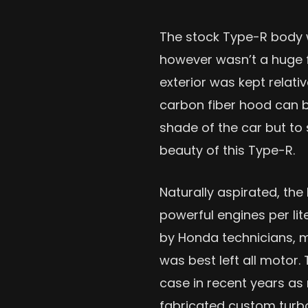
The stock Type-R body w
however wasn’t a huge fa
exterior was kept relati
carbon fiber hood can be
shade of the car but to
beauty of this Type-R.
Naturally aspirated, the
powerful engines per lite
by Honda technicians, 
was best left all motor.
case in recent years a
fabricated custom turbo 