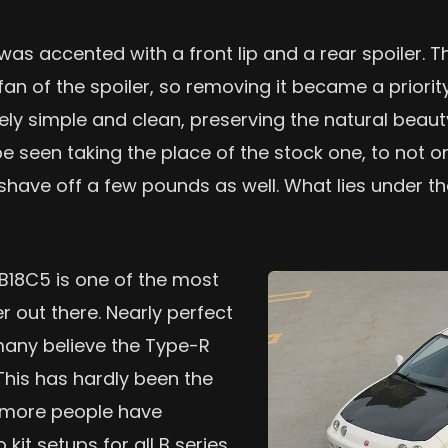
as accented with a front lip and a rear spoiler. T
n of the spoiler, so removing it became a priority
vely simple and clean, preserving the natural beaut
 seen taking the place of the stock one, to not on
 shave off a few pounds as well. What lies under t
 B18C5 is one of the most
r out there. Nearly perfect
many believe the Type-R
 This has hardly been the
s more people have
kit setups for all B series