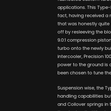
applications. This Type-
fact, having received a
that was honestly quite 
off by resleeving the b
9.0:1 compression pisto
turbo onto the newly buil
intercooler, Precision 1
power to the ground is
been chosen to tune th
Suspension wise, the Typ
handling capabilities bu
and Coilover springs in 