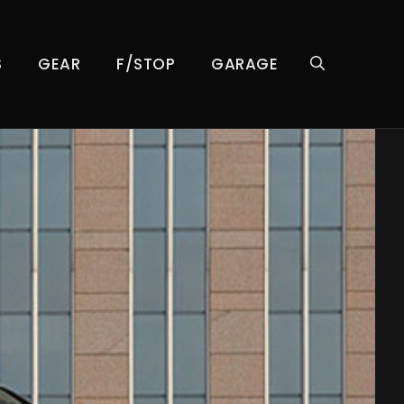
S
GEAR
F/STOP
GARAGE