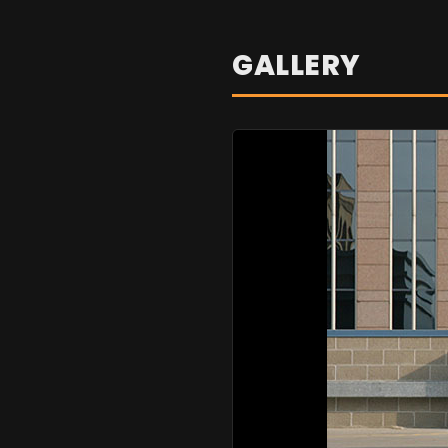
GALLERY