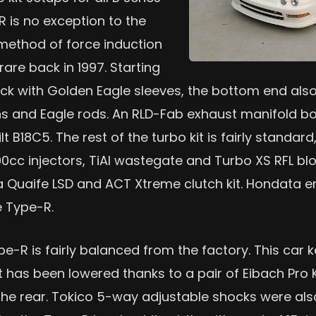
R is no exception to the
 method of force induction
rare back in 1997. Starting
lock with Golden Eagle sleeves, the bottom end al
ns and Eagle rods. An RLD-Fab exhaust manifold bo
t B18C5. The rest of the turbo kit is fairly standar
000cc injectors, TiAl wastegate and Turbo XS RFL blo
 a Quaife LSD and ACT Xtreme clutch kit. Hondat
e Type-R.
e-R is fairly balanced from the factory. This car 
t has been lowered thanks to a pair of Eibach Pro Ki
the rear. Tokico 5-way adjustable shocks were also 