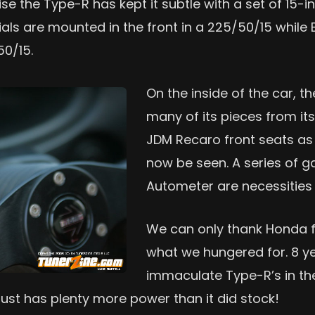
ise the Type-R has kept it subtle with a set of 15
ials are mounted in the front in a 225/50/15 whil
50/15.
On the inside of the car, 
many of its pieces from it
JDM Recaro front seats as 
now be seen. A series of
Autometer are necessities 
We can only thank Honda fo
what we hungered for. 8 year
immaculate Type-R’s in the
 just has plenty more power than it did stock!