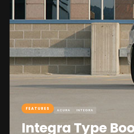
FEATURES
ACURA
INTEGRA
Integra Type Bo