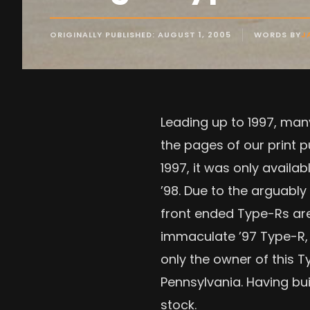
ORIGINALLY PUBLISHED: AUGUST 1, 2005
WORDS BY
J
Leading up to 1997, man
the pages of our print p
1997, it was only availa
’98. Due to the arguabl
front ended Type-Rs are 
immaculate ’97 Type-R, s
only the owner of this 
Pennsylvania. Having bui
stock.