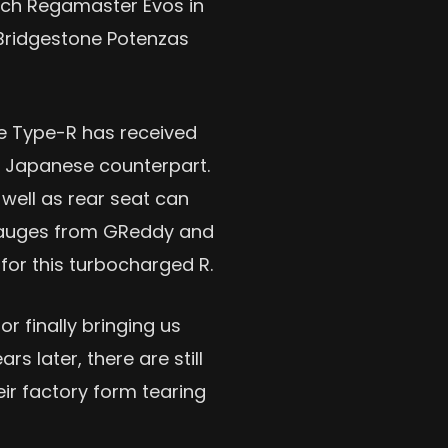
-inch Regamaster Evos in
e Bridgestone Potenzas
the Type-R has received
s Japanese counterpart.
well as rear seat can
 gauges from GReddy and
for this turbocharged R.
r finally bringing us
s later, there are still
ir factory form tearing