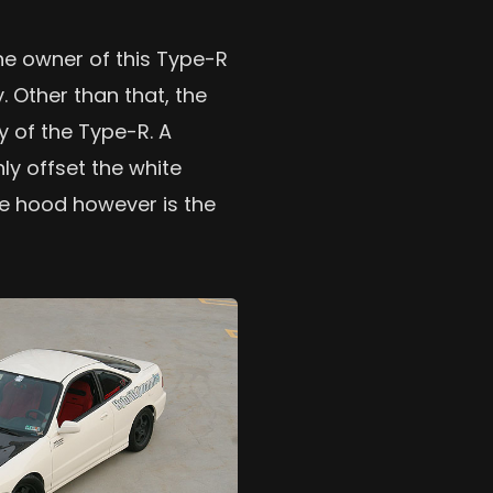
he owner of this Type-R
. Other than that, the
y of the Type-R. A
ly offset the white
he hood however is the