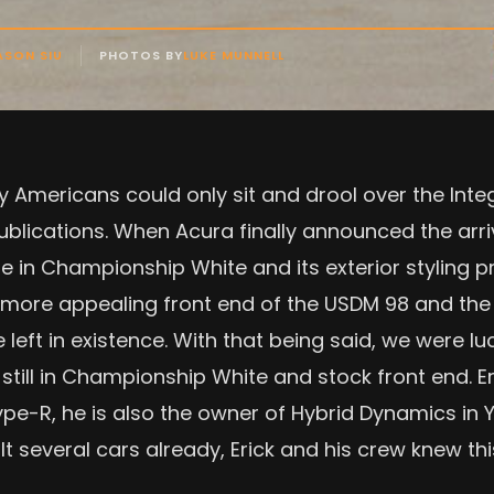
ASON SIU
PHOTOS BY
LUKE MUNNELL
y Americans could only sit and drool over the Int
ublications. When Acura finally announced the arri
ble in Championship White and its exterior styling
y more appealing front end of the USDM 98 and the 
left in existence. With that being said, we were l
till in Championship White and stock front end. Er
Type-R, he is also the owner of Hybrid Dynamics i
lt several cars already, Erick and his crew knew th