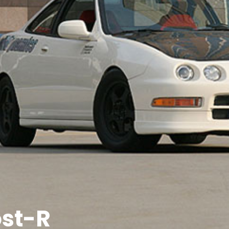
ost-R