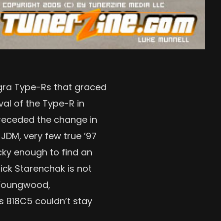
egra Type-Rs that graced
val of the Type-R in
 preceded the change in
JDM, very few true ’97
ucky enough to find an
ick Starenchak is not
n Youngwood,
is B18C5 couldn’t stay