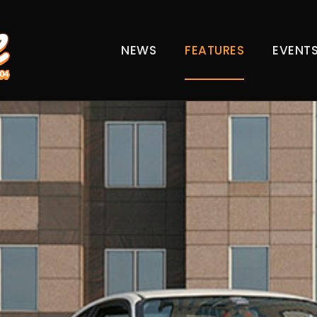
NEWS
FEATURES
EVENT