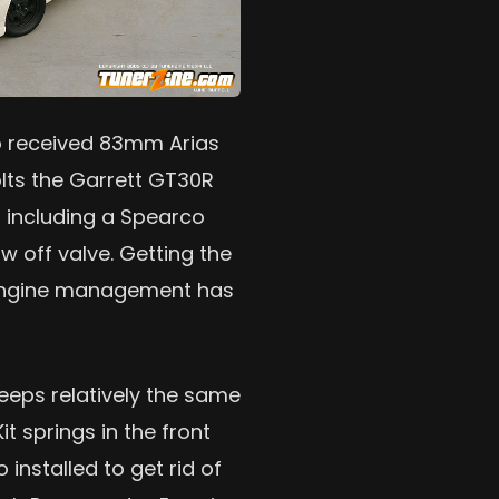
so received 83mm Arias
lts the Garrett GT30R
d, including a Spearco
w off valve. Getting the
a engine management has
keeps relatively the same
t springs in the front
installed to get rid of