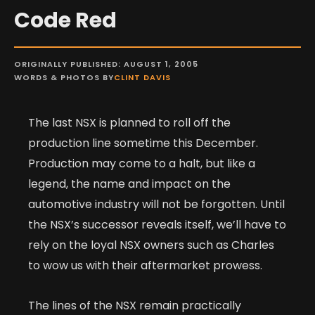
Code Red
ORIGINALLY PUBLISHED: AUGUST 1, 2005
WORDS & PHOTOS BY
CLINT DAVIS
The last NSX is planned to roll off the
production line sometime this December.
Production may come to a halt, but like a
legend, the name and impact on the
automotive industry will not be forgotten. Until
the NSX’s successor reveals itself, we’ll have to
rely on the loyal NSX owners such as Charles
to wow us with their aftermarket prowess.
The lines of the NSX remain practically