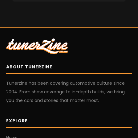
ABOUT TUNERZINE
Tunerzine has been covering automotive culture since
2004. From show coverage to in-depth builds, we bring
you the cars and stories that matter most.
EXPLORE
News