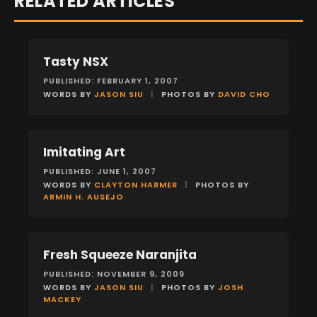
RELATED ARTICLES
Tasty NSX
FEATURES
PUBLISHED: FEBRUARY 1, 2007
WORDS BY
JASON SIU
|
PHOTOS BY
DAVID CHO
Imitating Art
FEATURES
PUBLISHED: JUNE 1, 2007
WORDS BY
CLAYTON HARMER
|
PHOTOS BY
ARMIN H. AUSEJO
Fresh Squeeze Naranjita
FEATURES
PUBLISHED: NOVEMBER 9, 2009
WORDS BY
JASON SIU
|
PHOTOS BY
JOSH
MACKEY