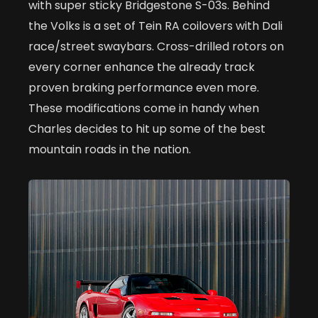
with super sticky Bridgestone S-03s. Behind
the Volks is a set of Tein RA coilovers with Dali
race/street swaybars. Cross-drilled rotors on
every corner enhance the already track
proven braking performance even more.
These modifications come in handy when
Charles decides to hit up some of the best
mountain roads in the nation.