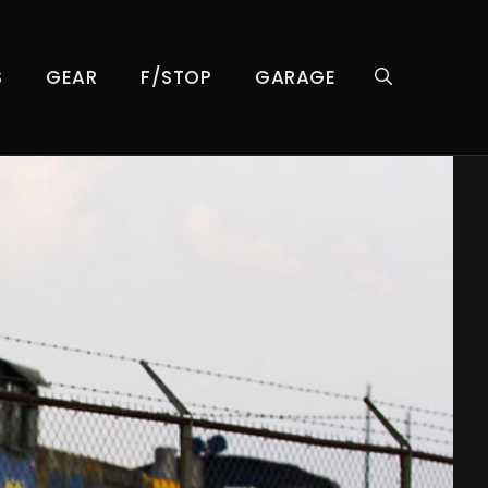
S
GEAR
F/STOP
GARAGE