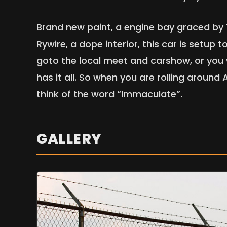
Brand new paint, a engine bay graced by
Rywire, a dope interior, this car is setup
goto the local meet and carshow, or you w
has it all. So when you are rolling aroun
think of the word “Immaculate”.
GALLERY