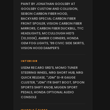
PAINT BY JONATHAN GOOLSBY AT
GOOLSBY CUSTOM AND COLLISION,
SEIBON CARBON FIBER HOOD,
BACKYARD SPECIAL CARBON FIBER
FRONT SPOILER, VISION CARBON FIBER
MIRRORS, CARBON FIBER DUCKBILL, TYC
HEADLIGHTS, MCCULLOUGH HID'S
(10,000K), AMBER CORNERS, HONDA
OEM FOG LIGHTS, '99 CIVIC SIDE SKIRTS,
VISION HOOD DAMPER'S
INTERIOR
USDM RECARO SRD'S, MOMO TUNER
STEERING WHEEL, NRG SHORT HUB, NRG
QUICK RELEASE, "JDM" SI-R GAUGE
CLUSTER, "JDM" ITR SHIFT BOOT, SPOON
SPORTS SHIFT KNOB, MUGEN SPORT
PEDALS, HONDA OPTIONAL AUDIO
CONSOLE