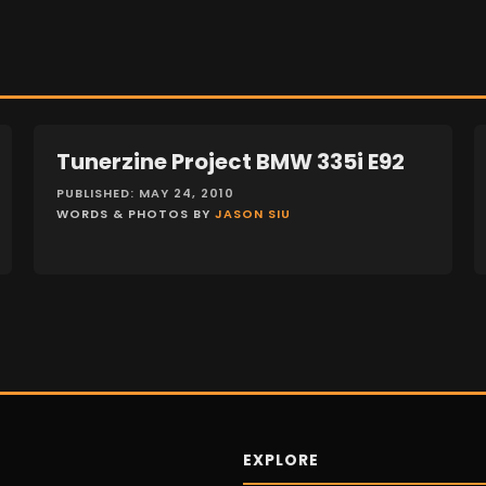
Tunerzine Project BMW 335i E92
FEATURES
PUBLISHED: MAY 24, 2010
WORDS & PHOTOS BY
JASON SIU
EXPLORE