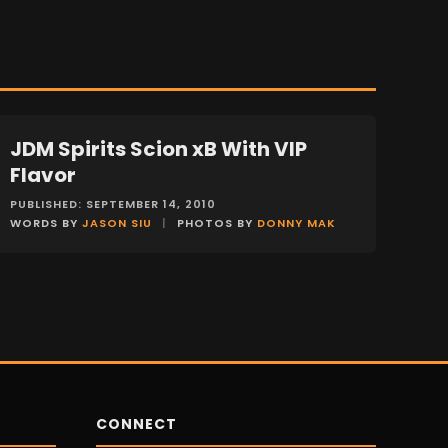
JDM Spirits Scion xB With VIP
FEATURES
Flavor
PUBLISHED: SEPTEMBER 14, 2010
WORDS BY
JASON SIU
|
PHOTOS BY
DONNY MAK
CONNECT