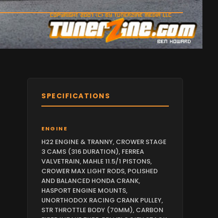
SPECIFICATIONS
ENGINE
H22 ENGINE & TRANNY, CROWER STAGE
3 CAMS (316 DURATION), FERREA
VALVETRAIN, MAHLE 11.5/1 PISTONS,
CROWER MAX LIGHT RODS, POLISHED
AND BALANCED HONDA CRANK,
HASPORT ENGINE MOUNTS,
UNORTHODOX RACING CRANK PULLEY,
STR THROTTLE BODY (70MM), CARBON