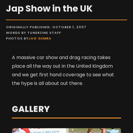
Jap Show in the UK
ORIGINALLY PUBLISHED: OCTOBER 1, 2007
WORDS BY TUNERZINE STAFF
PHOTOS BY
JAG SUMRA
A massive car show and drag racing takes
place all the way out in the United Kingdom
and we get first hand coverage to see what
the hype is all about out there.
GALLERY