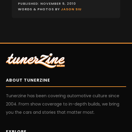
PUBLISHED: NOVEMBER 9, 2010
WORDS & PHOTOS BY
JASON SIU
ABOUT TUNERZINE
Tunerzine has been covering automotive culture since
2004. From show coverage to in-depth builds, we bring
you the cars and stories that matter most.
EXPLORE