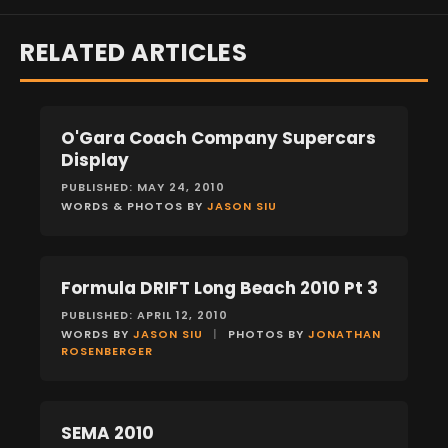
RELATED ARTICLES
O'Gara Coach Company Supercars
EVENTS
Display
PUBLISHED: MAY 24, 2010
WORDS & PHOTOS BY
JASON SIU
Formula DRIFT Long Beach 2010 Pt 3
EVENTS
PUBLISHED: APRIL 12, 2010
WORDS BY
JASON SIU
|
PHOTOS BY
JONATHAN
ROSENBERGER
SEMA 2010
EVENTS