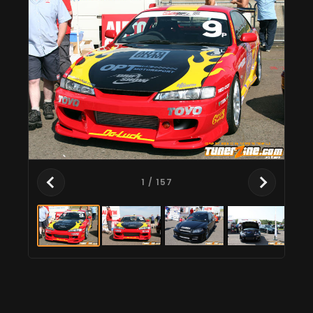
1
/ 157