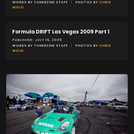
WORDS BY TUNERZINE STAFF
|
PHOTOS BY
CHRIS
WOLD
Formula DRIFT Las Vegas 2009 Part 1
EVENTS
PUBLISHED: JULY 15, 2009
WORDS BY TUNERZINE STAFF
|
PHOTOS BY
CHRIS
WOLD