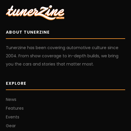
ABOUT TUNERZINE
Tunerzine has been covering automotive culture since
2004. From show coverage to in-depth builds, we bring
you the cars and stories that matter most.
EXPLORE
News
Features
Events
Gear