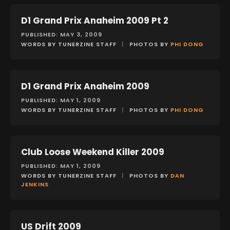
D1 Grand Prix Anaheim 2009 Pt 2
EVENTS
PUBLISHED: MAY 3, 2009
WORDS BY TUNERZINE STAFF
|
PHOTOS BY
PHI DONG
D1 Grand Prix Anaheim 2009
EVENTS
PUBLISHED: MAY 1, 2009
WORDS BY TUNERZINE STAFF
|
PHOTOS BY
PHI DONG
Club Loose Weekend Killer 2009
EVENTS
PUBLISHED: MAY 1, 2009
WORDS BY TUNERZINE STAFF
|
PHOTOS BY
DAN
JENKINS
US Drift 2009
EVENTS