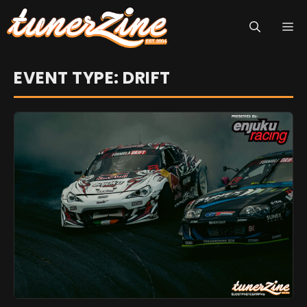
Skip
M
to
content
EVENT TYPE: DRIFT