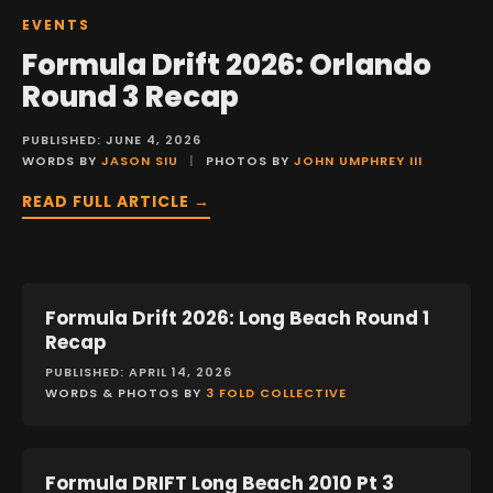
EVENTS
Formula Drift 2026: Orlando
Round 3 Recap
PUBLISHED: JUNE 4, 2026
WORDS BY
JASON SIU
|
PHOTOS BY
JOHN UMPHREY III
READ FULL ARTICLE →
Formula Drift 2026: Long Beach Round 1
EVENTS
Recap
PUBLISHED: APRIL 14, 2026
WORDS & PHOTOS BY
3 FOLD COLLECTIVE
Formula DRIFT Long Beach 2010 Pt 3
EVENTS