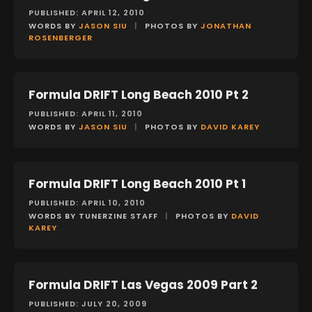
PUBLISHED: APRIL 12, 2010
WORDS BY
JASON SIU
|
PHOTOS BY
JONATHAN
ROSENBERGER
Formula DRIFT Long Beach 2010 Pt 2
EVENTS
PUBLISHED: APRIL 11, 2010
WORDS BY
JASON SIU
|
PHOTOS BY
DAVID KAREY
Formula DRIFT Long Beach 2010 Pt 1
EVENTS
PUBLISHED: APRIL 10, 2010
WORDS BY TUNERZINE STAFF
|
PHOTOS BY
DAVID
KAREY
Formula DRIFT Las Vegas 2009 Part 2
EVENTS
PUBLISHED: JULY 20, 2009