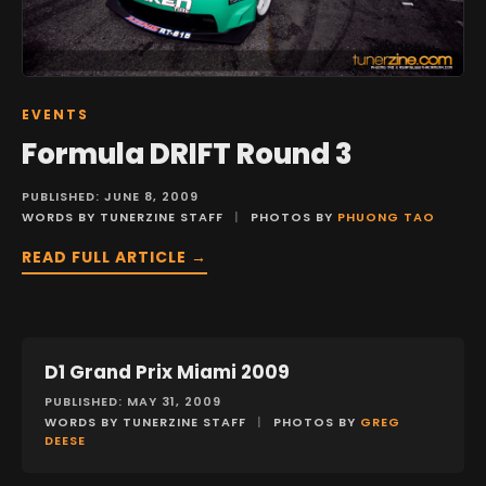
EVENTS
Formula DRIFT Round 3
PUBLISHED: JUNE 8, 2009
WORDS BY TUNERZINE STAFF
|
PHOTOS BY
PHUONG TAO
READ FULL ARTICLE →
D1 Grand Prix Miami 2009
EVENTS
PUBLISHED: MAY 31, 2009
WORDS BY TUNERZINE STAFF
|
PHOTOS BY
GREG
DEESE