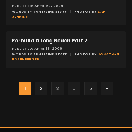
PUBLISHED: APRIL 20, 2009
WORDS BY TUNERZINE STAFF
|
PHOTOS BY
DAN
JENKINS
Formula D Long Beach Part 2
EVENTS
PUBLISHED: APRIL 13, 2009
WORDS BY TUNERZINE STAFF
|
PHOTOS BY
JONATHAN
ROSENBERGER
1
2
3
…
5
»