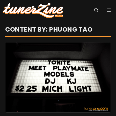
Skip
M
to
content
CONTENT BY: PHUONG TAO