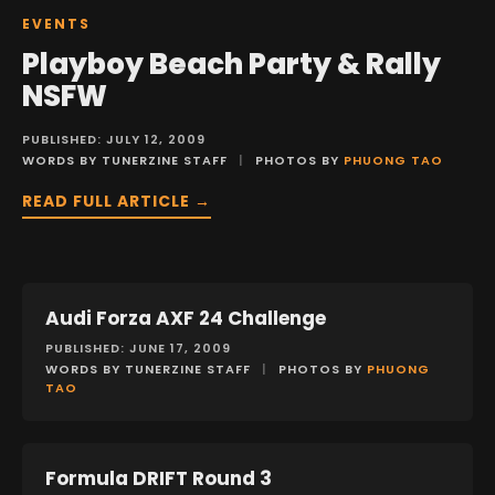
EVENTS
Playboy Beach Party & Rally
NSFW
PUBLISHED: JULY 12, 2009
WORDS BY TUNERZINE STAFF
|
PHOTOS BY
PHUONG TAO
READ FULL ARTICLE →
Audi Forza AXF 24 Challenge
EVENTS
PUBLISHED: JUNE 17, 2009
WORDS BY TUNERZINE STAFF
|
PHOTOS BY
PHUONG
TAO
Formula DRIFT Round 3
EVENTS