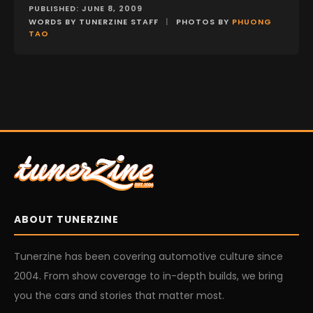
PUBLISHED: JUNE 8, 2009
WORDS BY TUNERZINE STAFF
|
PHOTOS BY
PHUONG
TAO
ABOUT TUNERZINE
Tunerzine has been covering automotive culture since
2004. From show coverage to in-depth builds, we bring
you the cars and stories that matter most.