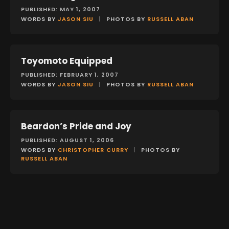
PUBLISHED: MAY 1, 2007
WORDS BY
JASON SIU
|
PHOTOS BY
RUSSELL ABAN
Toyomoto Equipped
FEATURES
PUBLISHED: FEBRUARY 1, 2007
WORDS BY
JASON SIU
|
PHOTOS BY
RUSSELL ABAN
Beardon’s Pride and Joy
FEATURES
PUBLISHED: AUGUST 1, 2006
WORDS BY
CHRISTOPHER CURRY
|
PHOTOS BY
RUSSELL ABAN