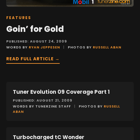
FEATURES
Goin’ for Gold
PUBLISHED: AUGUST 24, 2009
WORDS BY
RYAN JEPPESEN
|
PHOTOS BY
RUSSELL ABAN
READ FULL ARTICLE →
Tuner Evolution 09 Coverage Part 1
EVENTS
PUBLISHED: AUGUST 21, 2009
WORDS BY TUNERZINE STAFF
|
PHOTOS BY
RUSSELL
ABAN
Turbocharged tC Wonder
FEATURES