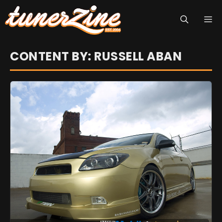
Skip
M
to
content
CONTENT BY: RUSSELL ABAN