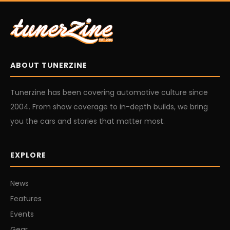
ABOUT TUNERZINE
Tunerzine has been covering automotive culture since
2004. From show coverage to in-depth builds, we bring
you the cars and stories that matter most.
EXPLORE
News
Features
Events
Gear