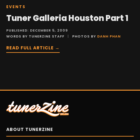
EVENTS
Tuner Galleria Houston Part 1
PUBLISHED: DECEMBER 5, 2009
WORDS BY TUNERZINE STAFF
|
PHOTOS BY
DANH PHAN
READ FULL ARTICLE →
ABOUT TUNERZINE