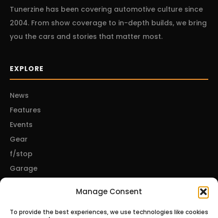
Tunerzine has been covering automotive culture since
2004. From show coverage to in-depth builds, we bring
you the cars and stories that matter most.
EXPLORE
News
Features
Events
Gear
f/stop
Garage
Manage Consent
CONNECT
To provide the best experiences, we use technologies like cookies