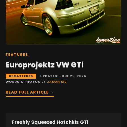
FEATURES
Europrojektz VW GTi
UPDATED: JUNE 29, 2026
REMASTERED
WORDS & PHOTOS BY
JASON SIU
READ FULL ARTICLE →
Freshly Squeezed Hotchkis GTi
FEATURES