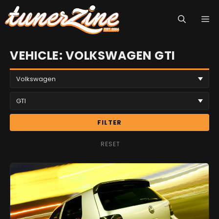
Skip
M
to
content
VEHICLE: VOLKSWAGEN GTI
FILTER
RESET