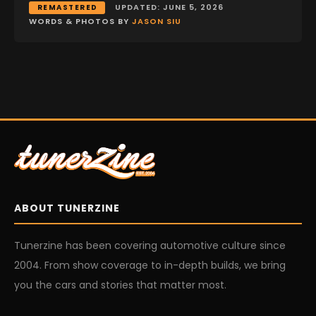
UPDATED: JUNE 5, 2026
REMASTERED
WORDS & PHOTOS BY
JASON SIU
ABOUT TUNERZINE
Tunerzine has been covering automotive culture since
2004. From show coverage to in-depth builds, we bring
you the cars and stories that matter most.