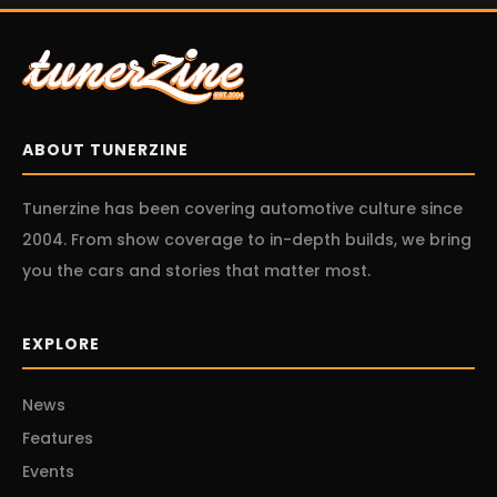
ABOUT TUNERZINE
Tunerzine has been covering automotive culture since
2004. From show coverage to in-depth builds, we bring
you the cars and stories that matter most.
EXPLORE
News
Features
Events