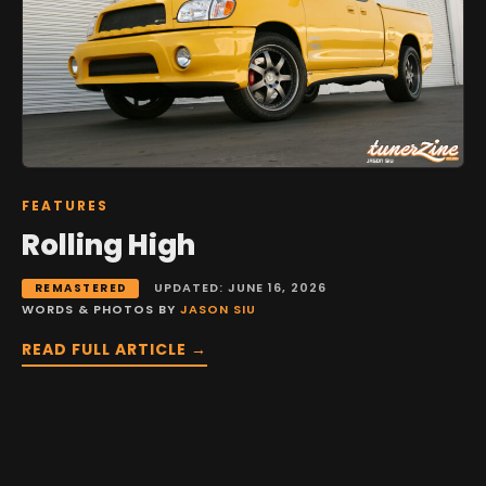
FEATURES
Rolling High
UPDATED: JUNE 16, 2026
REMASTERED
WORDS & PHOTOS BY
JASON SIU
READ FULL ARTICLE →