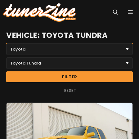
Skip
M
to
content
VEHICLE: TOYOTA TUNDRA
FILTER
RESET