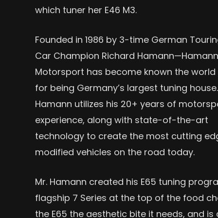
which tuner her E46 M3.
Founded in 1986 by 3-time German Touri
Car Champion Richard Hamann—Haman
Motorsport has become known the world
for being Germany’s largest tuning house.
Hamann utilizes his 20+ years of motorsp
experience, along with state-of-the-art
technology to create the most cutting ed
modified vehicles on the road today.
Mr. Hamann created his E65 tuning prog
flagship 7 Series at the top of the food
the E65 the aesthetic bite it needs, and i