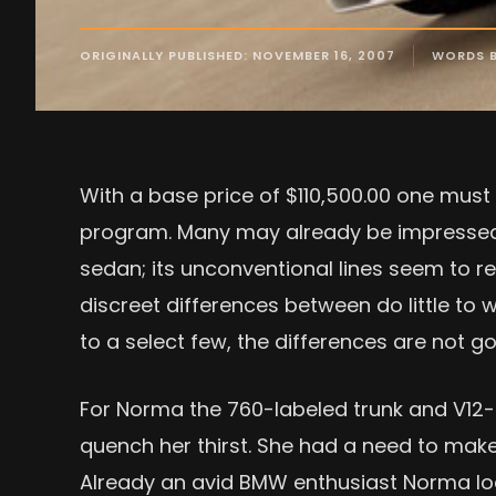
ORIGINALLY PUBLISHED: NOVEMBER 16, 2007
WORDS 
With a base price of $110,500.00 one must
program. Many may already be impressed
sedan; its unconventional lines seem to re
discreet differences between do little to
to a select few, the differences are not 
For Norma the 760-labeled trunk and V1
quench her thirst. She had a need to make
Already an avid BMW enthusiast Norma l