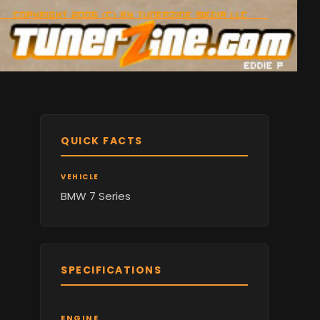
QUICK FACTS
VEHICLE
BMW 7 Series
SPECIFICATIONS
ENGINE