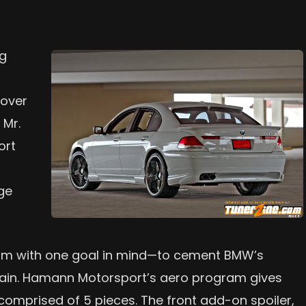
ng
n
 over
 Mr.
ort
ge
ram with one goal in mind—to cement BMW’s
 chain. Hamann Motorsport’s aero program gives
s comprised of 5 pieces. The front add-on spoiler,