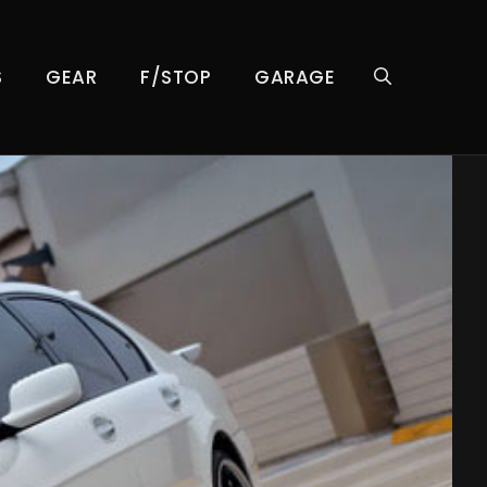
S
GEAR
F/STOP
GARAGE