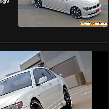
eight