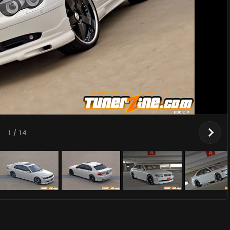
1
/ 14