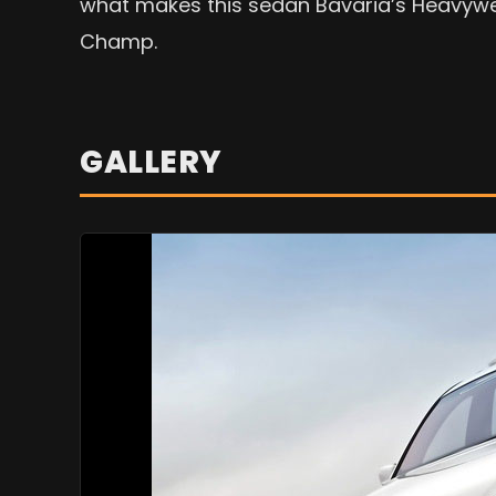
what makes this sedan Bavaria’s Heavyw
Champ.
GALLERY