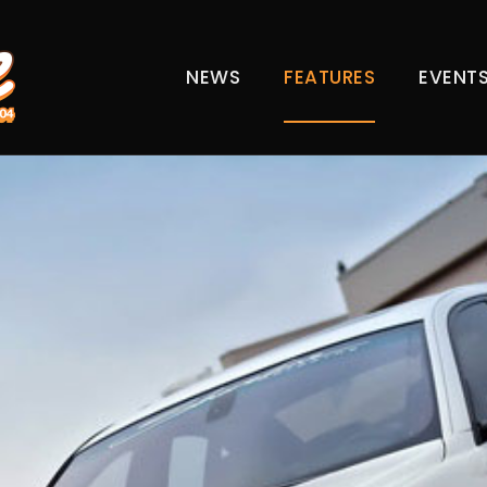
NEWS
FEATURES
EVENT