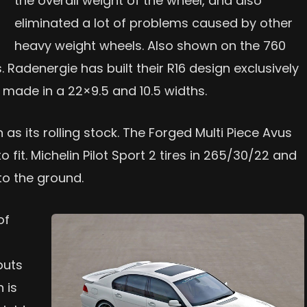
the overall weight of the wheel, and also
eliminated a lot of problems caused by other
heavy weight wheels. Also shown on the 760
Radenergie has built their R16 design exclusively
e made in a 22×9.5 and 10.5 widths.
as its rolling stock. The Forged Multi Piece Avus
 fit. Michelin Pilot Sport 2 tires in 265/30/22 and
to the ground.
of
puts
 is