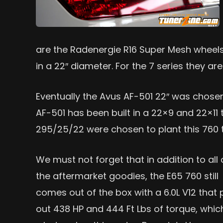
are the Radenergie R16 Super Mesh wheels. 
in a 22″ diameter. For the 7 series they ar
Eventually the Avus AF-501 22″ was chosen 
AF-501 has been built in a 22×9 and 22×11 to
295/25/22 were chosen to plant this 760 
We must not forget that in addition to all 
the aftermarket goodies, the E65 760 still
comes out of the box with a 6.0L V12 that 
out 438 HP and 444 Ft Lbs of torque, which