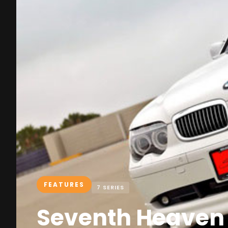
FEATURES
7 SERIES
Seventh Heaven