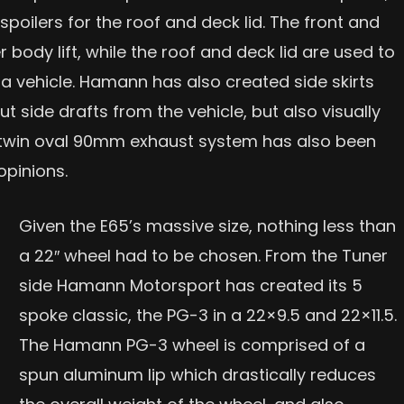
 spoilers for the roof and deck lid. The front and
 body lift, while the roof and deck lid are used to
 vehicle. Hamann has also created side skirts
t side drafts from the vehicle, but also visually
l a twin oval 90mm exhaust system has also been
opinions.
Given the E65’s massive size, nothing less than
a 22″ wheel had to be chosen. From the Tuner
side Hamann Motorsport has created its 5
spoke classic, the PG-3 in a 22×9.5 and 22×11.5.
The Hamann PG-3 wheel is comprised of a
spun aluminum lip which drastically reduces