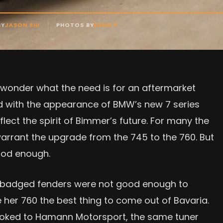
BY
JASON SIU
PHOTOS BY
EDDIE P
 wonder what the need is for an aftermarket
 with the appearance of BMW’s new 7 series
flect the spirit of Bimmer’s future. For many the
 warrant the upgrade from the 745 to the 760. But
good enough.
2-badged fenders were not good enough to
 her 760 the best thing to come out of Bavaria.
ooked to Hamann Motorsport, the same tuner