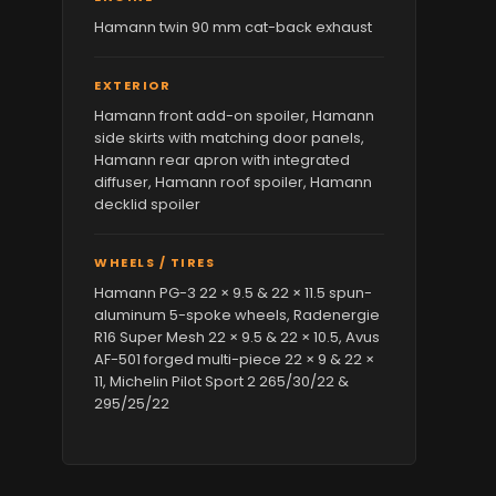
Hamann twin 90 mm cat-back exhaust
EXTERIOR
Hamann front add-on spoiler, Hamann
side skirts with matching door panels,
Hamann rear apron with integrated
diffuser, Hamann roof spoiler, Hamann
decklid spoiler
WHEELS / TIRES
Hamann PG-3 22 × 9.5 & 22 × 11.5 spun-
aluminum 5-spoke wheels, Radenergie
R16 Super Mesh 22 × 9.5 & 22 × 10.5, Avus
AF-501 forged multi-piece 22 × 9 & 22 ×
11, Michelin Pilot Sport 2 265/30/22 &
295/25/22