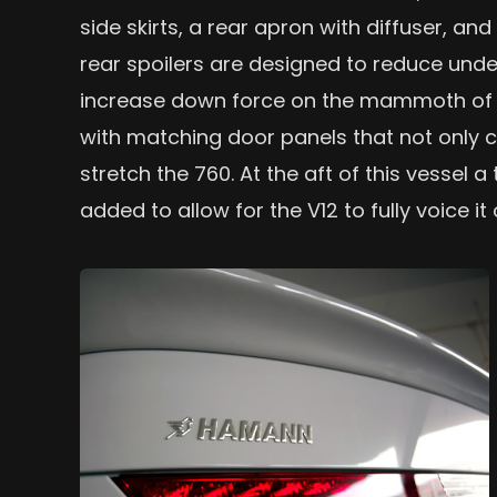
side skirts, a rear apron with diffuser, and
rear spoilers are designed to reduce under
increase down force on the mammoth of a
with matching door panels that not only cu
stretch the 760. At the aft of this vesse
added to allow for the V12 to fully voice it 