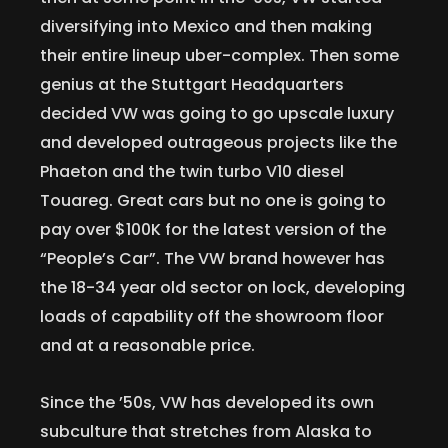
diversifying into Mexico and then making
their entire lineup uber-complex. Then some
genius at the Stuttgart Headquarters
decided VW was going to go upscale luxury
and developed outrageous projects like the
Phaeton and the twin turbo V10 diesel
Touareg. Great cars but no one is going to
pay over $100K for the latest version of the
“People’s Car”. The VW brand however has
the 18-34 year old sector on lock, developing
loads of capability off the showroom floor
and at a reasonable price.
Since the ’50s, VW has developed its own
subculture that stretches from Alaska to