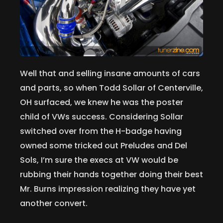
Well that and selling insane amounts of cars
and parts, so when Todd Sollar of Centerville,
OH surfaced, we knew he was the poster
child of VWs success. Considering Sollar
switched over from the H-badge having
owned some tricked out Preludes and Del
Sols, I’m sure the execs at VW would be
rubbing their hands together doing their best
Mr. Burns impression realizing they have yet
another convert.