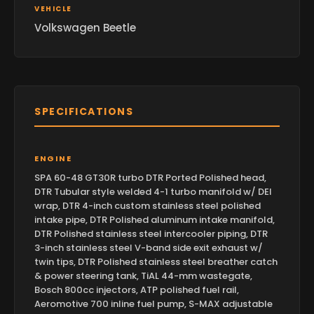
VEHICLE
Volkswagen Beetle
SPECIFICATIONS
ENGINE
SPA 60-48 GT30R turbo DTR Ported Polished head,
DTR Tubular style welded 4-1 turbo manifold w/ DEI
wrap, DTR 4-inch custom stainless steel polished
intake pipe, DTR Polished aluminum intake manifold,
DTR Polished stainless steel intercooler piping, DTR
3-inch stainless steel V-band side exit exhaust w/
twin tips, DTR Polished stainless steel breather catch
& power steering tank, TiAL 44-mm wastegate,
Bosch 800cc injectors, ATP polished fuel rail,
Aeromotive 700 inline fuel pump, S-MAX adjustable