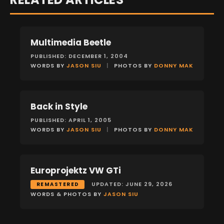
Multimedia Beetle
FEATURES
PUBLISHED: DECEMBER 1, 2004
WORDS BY
JASON SIU
|
PHOTOS BY
DONNY MAK
Back in Style
FEATURES
PUBLISHED: APRIL 1, 2005
WORDS BY
JASON SIU
|
PHOTOS BY
DONNY MAK
Europrojektz VW GTi
FEATURES
UPDATED: JUNE 29, 2026
REMASTERED
WORDS & PHOTOS BY
JASON SIU