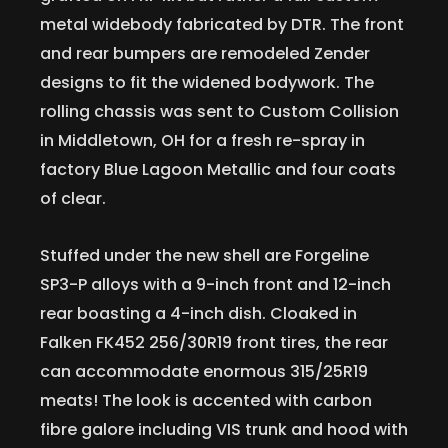
metal widebody fabricated by DTR. The front
and rear bumpers are remodeled Zender
designs to fit the widened bodywork. The
rolling chassis was sent to Custom Collision
in Middletown, OH for a fresh re-spray in
factory Blue Lagoon Metallic and four coats
of clear.
Stuffed under the new shell are Forgeline
SP3-P alloys with a 9-inch front and 12-inch
rear boasting a 4-inch dish. Cloaked in
Falken FK452 256/30R19 front tires, the rear
can accommodate enormous 315/25R19
meats! The look is accented with carbon
fibre galore including VIS trunk and hood with