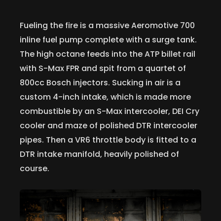
Fueling the fire is a massive Aeromotive 700
inline fuel pump complete with a surge tank.
The high octane feeds into the ATP billet rail
with S-Max FPR and spit from a quartet of
800cc Bosch injectors. Sucking in air is a
custom 4-inch intake, which is made more
combustible by an S-Max intercooler, DEI Cry
cooler and maze of polished DTR intercooler
pipes. Then a VR6 throttle body is fitted to a
DTR intake manifold, heavily polished of
course.