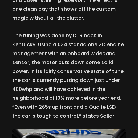
and power steering reservoir. The effect is
one clean bay that shows off the custom
magic without all the clutter.
The tuning was done by DTR back in
Kentucky. Using a 034 standalone 2C engine
management with an onboard wideband
sensor, the motor puts down some solid
power. In its fairly conservative state of tune,
the car is currently putting down just under
400whp and will have achieved in the
neighborhood of 10% more before year end.
“Even with 265s up front and a Quaife LSD,
the car is tough to control,” states Sollar.