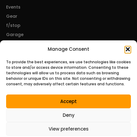
Events
Gear
f/stop
Garage
Manage Consent
CONNECT
To provide the best experiences, we use technologies like cookies
to store and/or access device information. Consenting to these
About Us
technologies will allow us to process data such as browsing
behavior or unique IDs on this site. Not consenting or withdrawing
Contact Us
consent, may adversely affect certain features and functions.
Privacy Policy
Disclosures
Accept
Terms of Service
Deny
© 2026 Tunerzine, a Bare Minimum Media property. All
View preferences
rights reserved.