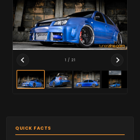
1
/ 21
QUICK FACTS