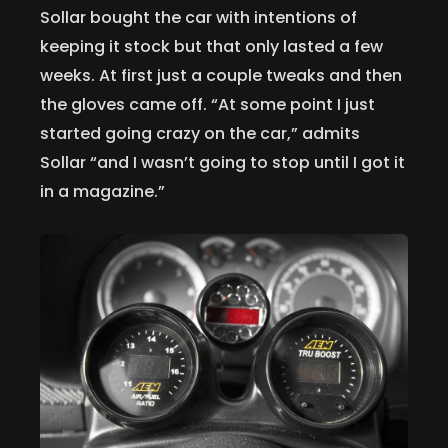
Sollar bought the car with intentions of
keeping it stock but that only lasted a few
weeks. At first just a couple tweaks and then
the gloves came off. “At some point I just
started going crazy on the car,” admits
Sollar “and I wasn’t going to stop until I got it
in a magazine.”