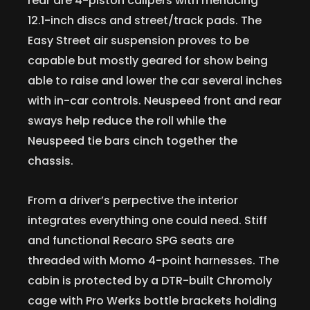
rear are 4-piston calipers with menacing
12.1-inch discs and street/track pads. The
Easy Street air suspension proves to be
capable but mostly geared for show being
able to raise and lower the car several inches
with in-car controls. Neuspeed front and rear
sways help reduce the roll while the
Neuspeed tie bars cinch together the
chassis.
From a driver’s perpective the interior
integrates everything one could need. Stiff
and functional Recaro SPG seats are
threaded with Momo 4-point harnesses. The
cabin is protected by a DTR-built Chromoly
cage with Pro Werks bottle brackets holding