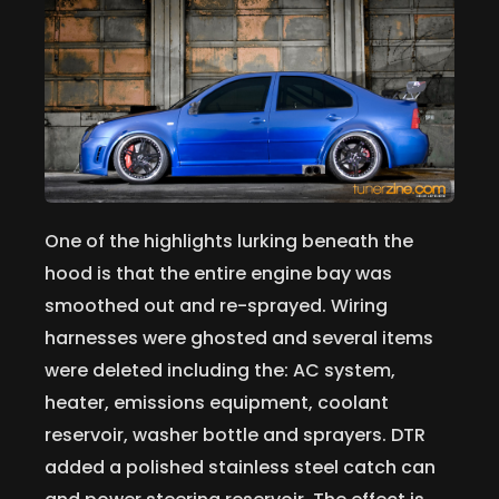
One of the highlights lurking beneath the
hood is that the entire engine bay was
smoothed out and re-sprayed. Wiring
harnesses were ghosted and several items
were deleted including the: AC system,
heater, emissions equipment, coolant
reservoir, washer bottle and sprayers. DTR
added a polished stainless steel catch can