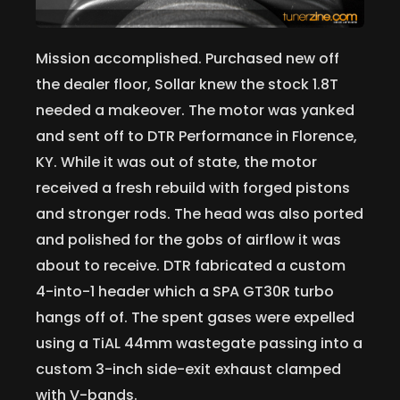
Mission accomplished. Purchased new off
the dealer floor, Sollar knew the stock 1.8T
needed a makeover. The motor was yanked
and sent off to DTR Performance in Florence,
KY. While it was out of state, the motor
received a fresh rebuild with forged pistons
and stronger rods. The head was also ported
and polished for the gobs of airflow it was
about to receive. DTR fabricated a custom
4-into-1 header which a SPA GT30R turbo
hangs off of. The spent gases were expelled
using a TiAL 44mm wastegate passing into a
custom 3-inch side-exit exhaust clamped
with V-bands.