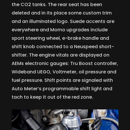
the CO2 tanks. The rear seat has been
deleted and in its place some custom trim
and an illuminated logo. Suede accents are
everywhere and Momo upgrades include
sport steering wheel, e-brake handle and
shift knob connected to a Neuspeed short-
shifter. The engine vitals are displayed on
AEMs electronic gauges: Tru Boost controller,
Wideband UEGO, Voltmeter, oil pressure and
fuel pressure. Shift points are signaled with
Auto Meter’s programmable shift light and
tach to keep it out of the red zone.