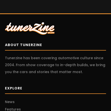
ABOUT TUNERZINE
Tunerzine has been covering automotive culture since
2004. From show coverage to in-depth builds, we bring
you the cars and stories that matter most.
EXPLORE
News
Features