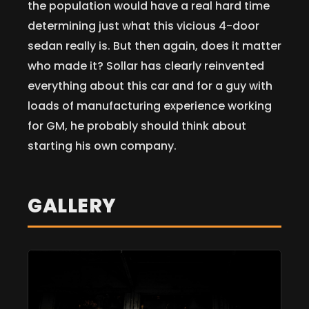
the population would have a real hard time
determining just what this vicious 4-door
sedan really is. But then again, does it matter
who made it? Sollar has clearly reinvented
everything about this car and for a guy with
loads of manufacturing experience working
for GM, he probably should think about
starting his own company.
GALLERY