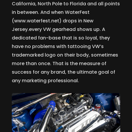
California, North Pole to Florida and all points
in between. And when WaterFest
(www.waterfest.net) drops in New
Jersey.every VW gearhead shows up. A
dedicated fan-base that is so loyal, they
have no problems with tattooing VW’s
trademarked logo on their body, sometimes
more than once. That is the measure of
success for any brand, the ultimate goal of
any marketing professional.