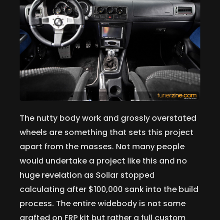
The nutty body work and grossly overstated
wheels are something that sets this project
apart from the masses. Not many people
would undertake a project like this and no
huge revelation as Sollar stopped
calculating after $100,000 sank into the build
process. The entire widebody is not some
grafted on FRP kit but rather a full custom