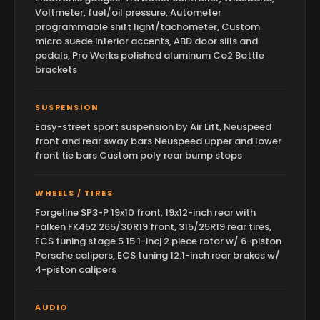
Voltmeter, fuel/oil pressure, Autometer
programmable shift light/tachometer, Custom
micro suede interior accents, ABD door sills and
pedals, Pro Werks polished aluminum Co2 Bottle
brackets
SUSPENSION
Easy-street sport suspension by Air Lift, Neuspeed
front and rear sway bars Neuspeed upper and lower
front tie bars Custom poly rear bump stops
WHEELS / TIRES
Forgeline SP3-P 19x10 front, 19x12-inch rear with
Falken FK452 265/30R19 front, 315/25R19 rear tires,
ECS tuning stage 5 15.1-incj 2 piece rotor w/ 6-piston
Porsche calipers, ECS tuning 12.1-inch rear brakes w/
4-piston calipers
AUDIO