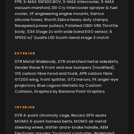
FPR, S-MAX SW300 BOV, S-MAX intercooler, S-MAX
vacuum manifold, DEI Cry Intercooler sprayer & fuel
cooler, VF engineering engine mounts, Samco
silicone hoses, Worth Zebra heavy duty clamps,
Neuspeed power pulleys, Polished OBD1 VR6 Throttle
body, 034 Stage 2c with wide band EGO sensor, 6
SPEED w/ Quaife LSD South-bend stage 3 clutch
EXTERIOR
DTR Metal Widebody, DTR stretched metal sideskirts,
Zender Racer R front and rear bumpers (modified),
VIS carbon fibre hood and trunk, APR carbon fibre:
GT200 wing, front splitter, GT3 mirrors, FK angel-eye
projectors, Blue Lagoon Metallic by Custom
Collision, Graphics by Balance Point Graphics
INTERIOR
DTR 4-point chromoly cage, Recaro SPG seats
MOMO 4-point harness belts, MOMO air metal
steering wheel, shifter and e-brake handle, AEM
Electronic gauges: Tru boost controller, Wideband,