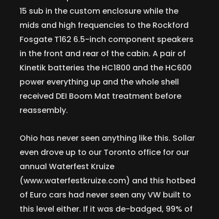
15 sub in the custom enclosure while the
mids and high frequencies to the Rockford
Fosgate T162 6.5-inch component speakers
in the front and rear of the cabin. A pair of
Kinetik batteries the HC1800 and the HC600
power everything up and the whole shell
received DEI Boom Mat treatment before
reassembly.
Ohio has never seen anything like this. Sollar
even drove up to our Toronto office for our
annual Waterfest Kruize
(www.waterfestkruize.com) and this hotbed
of Euro cars had never seen any VW built to
this level either. If it was de-badged, 99% of