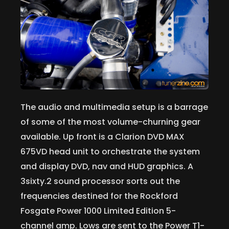
The audio and multimedia setup is a barrage
of some of the most volume-churning gear
available. Up front is a Clarion DVD MAX
675VD head unit to orchestrate the system
and display DVD, nav and HUD graphics. A
3sixty.2 sound processor sorts out the
frequencies destined for the Rockford
Fosgate Power 1000 Limited Edition 5-
channel amp. Lows are sent to the Power T1-