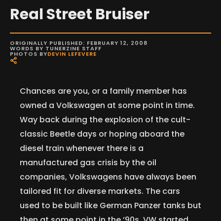
Real Street Bruiser
ORIGINALLY PUBLISHED: FEBRUARY 12, 2008
WORDS BY TUNERZINE STAFF
PHOTOS BY
DEVIN LEFEVERE
Chances are you, or a family member has
owned a Volkswagen at some point in time.
Way back during the explosion of the cult-
classic Beetle days or hoping aboard the
diesel train whenever there is a
manufactured gas crisis by the oil
companies, Volkswagens have always been
tailored fit for diverse markets. The cars
used to be built like German Panzer tanks but
then at some point in the ’90s, VW started