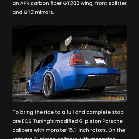
an APR carbon fiber GT200 wing, front splitter
and GT3 mirrors.
To bring the ride to a full and complete stop
are ECS Tuning’s modified 6-piston Porsche
calipers with monster 15.1-inch rotors. On the