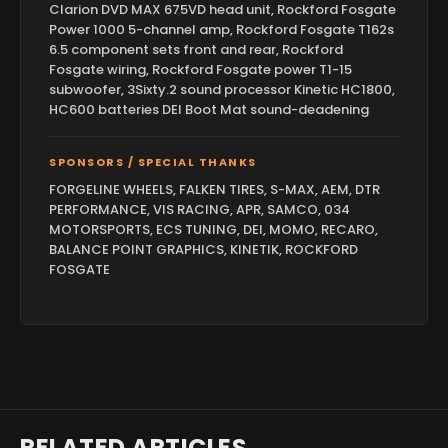
Clarion DVD MAX 675VD head unit, Rockford Fosgate
Power 1000 5-channel amp, Rockford Fosgate T162s
6.5 component sets front and rear, Rockford
Fosgate wiring, Rockford Fosgate power T1-15
subwoofer, 3Sixty.2 sound processor Kinetic HC1800,
HC600 batteries DEI Boot Mat sound-deadening
SPONSORS / SPECIAL THANKS
FORGELINE WHEELS, FALKEN TIRES, S-MAX, AEM, DTR
PERFORMANCE, VIS RACING, APR, SAMCO, 034
MOTORSPORTS, ECS TUNING, DEI, MOMO, RECARO,
BALANCE POINT GRAPHICS, KINETIK, ROCKFORD
FOSGATE
RELATED ARTICLES