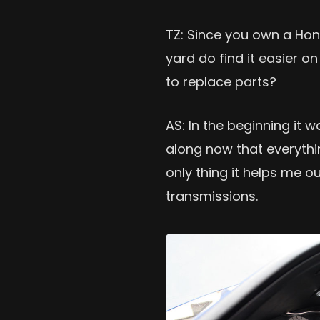
TZ: Since you own a Ho
yard do find it easier o
to replace parts?
AS: In the beginning it w
along now that everythi
only thing it helps me ou
transmissions.