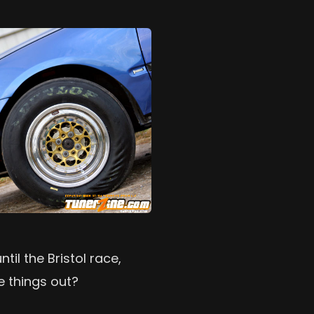
til the Bristol race,
e things out?