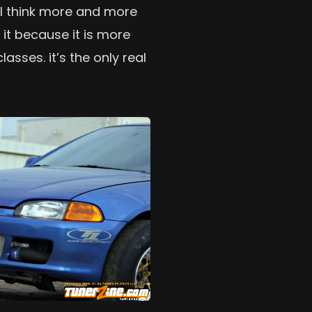
w, I think more and more
o it because it is more
asses. it’s the only real