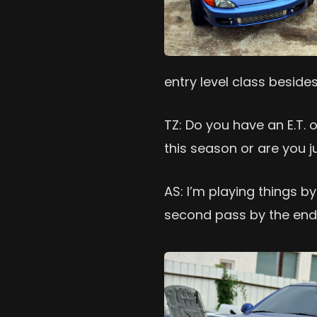
entry level class beside
TZ: Do you have an E.T. 
this season or are you j
AS: I’m playing things by 
second pass by the end 