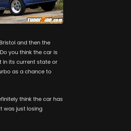
 Bristol and then the
Do you think the car is
in its current state or
turbo as a chance to
nitely think the car has
t was just losing