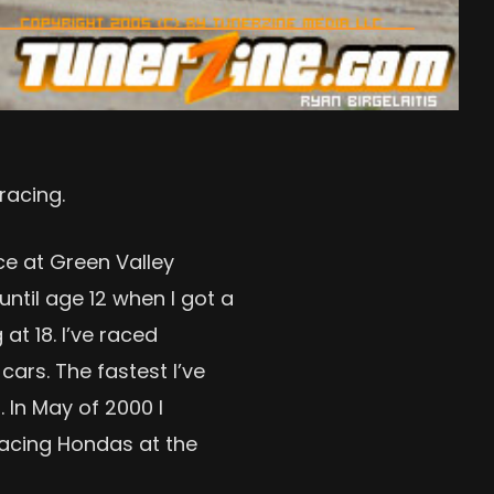
racing.
ace at Green Valley
until age 12 when I got a
at 18. I’ve raced
ars. The fastest I’ve
 In May of 2000 I
racing Hondas at the