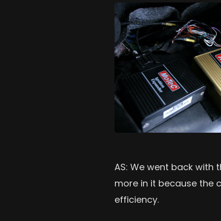
AS: We went back with t
more in it because the ca
efficiency.