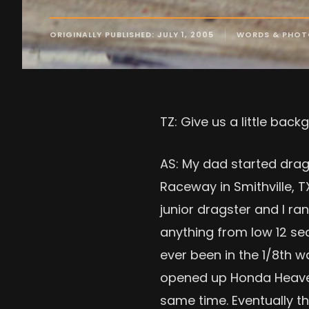
ORIGINALLY PUBLISHED: JULY 1, 2005
WORDS & PHOT
TZ: Give us a little ba
AS: My dad started drag r
Raceway in Smithville, T
junior dragster and I ran
anything from low 12 se
ever been in the 1/8th w
opened up Honda Heaven.
same time. Eventually t