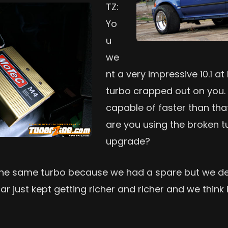
TZ:
Yo
u
we
nt a very impressive 10.1 at
turbo crapped out on you. 
capable of faster than that 
are you using the broken 
upgrade?
he same turbo because we had a spare but we defi
r just kept getting richer and richer and we think i