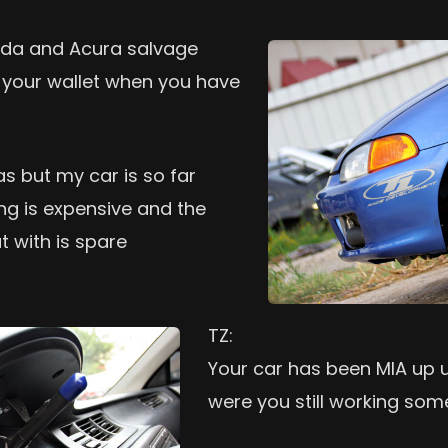
nda and Acura salvage
n your wallet when you have
as but my car is so far
ng is expensive and the
t with is spare
TZ:
Your car has been MIA up un
were you still working som