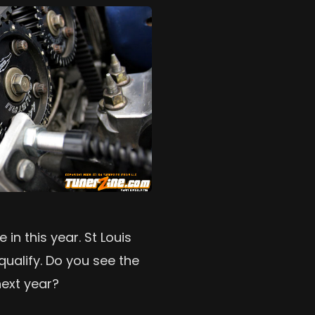
in this year. St Louis
qualify. Do you see the
ext year?