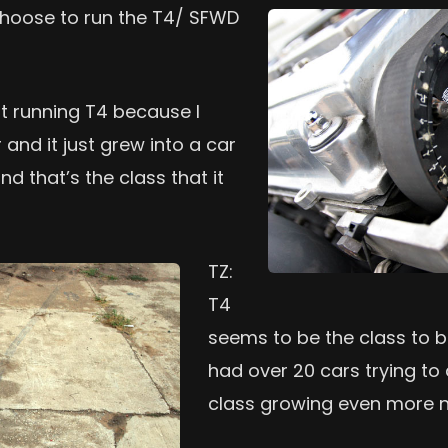
hoose to run the T4/ SFWD
ut running T4 because I
 and it just grew into a car
nd that’s the class that it
TZ:
T4
seems to be the class to be 
had over 20 cars trying to 
class growing even more n