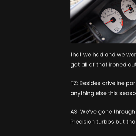
that we had and we went
got all of that ironed ou
TZ: Besides driveline p
anything else this seas
AS: We’ve gone through
Precision turbos but that