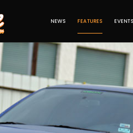
NEWS
FEATURES
EVENT