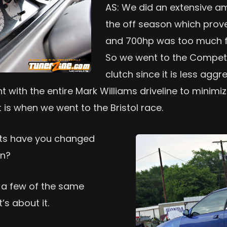
AS: We did an extensive am
the off season which prove
and 700hp was too much for
So we went to the Competi
clutch since it is less aggr
 with the entire Mark Williams driveline to minimi
t is when we went to the Bristol race.
arts have you changed
on?
 a few of the same
’s about it.