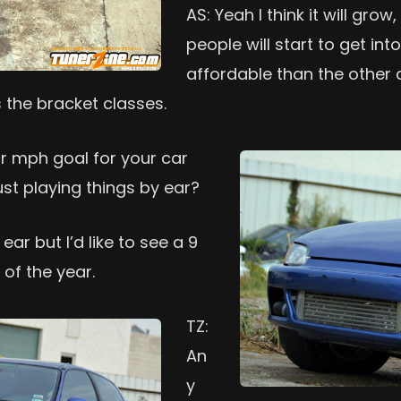
AS: Yeah I think it will gro
people will start to get int
affordable than the other cl
s the bracket classes.
or mph goal for your car
ust playing things by ear?
ear but I’d like to see a 9
of the year.
TZ:
An
y