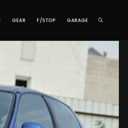
S
GEAR
F/STOP
GARAGE