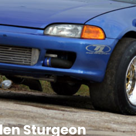
llen Sturgeon