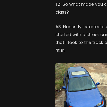
TZ: So what made you c
class?
AS: Honestly I started o
started with a street car
that I took to the track a
fit in.