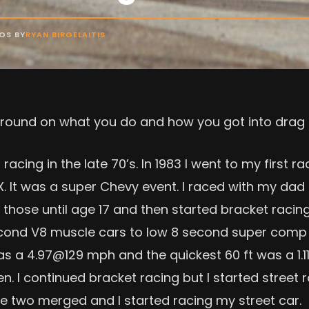
OS BY
RYAN BIRGELAITIS
ckground on what you do and how you got into drag 
acing in the late 70’s. In 1983 I went to my first r
X. It was a super Chevy event. I raced with my dad 
 those until age 17 and then started bracket racing 
cond V8 muscle cars to low 8 second super comp c
as a 4.97@129 mph and the quickest 60 ft was a 1.11.
 I continued bracket racing but I started street 
he two merged and I started racing my street car.