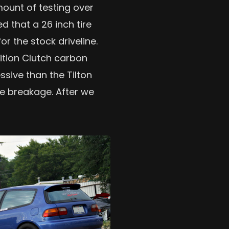
ount of testing over
d that a 26 inch tire
 the stock driveline.
tion Clutch carbon
essive than the Tilton
ze breakage. After we