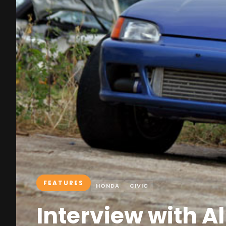
FEATURES
HONDA
CIVIC
Interview with A