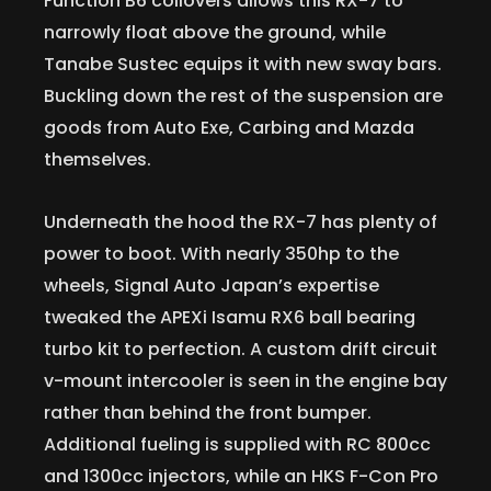
Function B6 coilovers allows this RX-7 to
narrowly float above the ground, while
Tanabe Sustec equips it with new sway bars.
Buckling down the rest of the suspension are
goods from Auto Exe, Carbing and Mazda
themselves.
Underneath the hood the RX-7 has plenty of
power to boot. With nearly 350hp to the
wheels, Signal Auto Japan’s expertise
tweaked the APEXi Isamu RX6 ball bearing
turbo kit to perfection. A custom drift circuit
v-mount intercooler is seen in the engine bay
rather than behind the front bumper.
Additional fueling is supplied with RC 800cc
and 1300cc injectors, while an HKS F-Con Pro