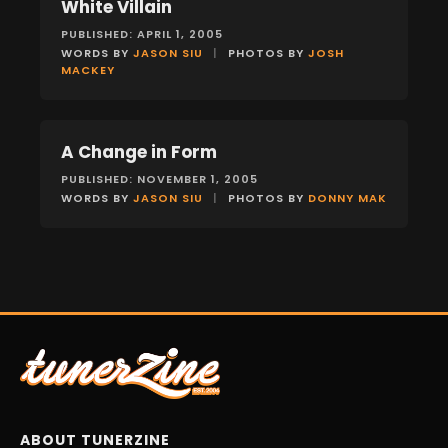
White Villain
FEATURES
PUBLISHED: APRIL 1, 2005
WORDS BY
JASON SIU
|
PHOTOS BY
JOSH
MACKEY
A Change in Form
FEATURES
PUBLISHED: NOVEMBER 1, 2005
WORDS BY
JASON SIU
|
PHOTOS BY
DONNY MAK
ABOUT TUNERZINE