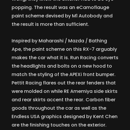
popping. The result was an eCamoflauge
paint scheme devised by M1 Autobody and
the result is more than sufficient.
Inspired by Maharashi / Mazda / Bathing
Ape, the paint scheme on this RX-7 arguably
makes the car what it is. Run Racing converts
the headlights and bolts on a new hood to
match the styling of the APEXi front bumper.
Pettit Racing flares out the rear fenders that
were molded on while RE Amemiya side skirts
and rear skirts accent the rear. Carbon fiber
goods throughout the car as well as the
Endless USA graphics designed by Kent Chen
are the finishing touches on the exterior.