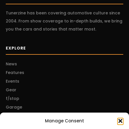
Tunerzine has been covering automotive culture since
2004. From show coverage to in-depth builds, we bring
you the cars and stories that matter most.
EXPLORE
News
Features
Events
Gear
f/stop
Garage
Manage Consent
CONNECT