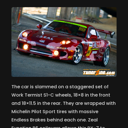
The car is slammed on a staggered set of
Work Termist S1-C wheels, 18×8 in the front
and 18×11.5 in the rear. They are wrapped with
Michelin Pilot Sport tires with massive
Endless Brakes behind each one. Zeal