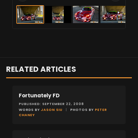
RELATED ARTICLES
Fortunately FD
FEATURES
PUBLISHED: SEPTEMBER 22, 2008
WORDS BY
JASON SIU
|
PHOTOS BY
PETER
CHANEY