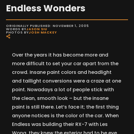
Endless Wonders
ORIGINALLY PUBLISHED: NOVEMBER 1, 2005
WORDS BY
JASON SIU
PHOTOS BY
JOSH MACKEY
Over the years it has become more and
more difficult to set your car apart from the
crowd. Insane paint colors and headlight
and taillight conversions were a craze at one
point. Nowadays a lot of people stick with
the clean, smooth look – but the insane
paint is still there. Let’s face it; the first thing
anyone notices is the color of the car. When
Endless was building their RX-7 with Les
Wong, they knew the exterior had to be eye