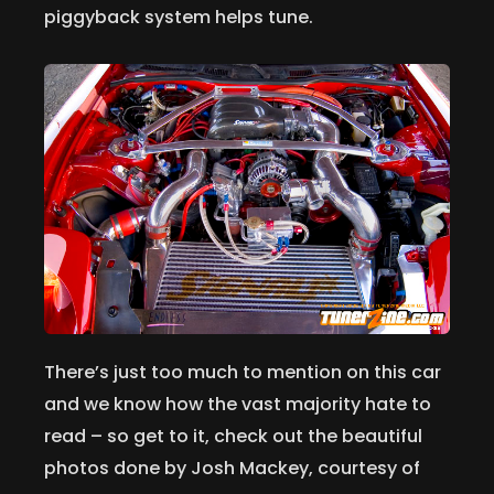
piggyback system helps tune.
There’s just too much to mention on this car
and we know how the vast majority hate to
read – so get to it, check out the beautiful
photos done by Josh Mackey, courtesy of