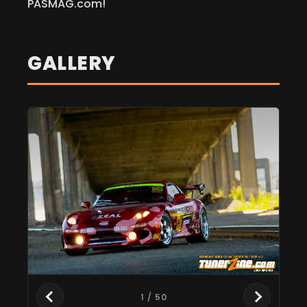
PASMAG.com!
GALLERY
1
/ 50