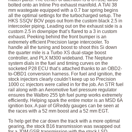
bolted onto an Inline Pro exhaust manifold. A TiAl 38
mm wastegate equipped with a 0.7 bar spring begins
all the optimal settings for the turbocharged setup. The
HKS SSQV BOV pops out from the custom black 2.5 in
intercooler piping. Leading out on the exhaust side is a
custom 2.5 in downpipe that’s flared to a 3 in custom
exhaust. Peeking behind the front bumper is an
extremely efficient Precision large intercooler. To
handle all the tuning and boost to shoot this Si down
the quarter mile is a Turbo XS dual-stage boost
controller, and PLX M300 wideband. The Neptune
system dials in the fuel and timing curves on the
socketed P28 ECU that’s attached thanks to an OBD2-
to-OBD1 conversion harness. For fuel and ignition, the
stock injectors clearly couldn’t keep up so Precision
1000 cc injectors were called in for the job. An STR fuel
rail along with an Aeromotive fuel pressure regulator
ensures the Walbro 255 lph fuel pump works extremely
efficiently. Helping spark the entire motor is an MSD 6A
ignition box. A pair of GReddy gauges can be seen at
the races with a 52 mm boost and a 52 mm EGT.
To help get the car down the track with a more optimal
gearing, the stock B16 transmission was swapped out
for a JDM GSR transmission with the stock LSD.