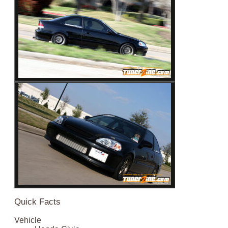
Quick Facts
Vehicle