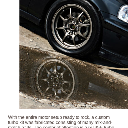
With the entire motor setup ready to rock, a custom
turbo kit was fabricated consisting of many mix-and-
match parts. The center of attention is a GT35E turbo