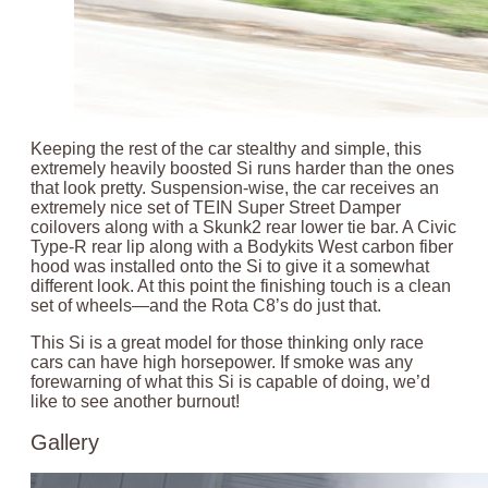
Keeping the rest of the car stealthy and simple, this
extremely heavily boosted Si runs harder than the ones
that look pretty. Suspension-wise, the car receives an
extremely nice set of TEIN Super Street Damper
coilovers along with a Skunk2 rear lower tie bar. A Civic
Type-R rear lip along with a Bodykits West carbon fiber
hood was installed onto the Si to give it a somewhat
different look. At this point the finishing touch is a clean
set of wheels—and the Rota C8’s do just that.
This Si is a great model for those thinking only race
cars can have high horsepower. If smoke was any
forewarning of what this Si is capable of doing, we’d
like to see another burnout!
Gallery