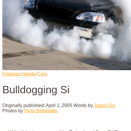
Features
Honda
Civic
Bulldogging Si
Originally published: April 1, 2005
Words by
Jason Siu
Photos by
Ryan Birgelaitis