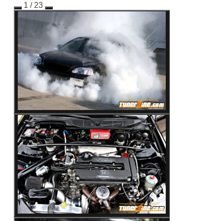
1
/ 23