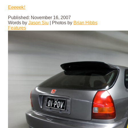
Eeeeek!
Published: November 16, 2007
Words by
Jason Siu
|
Photos by
Brian Hibbs
Features