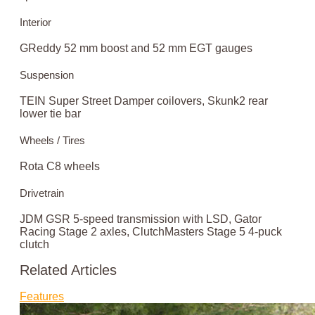
Interior
GReddy 52 mm boost and 52 mm EGT gauges
Suspension
TEIN Super Street Damper coilovers, Skunk2 rear
lower tie bar
Wheels / Tires
Rota C8 wheels
Drivetrain
JDM GSR 5-speed transmission with LSD, Gator
Racing Stage 2 axles, ClutchMasters Stage 5 4-puck
clutch
Related Articles
Features