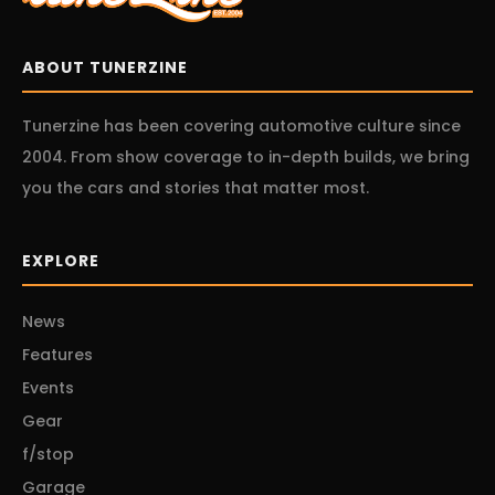
ABOUT TUNERZINE
Tunerzine has been covering automotive culture since
2004. From show coverage to in-depth builds, we bring
you the cars and stories that matter most.
EXPLORE
News
Features
Events
Gear
f/stop
Garage