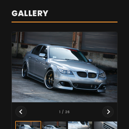
GALLERY
1
/ 26