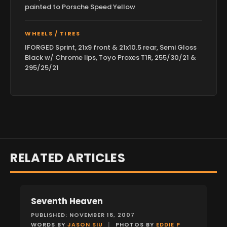
painted to Porsche Speed Yellow
WHEELS / TIRES
IFORGED Sprint, 21x9 front & 21x10.5 rear, Semi Gloss
Black w/ Chrome lips, Toyo Proxes T1R, 255/30/21 &
295/25/21
RELATED ARTICLES
Seventh Heaven
FEATURES
PUBLISHED: NOVEMBER 16, 2007
WORDS BY
JASON SIU
|
PHOTOS BY
EDDIE P