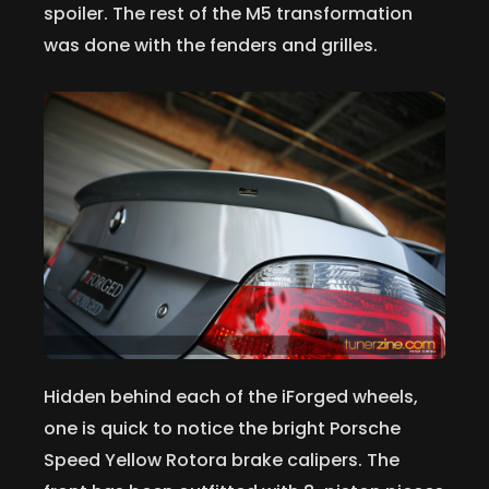
spoiler. The rest of the M5 transformation
was done with the fenders and grilles.
Hidden behind each of the iForged wheels,
one is quick to notice the bright Porsche
Speed Yellow Rotora brake calipers. The