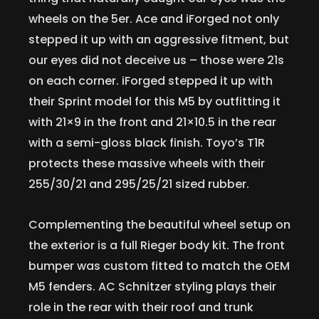
wheels on the 5er. Ace and iForged not only
stepped it up with an aggressive fitment, but
our eyes did not deceive us – those were 21s
on each corner. iForged stepped it up with
their Sprint model for this M5 by outfitting it
with 21×9 in the front and 21×10.5 in the rear
with a semi-gloss black finish. Toyo’s T1R
protects these massive wheels with their
255/30/21 and 295/25/21 sized rubber.
Complementing the beautiful wheel setup on
the exterior is a full Rieger body kit. The front
bumper was custom fitted to match the OEM
M5 fenders. AC Schnitzer styling plays their
role in the rear with their roof and trunk