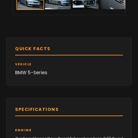
QUICK FACTS
VEHICLE
BMW 5-Series
SPECIFICATIONS
ENGINE