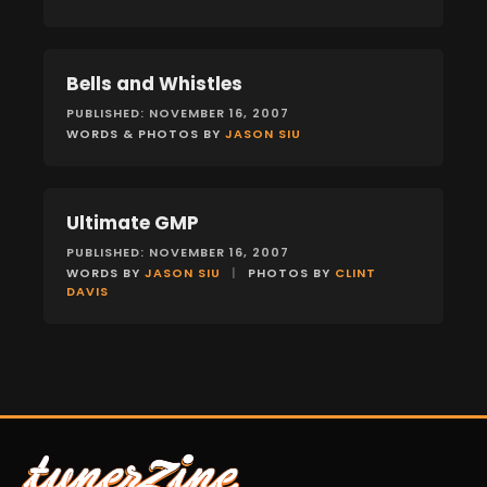
Bells and Whistles
FEATURES
PUBLISHED: NOVEMBER 16, 2007
WORDS & PHOTOS BY
JASON SIU
Ultimate GMP
FEATURES
PUBLISHED: NOVEMBER 16, 2007
WORDS BY
JASON SIU
|
PHOTOS BY
CLINT
DAVIS