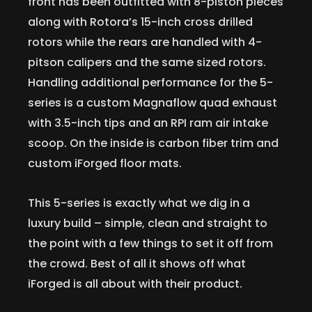
front has been outfitted with 8-piston pieces
along with Rotora’s 15-inch cross drilled
rotors while the rears are handled with 4-
pitson calipers and the same sized rotors.
Handling additional performance for the 5-
series is a custom Magnaflow quad exhaust
with 3.5-inch tips and an RPI ram air intake
scoop. On the inside is carbon fiber trim and
custom iForged floor mats.
This 5-series is exactly what we dig in a
luxury build – simple, clean and straight to
the point with a few things to set it off from
the crowd. Best of all it shows off what
iForged is all about with their product.