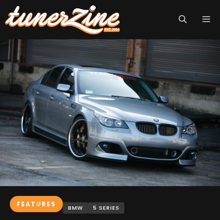
Skip
M
to
content
FEATURES
BMW
5 SERIES