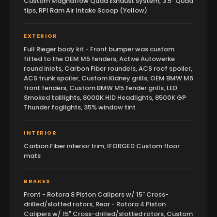
Custom Magnaflow Quad Exhaust system, 3.5" Quad
tips, RPI Ram Air Intake Scoop (Yellow)
EXTERIOR
Full Rieger body kit - Front bumper was custom
fitted to the OEM M5 fenders, Active Autowerke
round inlets, Carbon Fiber roundels, ACS roof spoiler,
ACS trunk spoiler, Custom Kidney grills, OEM BMW M5
front fenders, Custom BMW M5 fender grills, LED
Smoked taillights, 8000K HID Headlights, 8500K GP
Thunder foglights, 35% window tint
INTERIOR
Carbon Fiber interior trim, IFORGED Custom floor
mats
BRAKES
Front - Rotora 8 Piston Calipers w/ 15" Cross-
drilled/slotted rotors, Rear - Rotora 4 Piston
Calipers w/ 15" Cross-drilled/slotted rotors, Custom