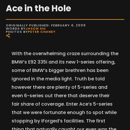
Ace in the Hole
ORIGINALLY PUBLISHED: FEBRUARY 4, 2009
WORDS BY
JASON SIU
PHOTOS BY
PETER CHANEY
With the overwhelming craze surrounding the
BMW’s E92 335i and its new 1-series offering,
some of BMW’s bigger brethren has been
ignored in the media light. Truth be told
however there are plenty of 5-series and
even 6-series out there that deserve their
fair share of coverage. Enter Ace’s 5-series
that we were fortunate enough to spot while
stopping by iForged’s facilities. The first
thing that naturally caught our eyes was the