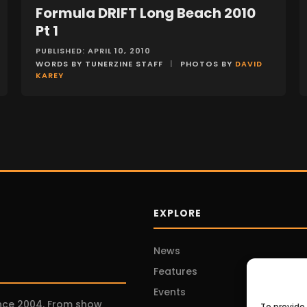
Formula DRIFT Long Beach 2010
EVENTS
Pt 1
PUBLISHED: APRIL 10, 2010
WORDS BY TUNERZINE STAFF
|
PHOTOS BY
DAVID
KAREY
EXPLORE
News
Features
Events
ince 2004. From show
To provide