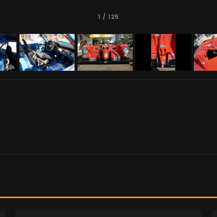
1
/ 125