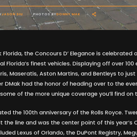
Y
JASON SIU
PHOTOS BY
DONNY MAK
k Florida, the Concours D’ Elegance is celebrated
 Florida’s finest vehicles. Displaying off over 100 
aris, Maseratis, Aston Martins, and Bentleys to jus
 DMak had the honor of heading over to the even
g some of the more unique coverage you’ll find on
ated the 100th anniversary of the Rolls Royce. Twe
 the line and was the center point of this year’s 
cluded Lexus of Orlando, the DuPont Registry, Me