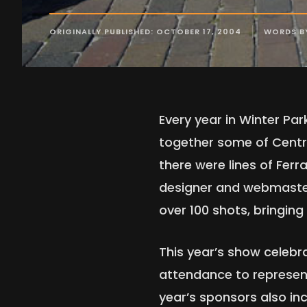
ORIGINALLY PUBLISHED: OCTOBER 17, 2004
WORDS B
Every year in Winter Par
together some of Central
there were lines of Ferr
designer and webmaster
over 100 shots, bringin
This year’s show celebr
attendance to represent
year’s sponsors also in