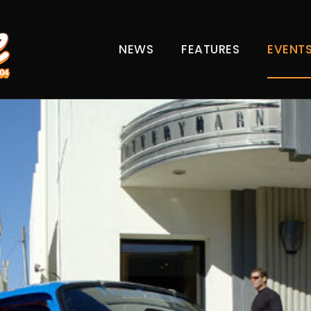
NEWS
FEATURES
EVENT