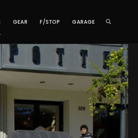
S
GEAR
F/STOP
GARAGE