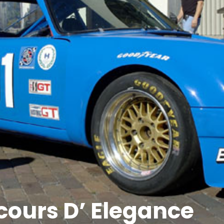
cours D’ Elegance