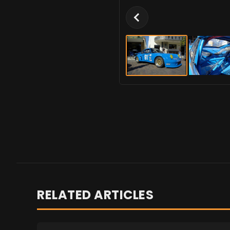
RELATED ARTICLES