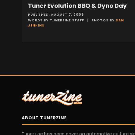
Tuner Evolution BBQ & Dyno Day
EVENTS
PUBLISHED: AUGUST 7, 2009
WORDS BY TUNERZINE STAFF
|
PHOTOS BY
DAN
JENKINS
ABOUT TUNERZINE
Tunerzine has been covering automotive culture s