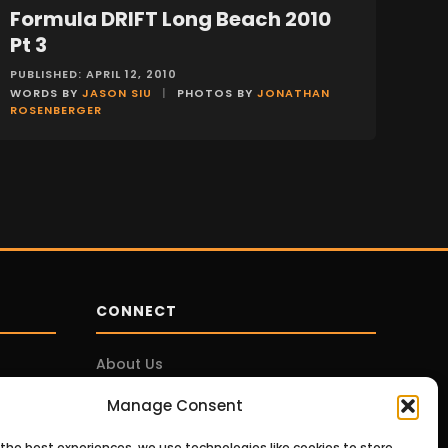
Formula DRIFT Long Beach 2010
EVENTS
Pt 3
PUBLISHED: APRIL 12, 2010
WORDS BY
JASON SIU
|
PHOTOS BY
JONATHAN
ROSENBERGER
CONNECT
About Us
Contact Us
Manage Consent
Privacy Policy
 the best experiences, we use technologies like cookies to store