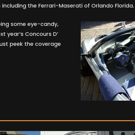
including the Ferrari-Maserati of Orlando Florida.
eeing some eye-candy,
xt year’s Concours D’
 just peek the coverage