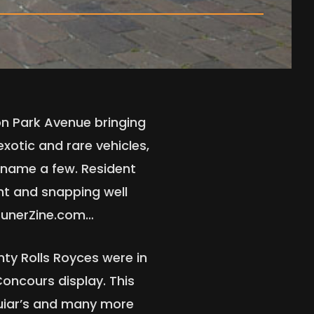
 on Park Avenue bringing
exotic and rare vehicles,
t name a few. Resident
t and snapping well
 tunerZine.com…
nty Rolls Royces were in
Concours display. This
guiar’s and many more