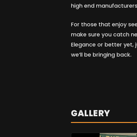
high end manufacturers 
For those that enjoy s
make sure you catch ne
Elegance or better yet,
we’ll be bringing back.
GALLERY