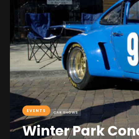
EVENTS
CAR SHOWS
Winter Park Con