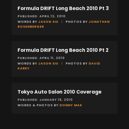
Formula DRIFT Long Beach 2010 Pt 3
EVENTS
PUBLISHED: APRIL 12, 2010
WORDS BY
JASON SIU
|
PHOTOS BY
JONATHAN
ROSENBERGER
Formula DRIFT Long Beach 2010 Pt 2
EVENTS
PUBLISHED: APRIL 11, 2010
WORDS BY
JASON SIU
|
PHOTOS BY
DAVID
KAREY
Tokyo Auto Salon 2010 Coverage
EVENTS
PUBLISHED: JANUARY 15, 2010
WORDS & PHOTOS BY
DONNY MAK