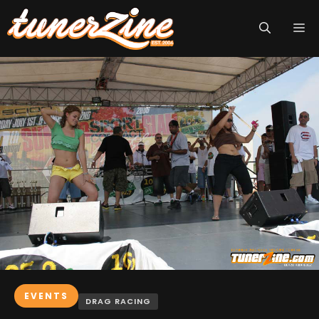
Skip
M
to
content
EVENTS
DRAG RACING