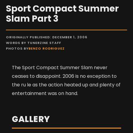
Sport Compact Summer
Slam Part 3
ORIGINALLY PUBLISHED: DECEMBER 1, 2006
WORDS BY TUNERZINE STAFF
PHOTOS BY
BENZO RODRIGUEZ
The Sport Compact Summer Slam never
ceases to disappoint. 2006 is no exception to
the ru le as the action heated up and plenty of
entertainment was on hand.
GALLERY