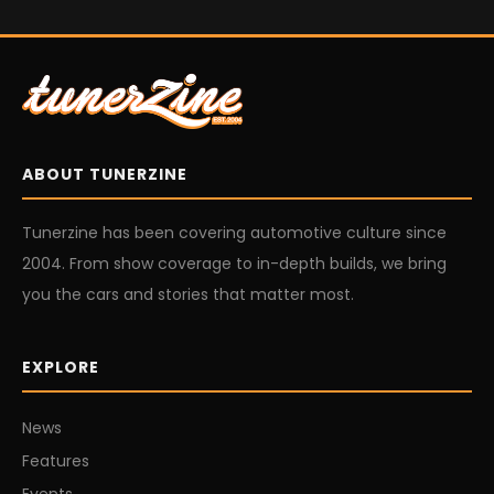
ABOUT TUNERZINE
Tunerzine has been covering automotive culture since
2004. From show coverage to in-depth builds, we bring
you the cars and stories that matter most.
EXPLORE
News
Features
Events