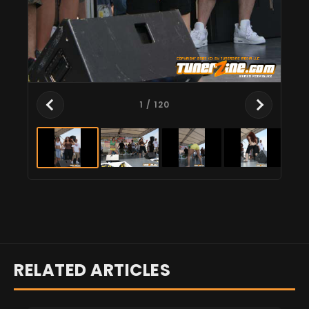
1
/ 120
RELATED ARTICLES