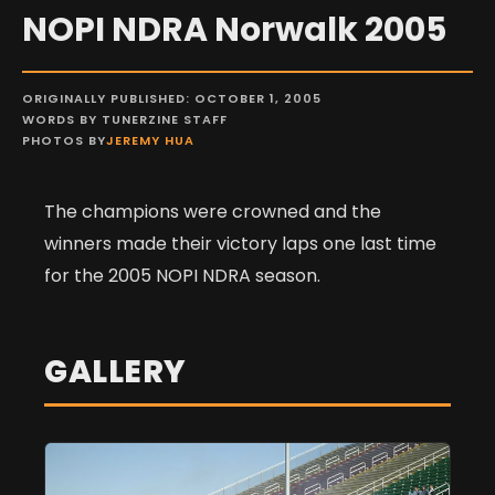
NOPI NDRA Norwalk 2005
ORIGINALLY PUBLISHED: OCTOBER 1, 2005
WORDS BY TUNERZINE STAFF
PHOTOS BY
JEREMY HUA
The champions were crowned and the
winners made their victory laps one last time
for the 2005 NOPI NDRA season.
GALLERY