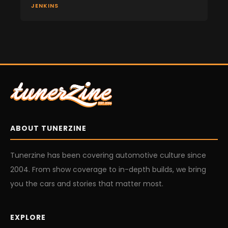
JENKINS
ABOUT TUNERZINE
Tunerzine has been covering automotive culture since
2004. From show coverage to in-depth builds, we bring
you the cars and stories that matter most.
EXPLORE