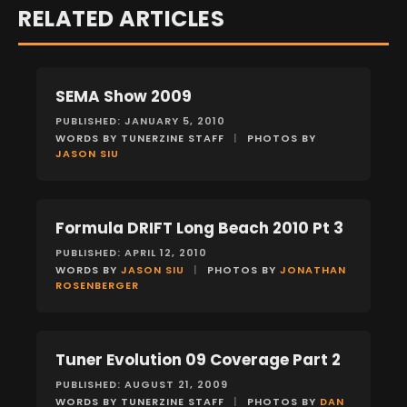
RELATED ARTICLES
SEMA Show 2009
EVENTS
PUBLISHED: JANUARY 5, 2010
WORDS BY TUNERZINE STAFF
|
PHOTOS BY
JASON SIU
Formula DRIFT Long Beach 2010 Pt 3
EVENTS
PUBLISHED: APRIL 12, 2010
WORDS BY
JASON SIU
|
PHOTOS BY
JONATHAN
ROSENBERGER
Tuner Evolution 09 Coverage Part 2
EVENTS
PUBLISHED: AUGUST 21, 2009
WORDS BY TUNERZINE STAFF
|
PHOTOS BY
DAN