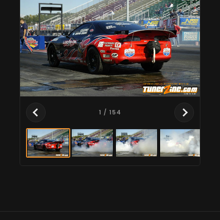
1
/ 154