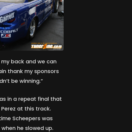
off my back and we can
again thank my sponsors
dn’t be winning.”
s in a repeat final that
Perez at this track.
 time Scheepers was
y when he slowed up.