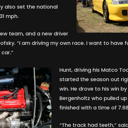
y also set the national
.31 mph.
new team, and a new driver
kofsky. “I am driving my own race. I want to have 
 car.”
Hunt, driving his Matco To
started the season out rig
win. He drove to his win by
Bergenholtz who pulled up a
finished with a time of 7.
“The track had teeth,” sai