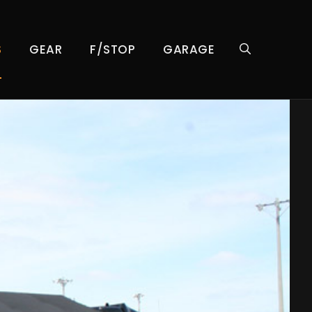
S
GEAR
F/STOP
GARAGE