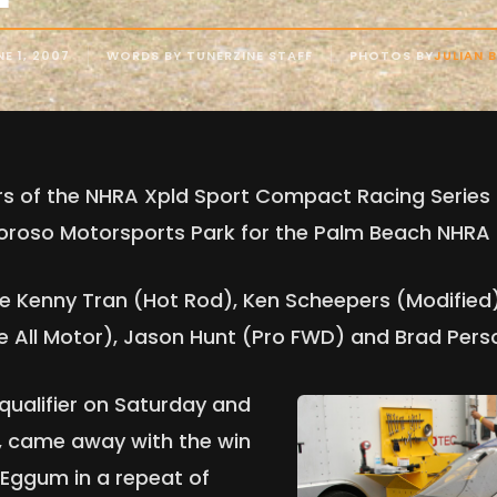
E 1, 2007
WORDS BY TUNERZINE STAFF
PHOTOS BY
JULIAN 
vers of the NHRA Xpld Sport Compact Racing Serie
oroso Motorsports Park for the Palm Beach NHRA 
re Kenny Tran (Hot Rod), Ken Scheepers (Modified
 All Motor), Jason Hunt (Pro FWD) and Brad Pers
 qualifier on Saturday and
, came away with the win
 Eggum in a repeat of