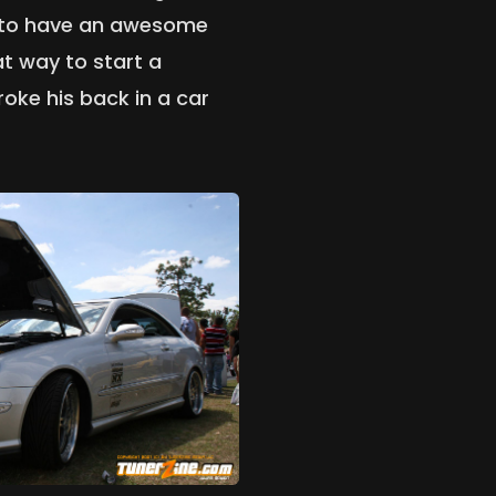
 to have an awesome
t way to start a
roke his back in a car