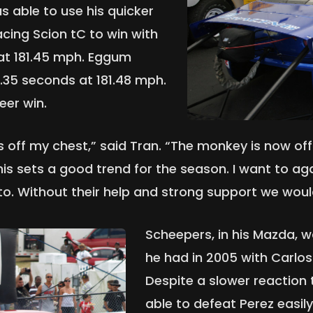
as able to use his quicker
acing Scion tC to win with
 at 181.45 mph. Eggum
8.35 seconds at 181.48 mph.
eer win.
his off my chest,” said Tran. “The monkey is now 
This sets a good trend for the season. I want to 
to. Without their help and strong support we woul
Scheepers, in his Mazda, wa
he had in 2005 with Carlos 
Despite a slower reaction
able to defeat Perez easil