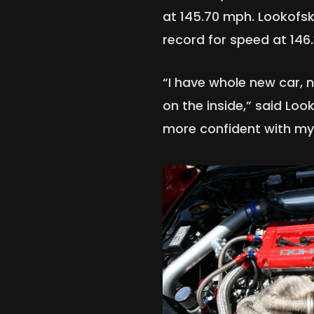
at 145.70 mph. Lookofsk
record for speed at 146
“I have whole new car, 
on the inside,” said Loo
more confident with my