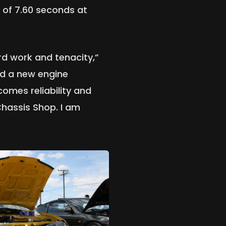
 of 7.60 seconds at
hard work and tenacity,”
ed a new engine
omes reliability and
Chassis Shop. I am