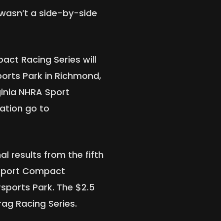
 wasn’t a side-by-side
ct Racing Series will
ports Park in Richmond,
rginia NHRA Sport
ation go to
al results from the fifth
Sport Compact
sports Park. The $2.5
Drag Racing Series.