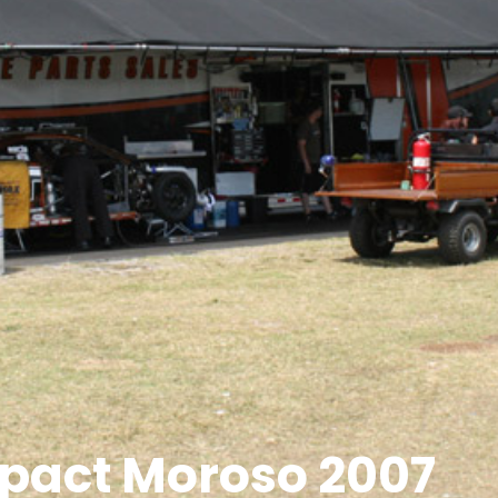
pact Moroso 2007