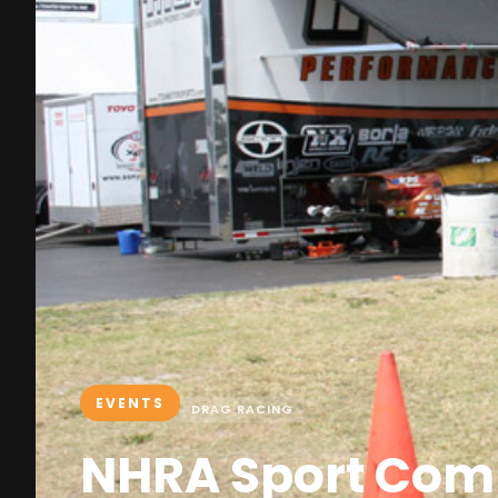
EVENTS
DRAG RACING
NHRA Sport Com