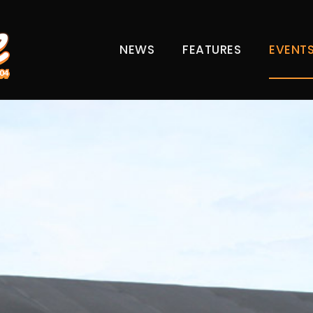
NEWS
FEATURES
EVENT