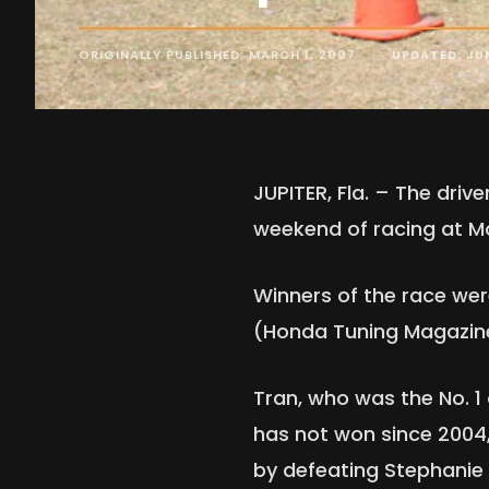
ORIGINALLY PUBLISHED: MARCH 1, 2007
UPDATED: JUN
JUPITER, Fla. – The dri
weekend of racing at M
Winners of the race we
(Honda Tuning Magazine
Tran, who was the No. 1
has not won since 2004
by defeating Stephanie