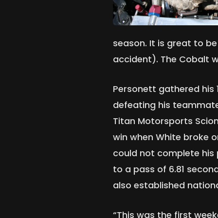
season. It is great to b
accident). The Cobalt wa
Personett gathered his 
defeating his teammate 
Titan Motorsports Scion
win when White broke on
could not complete his
to a pass of 6.81 secon
also established nationa
“This was the first wee