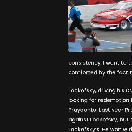
consistency. I want to 
comforted by the fact t
Lookofsky, driving his 
looking for redemption in
Prayoonto. Last year Pr
against Lookofsky, but
Lookofsky’s. He won wit