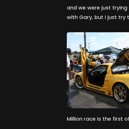
and we were just trying 
with Gary, but I just tr
Million race is the first