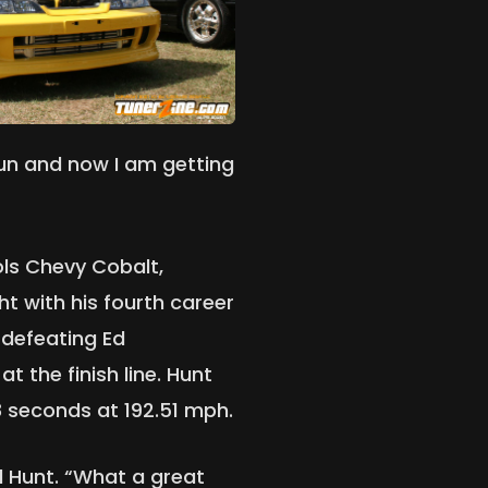
fun and now I am getting
ols Chevy Cobalt,
ht with his fourth career
 defeating Ed
t the finish line. Hunt
68 seconds at 192.51 mph.
d Hunt. “What a great