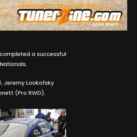
BOWEN
s completed a successful
Nationals.
), Jeremy Lookofsky
onett (Pro RWD).