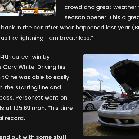
crowd and great weather
season opener. This a grea
e back in the car after what happened last year (B
s like lightning. I am breathless.”
14th career win by
Gary White. Driving his
 tC he was able to easily
 the starting line and
 pass. Personett went on
ds at 195.69 mph. This time
l record.
kend out with some stuff