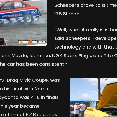
Scheepers drove to a time
175.81 mph.
“Well, what it really is is 
said Scheepers. I develop
technology and with that c
thank Mazda, Idemitsu, NGK Spark Plugs, and Tito 
he car has been consistent.”
DVS-Drag Civic Coupe, was
 his final with Norris
ayoonto was 4-0 in finals
 this year became
h a time of 9.48 seconds