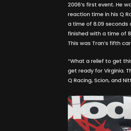
2006’s first event. He w
reaction time in his Q R
a time of 8.09 seconds
finished with a time of 
This was Tran’s fifth car
“What a relief to get t
get ready for Virginia. 
Q Racing, Scion, and Nit