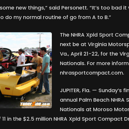
some new things,” said Personett. “It’s too bad it
y to do my normal routine of go from A to B.”
The NHRA Xpld Sport Compa
next be at Virginia Motors
Va., April 21-22, for the Vi
Nationals. For more inform
nhrasportcompact.com.
JUPITER, Fla. — Sunday’s fin
annual Palm Beach NHRA 
Nationals at Moroso Motor
 of 11 in the $2.5 million NHRA Xpld Sport Compact 