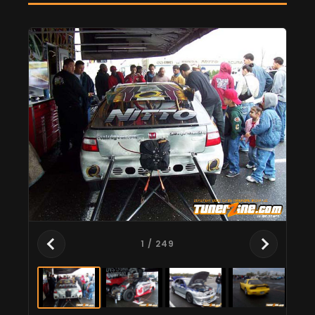
1
/ 249