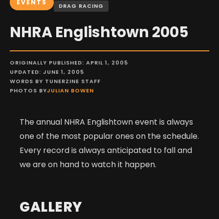
EVENTS
DRAG RACING
NHRA Englishtown 2005
ORIGINALLY PUBLISHED: APRIL 1, 2005
UPDATED: JUNE 1, 2005
WORDS BY TUNERZINE STAFF
PHOTOS BY
JULIAN BOWEN
The annual NHRA Englishtown event is always
one of the most popular ones on the schedule.
Every record is always anticipated to fall and
we are on hand to watch it happen.
GALLERY