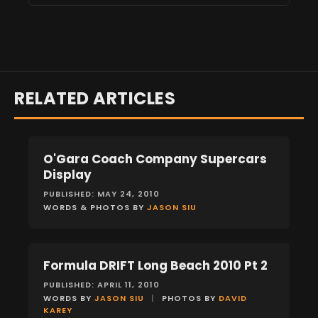
RELATED ARTICLES
O'Gara Coach Company Supercars
EVENTS
Display
PUBLISHED: MAY 24, 2010
WORDS & PHOTOS BY
JASON SIU
Formula DRIFT Long Beach 2010 Pt 2
EVENTS
PUBLISHED: APRIL 11, 2010
WORDS BY
JASON SIU
|
PHOTOS BY
DAVID
KAREY