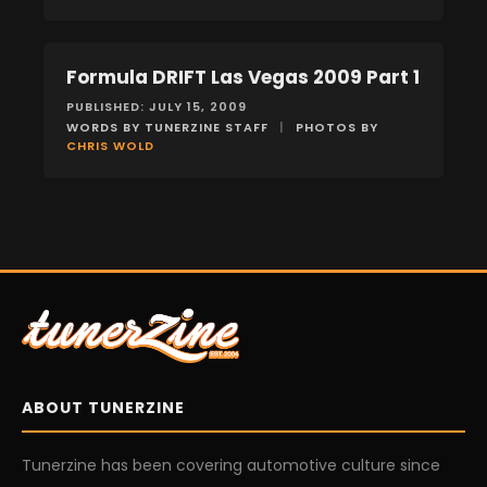
Formula DRIFT Las Vegas 2009 Part 1
EVENTS
PUBLISHED: JULY 15, 2009
WORDS BY TUNERZINE STAFF
|
PHOTOS BY
CHRIS WOLD
ABOUT TUNERZINE
Tunerzine has been covering automotive culture since