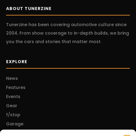
ABOUT TUNERZINE
Tunerzine has been covering automotive culture since
2004. From show coverage to in-depth builds, we bring
you the cars and stories that matter most.
EXPLORE
News
Features
Events
Gear
f/stop
Garage