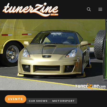
Skip
M
to
content
EVENTS
CAR SHOWS
MOTORSPORT