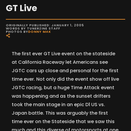
GT Live
ORIGINALLY PUBLISHED: JANUARY 1, 2005
WORDS BY TUNERZINE STAFF
PHOTOS BY
DONNY MAK
The first ever GT Live event on the stateside
at California Raceway let Americans see
JGTC cars up close and personal for the first
time ever. Not only did the event show off live
JGTC racing, but a huge Time Attack event
was happening and as the sunset drifters
took the main stage in an epic D1 US vs.
Japan battle. This was arguably the first
time ever on the Stateside that we saw this
much and this diverse of motorsports at one