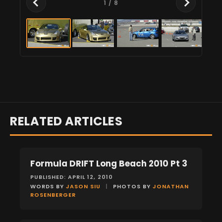
1
/ 8
RELATED ARTICLES
Formula DRIFT Long Beach 2010 Pt 3
EVENTS
PUBLISHED: APRIL 12, 2010
WORDS BY
JASON SIU
|
PHOTOS BY
JONATHAN
ROSENBERGER