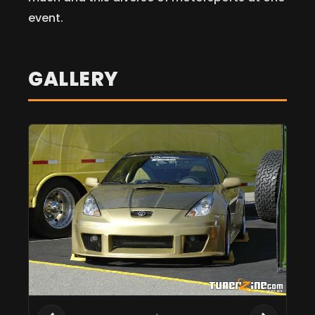
event.
GALLERY