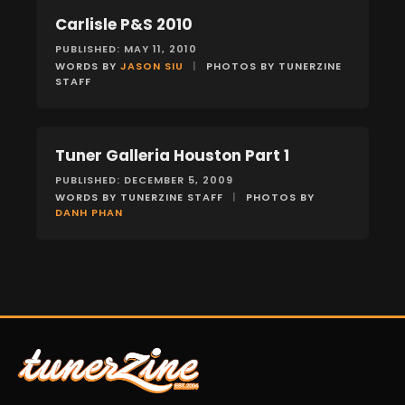
Carlisle P&S 2010
EVENTS
PUBLISHED: MAY 11, 2010
WORDS BY
JASON SIU
|
PHOTOS BY TUNERZINE
STAFF
Tuner Galleria Houston Part 1
EVENTS
PUBLISHED: DECEMBER 5, 2009
WORDS BY TUNERZINE STAFF
|
PHOTOS BY
DANH PHAN