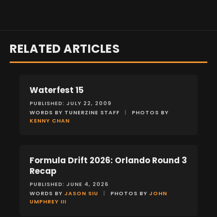
RELATED ARTICLES
Waterfest 15
EVENTS
PUBLISHED: JULY 22, 2009
WORDS BY TUNERZINE STAFF
|
PHOTOS BY
KENNY CHAN
Formula Drift 2026: Orlando Round 3
EVENTS
Recap
PUBLISHED: JUNE 4, 2026
WORDS BY
JASON SIU
|
PHOTOS BY
JOHN
UMPHREY III