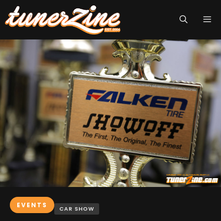
Skip
M
to
content
EVENTS
CAR SHOW