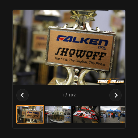
1
/ 192