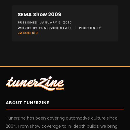
SEMA Show 2009
EVENTS
PUBLISHED: JANUARY 5, 2010
WORDS BY TUNERZINE STAFF
|
PHOTOS BY
JASON SIU
ABOUT TUNERZINE
Tunerzine has been covering automotive culture since
2004. From show coverage to in-depth builds, we bring