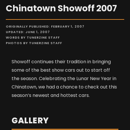
Chinatown Showoff 2007
ORIGINALLY PUBLISHED: FEBRUARY 1, 2007
UPDATED: JUNE 1, 2007
WORDS BY TUNERZINE STAFF
PHOTOS BY TUNERZINE STAFF
Showoff continues their tradition in bringing
some of the best show cars out to start off
the season. Celebrating the Lunar New Year in
Chinatown, we had a chance to check out this
season’s newest and hottest cars.
GALLERY