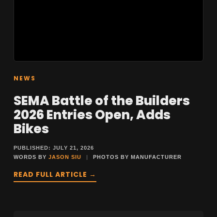
NEWS
SEMA Battle of the Builders
2026 Entries Open, Adds
Bikes
PUBLISHED: JULY 21, 2026
WORDS BY
JASON SIU
|
PHOTOS BY MANUFACTURER
READ FULL ARTICLE →