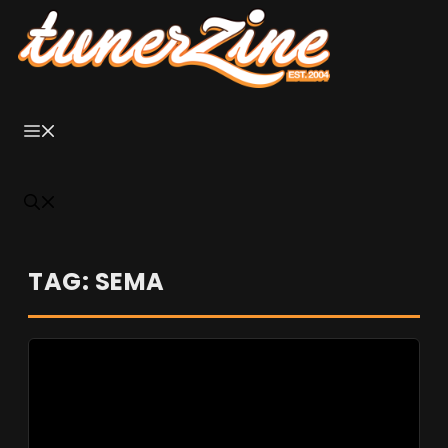
Skip
to
content
Menu
TAG: SEMA