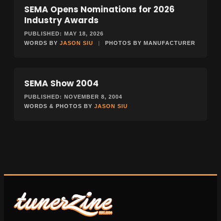
SEMA Opens Nominations for 2026
NEWS
Industry Awards
PUBLISHED: MAY 18, 2026
WORDS BY
JASON SIU
|
PHOTOS BY MANUFACTURER
SEMA Show 2004
EVENTS
PUBLISHED: NOVEMBER 8, 2004
WORDS & PHOTOS BY
JASON SIU