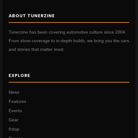
ABOUT TUNERZINE
Tunerzine has been covering automotive culture since 2004.
From show coverage to in-depth builds, we bring you the cars
and stories that matter most.
EXPLORE
News
Features
Events
Gear
f/stop