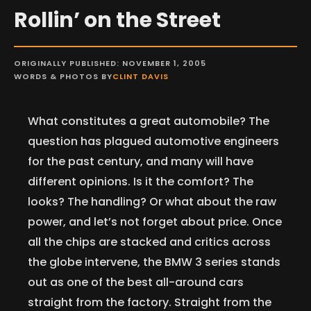
Rollin’ on the Street
ORIGINALLY PUBLISHED: NOVEMBER 1, 2005
WORDS & PHOTOS BY
CLINT DAVIS
What constitutes a great automobile? The
question has plagued automotive engineers
for the past century, and many will have
different opinions. Is it the comfort? The
looks? The handling? Or what about the raw
power, and let’s not forget about price. Once
all the chips are stacked and critics across
the globe intervene, the BMW 3 series stands
out as one of the best all-around cars
straight from the factory. Straight from the