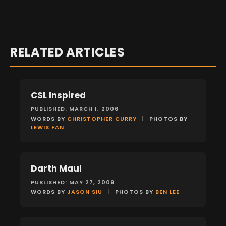
RELATED ARTICLES
CSL Inspired
FEATURES
PUBLISHED: MARCH 1, 2006
WORDS BY
CHRISTOPHER CURRY
|
PHOTOS BY
LEWIS FAN
Darth Maul
FEATURES
PUBLISHED: MAY 27, 2009
WORDS BY
JASON SIU
|
PHOTOS BY
BEN LEE