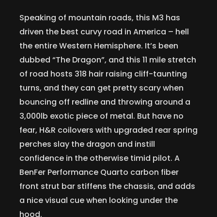
Speaking of mountain roads, this M3 has
driven the best curvy road in America – hell
the entire Western Hemisphere. It’s been
dubbed “The Dragon”, and this 11 mile stretch
of road hosts 318 hair raising cliff-taunting
turns, and they can get pretty scary when
bouncing off redline and throwing around a
3,000lb exotic piece of metal. But have no
fear, H&R coilovers with upgraded rear spring
perches slay the dragon and instill
confidence in the otherwise timid pilot. A
BenFer Performance Quarto carbon fiber
front strut bar stiffens the chassis, and adds
a nice visual cue when looking under the
hood.