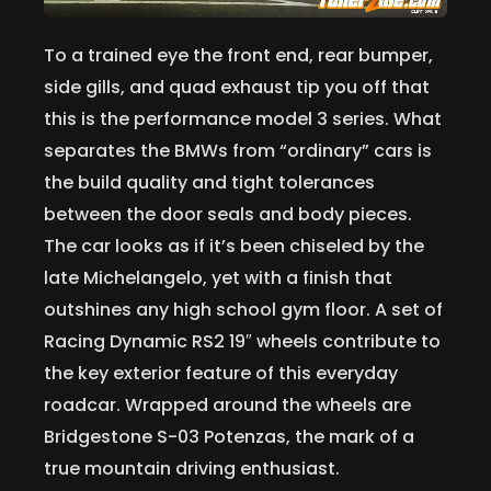
To a trained eye the front end, rear bumper,
side gills, and quad exhaust tip you off that
this is the performance model 3 series. What
separates the BMWs from “ordinary” cars is
the build quality and tight tolerances
between the door seals and body pieces.
The car looks as if it’s been chiseled by the
late Michelangelo, yet with a finish that
outshines any high school gym floor. A set of
Racing Dynamic RS2 19″ wheels contribute to
the key exterior feature of this everyday
roadcar. Wrapped around the wheels are
Bridgestone S-03 Potenzas, the mark of a
true mountain driving enthusiast.