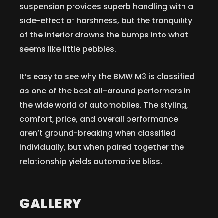
suspension provides superb handling with a
side-effect of harshness, but the tranquility
of the interior drowns the bumps into what
seems like little pebbles.
It’s easy to see why the BMW M3 is classified
as one of the best all-around performers in
the wide world of automobiles. The styling,
comfort, price, and overall performance
aren’t ground-breaking when classified
individually, but when paired together the
relationship yields automotive bliss.
GALLERY