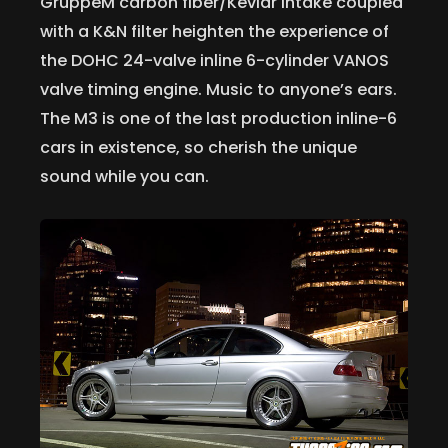
GruppeM carbon fiber/Kevlar intake coupled
with a K&N filter heighten the experience of
the DOHC 24-valve inline 6-cylinder VANOS
valve timing engine. Music to anyone’s ears.
The M3 is one of the last production inline-6
cars in existence, so cherish the unique
sound while you can.