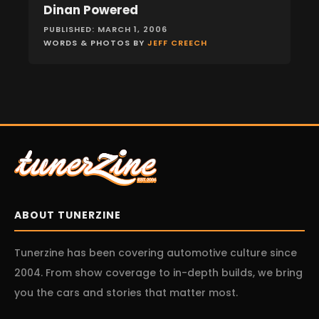
Dinan Powered
FEATURES
PUBLISHED: MARCH 1, 2006
WORDS & PHOTOS BY
JEFF CREECH
ABOUT TUNERZINE
Tunerzine has been covering automotive culture since
2004. From show coverage to in-depth builds, we bring
you the cars and stories that matter most.