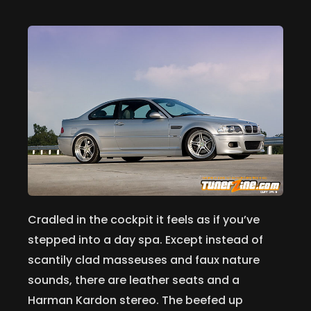
Cradled in the cockpit it feels as if you’ve
stepped into a day spa. Except instead of
scantily clad masseuses and faux nature
sounds, there are leather seats and a
Harman Kardon stereo. The beefed up