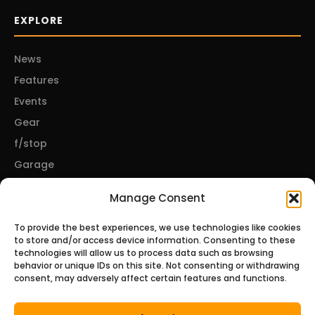
EXPLORE
News
Features
Events
Gear
f/stop
Garage
Manage Consent
CONNECT
To provide the best experiences, we use technologies like cookies
to store and/or access device information. Consenting to these
About Us
technologies will allow us to process data such as browsing
behavior or unique IDs on this site. Not consenting or withdrawing
Contact Us
consent, may adversely affect certain features and functions.
Privacy Policy
Disclosures