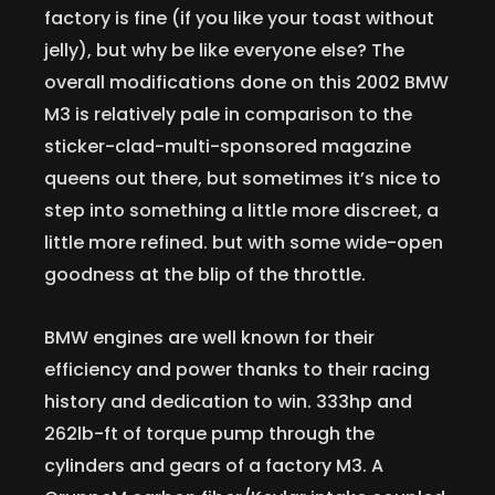
factory is fine (if you like your toast without
jelly), but why be like everyone else? The
overall modifications done on this 2002 BMW
M3 is relatively pale in comparison to the
sticker-clad-multi-sponsored magazine
queens out there, but sometimes it’s nice to
step into something a little more discreet, a
little more refined. but with some wide-open
goodness at the blip of the throttle.
BMW engines are well known for their
efficiency and power thanks to their racing
history and dedication to win. 333hp and
262lb-ft of torque pump through the
cylinders and gears of a factory M3. A