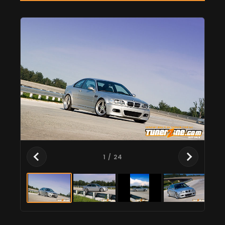
1
/ 24