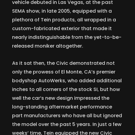
vehicle debuted in Las Vegas, at the past
SEMA show, in late 2005, equipped with a
plethora of Tein products, all wrapped in a
custom-fabricated exterior that made it
nearly indistinguishable from the yet-to-be-
released moniker altogether.
As it sat then, the Civic demonstrated not
only the prowess of El Monte, CA’s premier
bodyshop AutoWerks, who added additional
inches to all corners of the stock SI, but how
well the car’s new design impressed the
long-standing aftermarket performance
part manufacturers who have all but ignored
the model over the past 5 years. In just a few
weeks’ time, Tein equipped the new Civic