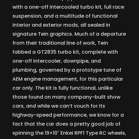
with a one-off intercooled turbo kit, full race
suspension, and a multitude of functional
interior and exterior mods, all sealed in
signature Tein graphics. Much of a departure
from their traditional line of work, Tein
fabbed a GT2835 turbo kit, complete with
one-off intercooler, downpipe, and
plumbing, governed by a prototype tune of
AEM engine management, for this particular
car only. The kit is fully functional, unlike
those found on many company-built show
cars, and while we can’t vouch for its
highway-speed performance, we know for a
fact that the car does a pretty good job of
spinning the 19×10″ Enkei RPF1 Type RC wheels,