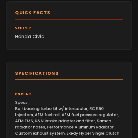
QUICK FACTS
VEHICLE
Honda Civic
SPECIFICATIONS
ENGINE
Specs:
Ball bearing turbo kit w/ intercooler, RC 550
Injectors, AEM fuel rail, AEM fuel pressure regulator,
AEM EMS, K&N intake adapter and filter, Samco
radiator hoses, Performance Aluminum Radiator,
Custom exhaust system, Exedy Hyper Single Clutch