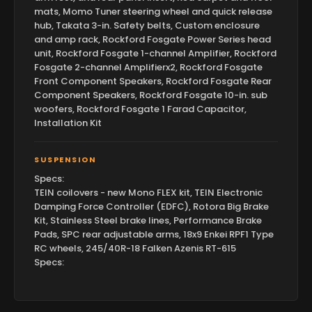
mats, Momo Tuner steering wheel and quick release
hub, Takata 3-in. Safety belts, Custom enclosure
and amp rack, Rockford Fosgate Power Series head
unit, Rockford Fosgate 1-channel Amplifier, Rockford
Fosgate 2-channel Amplifierx2, Rockford Fosgate
Front Component Speakers, Rockford Fosgate Rear
Component Speakers, Rockford Fosgate 10-in. sub
woofers, Rockford Fosgate 1 Farad Capacitor,
Installation Kit
SUSPENSION
Specs:
TEIN coilovers - new Mono FLEX kit, TEIN Electronic
Damping Force Controller (EDFC), Rotora Big Brake
Kit, Stainless Steel brake lines, Performance Brake
Pads, SPC rear adjustable arms, 18x9 Enkei RPF1 Type
RC wheels, 245/40R-18 Falken Azenis RT-615
Specs: