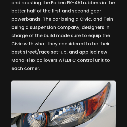
and roasting the Falken FK-451 rubbers in the
better half of the first and second gear
powerbands. The car being a Civic, and Tein
being a suspension company, designers in
charge of the build made sure to equip the
Civic with what they considered to be their
best street/race set-up, and applied new
Mono-Flex coilovers w/EDFC control unit to
each corner.