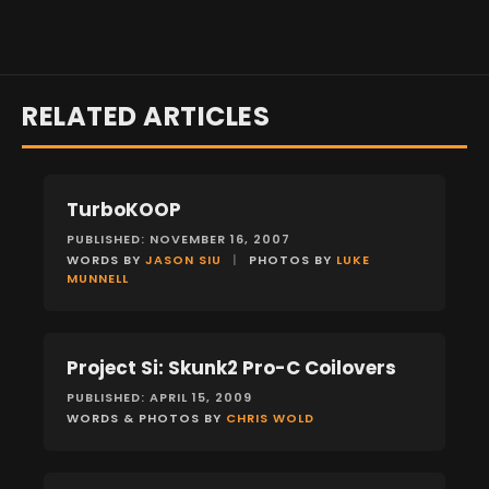
RELATED ARTICLES
TurboKOOP
FEATURES
PUBLISHED: NOVEMBER 16, 2007
WORDS BY
JASON SIU
|
PHOTOS BY
LUKE
MUNNELL
Project Si: Skunk2 Pro-C Coilovers
FEATURES
PUBLISHED: APRIL 15, 2009
WORDS & PHOTOS BY
CHRIS WOLD