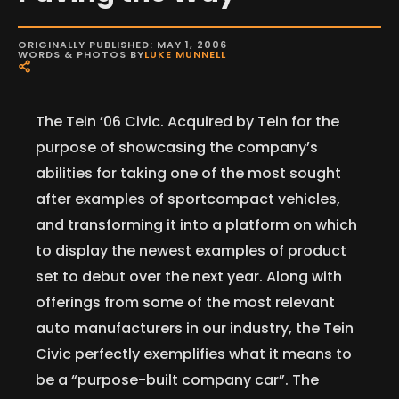
ORIGINALLY PUBLISHED: MAY 1, 2006
WORDS & PHOTOS BY
LUKE MUNNELL
The Tein ’06 Civic. Acquired by Tein for the
purpose of showcasing the company’s
abilities for taking one of the most sought
after examples of sportcompact vehicles,
and transforming it into a platform on which
to display the newest examples of product
set to debut over the next year. Along with
offerings from some of the most relevant
auto manufacturers in our industry, the Tein
Civic perfectly exemplifies what it means to
be a “purpose-built company car”. The