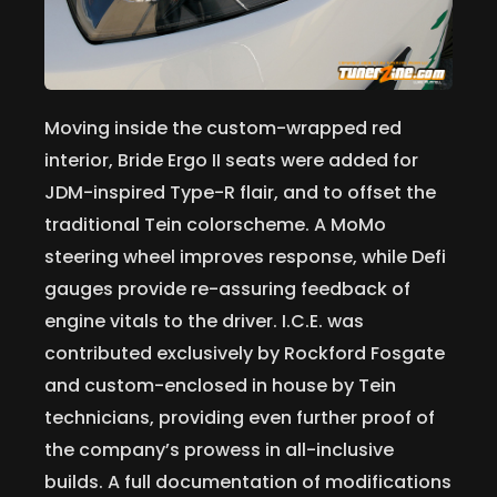
Moving inside the custom-wrapped red
interior, Bride Ergo II seats were added for
JDM-inspired Type-R flair, and to offset the
traditional Tein colorscheme. A MoMo
steering wheel improves response, while Defi
gauges provide re-assuring feedback of
engine vitals to the driver. I.C.E. was
contributed exclusively by Rockford Fosgate
and custom-enclosed in house by Tein
technicians, providing even further proof of
the company’s prowess in all-inclusive
builds. A full documentation of modifications