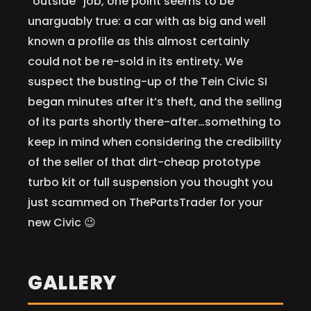
“outside” job, one point seems to be
unarguably true: a car with as big and well
known a profile as this almost certainly
could not be re-sold in its entirety. We
suspect the busting-up of the Tein Civic SI
began minutes after it’s theft, and the selling
of its parts shortly there-after…something to
keep in mind when considering the credibility
of the seller of that dirt-cheap prototype
turbo kit or full suspension you thought you
just scammed on ThePartsTrader for your
new Civic 😉
GALLERY