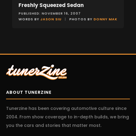
Freshly Squeezed Sedan
FEATURES
PUBLISHED: NOVEMBER 16, 2007
WORDS BY
JASON SIU
|
PHOTOS BY
DONNY MAK
ABOUT TUNERZINE
Tunerzine has been covering automotive culture since
2004. From show coverage to in-depth builds, we bring
you the cars and stories that matter most.