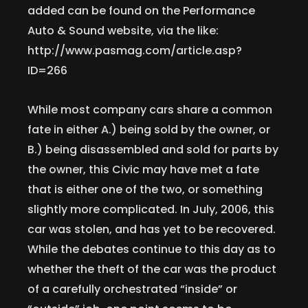
added can be found on the Performance
Auto & Sound website, via the like:
http://www.pasmag.com/article.asp?
ID=266
While most company cars share a common
fate in either A.) being sold by the owner, or
B.) being disassembled and sold for parts by
the owner, this Civic may have met a fate
that is either one of the two, or something
slightly more complicated. In July, 2006, this
car was stolen, and has yet to be recovered.
While the debates continue to this day as to
whether the theft of the car was the product
of a carefully orchestrated “inside” or