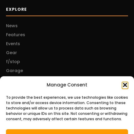
EXPLORE
News
Features
Events
Gear
f/stop
Garage
Manage Consent
CONNECT
To provide the best experiences, we use technologies like cookies
to store and/or access device information. Consenting to these
About Us
technologies will allow us to process data such as browsing
behavior or unique IDs on this site. Not consenting or withdrawing
Contact Us
consent, may adversely affect certain features and functions.
Privacy Policy
Disclosures