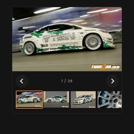
1
/ 29