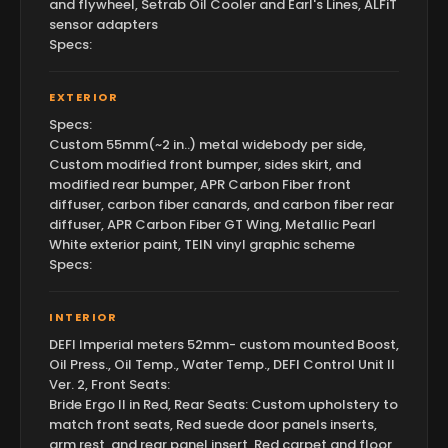
and flywheel, Setrab Oil Cooler and Earl's Lines, ALFiT
sensor adapters
Specs:
EXTERIOR
Specs:
Custom 55mm(~2 in..) metal widebody per side,
Custom modified front bumper, sides skirt, and
modified rear bumper, APR Carbon Fiber front
diffuser, carbon fiber canards, and carbon fiber rear
diffuser, APR Carbon Fiber GT Wing, Metallic Pearl
White exterior paint, TEIN vinyl graphic scheme
Specs:
INTERIOR
DEFI Imperial meters 52mm- custom mounted Boost,
Oil Press., Oil Temp., Water Temp., DEFI Control Unit II
Ver. 2, Front Seats:
Bride Ergo II in Red, Rear Seats: Custom upholstery to
match front seats, Red suede door panels inserts,
arm rest, and rear panel insert, Red carpet and floor