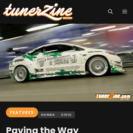
Skip
M
to
content
FEATURES
HONDA
CIVIC
Paving the Way