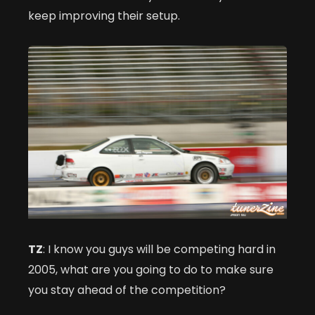
keep improving their setup.
TZ
: I know you guys will be competing hard in
2005, what are you going to do to make sure
you stay ahead of the competition?