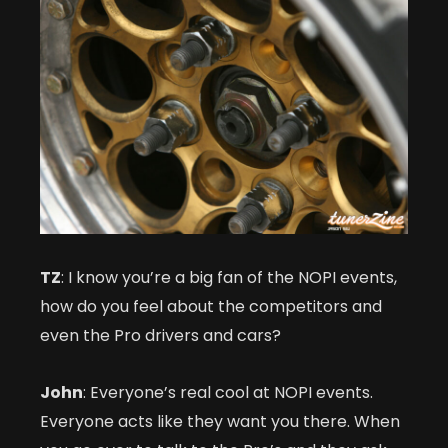
TZ
: I know you’re a big fan of the NOPI events,
how do you feel about the competitors and
even the Pro drivers and cars?
John
: Everyone’s real cool at NOPI events.
Everyone acts like they want you there. When