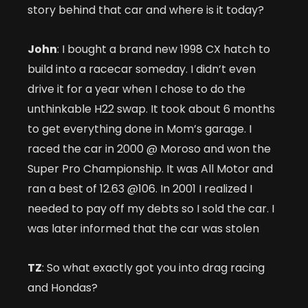
story behind that car and where is it today?
John
: I bought a brand new 1998 CX hatch to
build into a racecar someday. I didn’t even
drive it for a year when I chose to do the
unthinkable H22 swap. It took about 6 months
to get everything done in Mom’s garage. I
raced the car in 2000 @ Moroso and won the
Super Pro Championship. It was All Motor and
ran a best of 12.63 @106. In 2001 I realized I
needed to pay off my debts so I sold the car. I
was later informed that the car was stolen
TZ
: So what exactly got you into drag racing
and Hondas?