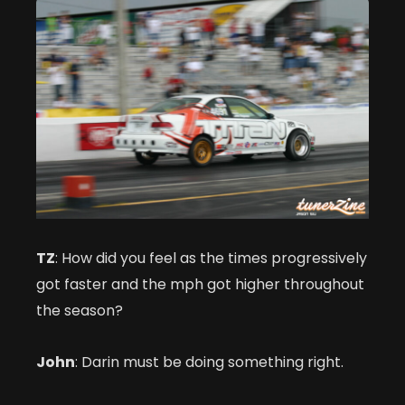
TZ
: How did you feel as the times progressively
got faster and the mph got higher throughout
the season?
John
: Darin must be doing something right.