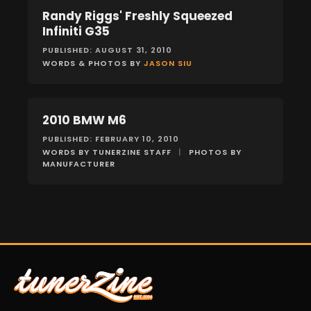
Randy Riggs' Freshly Squeezed
FEATURES
Infiniti G35
PUBLISHED: AUGUST 31, 2010
WORDS & PHOTOS BY
JASON SIU
2010 BMW M6
FEATURES
PUBLISHED: FEBRUARY 10, 2010
WORDS BY TUNERZINE STAFF
|
PHOTOS BY
MANUFACTURER