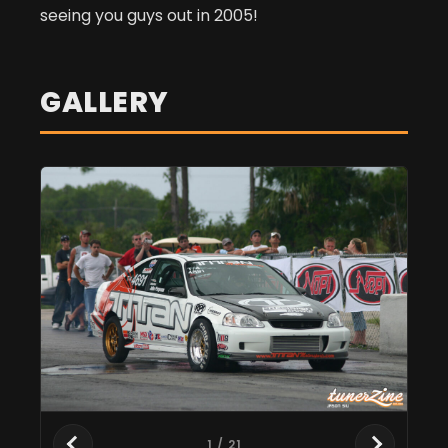
seeing you guys out in 2005!
GALLERY
1
/ 21