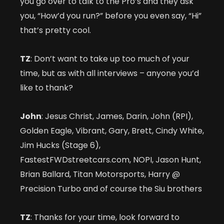
you go over to talk to the Pro’s and they ask
you, “How’d you run?” before you even say, “Hi”
that’s pretty cool.
TZ
: Don’t want to take up too much of your
time, but as with all interviews – anyone you’d
like to thank?
John
: Jesus Christ, James, Darin, John (RPI),
Golden Eagle, Vibrant, Gary, Brett, Cindy White,
Jim Hucks (Stage 6),
FastestFWDstreetcars.com, NOPI, Jason Hunt,
Brian Ballard, Titan Motorsports, Harry @
Precision Turbo and of course the Siu brothers
TZ
: Thanks for your time, look forward to