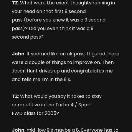
TZ
: What were the exact thoughts running in
your head on that first 9 second
pass (before you knew it was a 9 second
pass)? Did you even think it was a 9
second pass?
John
: It seemed like an ok pass, I figured there
were a couple of things to improve on. Then
Jason Hunt drives up and congratulates me
and tells me I’m in the 9’s.
TZ
: What would you say it takes to stay
competitive in the Turbo 4 / Sport
FWD class for 2005?
John
: mid-low 9’s maybe a 8. Everyone has to