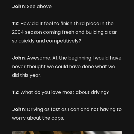
John
: See above
TZ
: How did it feel to finish third place in the
2004 season coming fresh and building a car
so quickly and competitively?
John
: Awesome. At the beginning I would have
never thought we could have done what we
did this year.
TZ
: What do you love most about driving?
John
: Driving as fast as I can and not having to
worry about the cops.