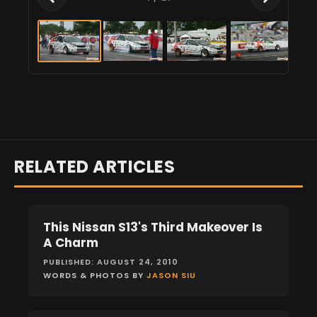
RELATED ARTICLES
This Nissan S13's Third Makeover Is
FEATURES
A Charm
PUBLISHED: AUGUST 24, 2010
WORDS & PHOTOS BY
JASON SIU