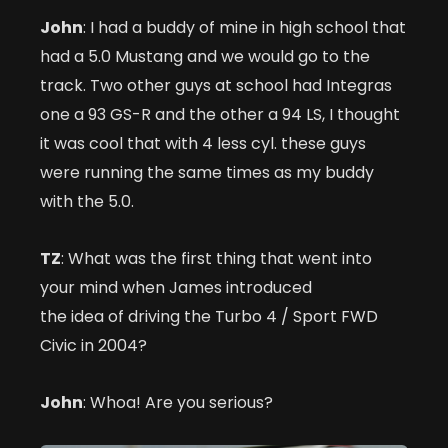
John
: I had a buddy of mine in high school that
had a 5.0 Mustang and we would go to the
track. Two other guys at school had Integras
one a 93 GS-R and the other a 94 LS, I thought
it was cool that with 4 less cyl. these guys
were running the same times as my buddy
with the 5.0.
TZ
: What was the first thing that went into
your mind when James introduced
the idea of driving the Turbo 4 / Sport FWD
Civic in 2004?
John
: Whoa! Are you serious?