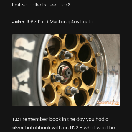
first so called street car?
John
: 1987 Ford Mustang 4cyl. auto
TZ
: I remember back in the day you had a
silver hatchback with an H22 – what was the