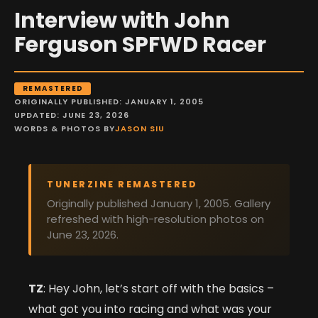
Interview with John
Ferguson SPFWD Racer
REMASTERED
ORIGINALLY PUBLISHED: JANUARY 1, 2005
UPDATED: JUNE 23, 2026
WORDS & PHOTOS BY
JASON SIU
TUNERZINE REMASTERED
Originally published January 1, 2005. Gallery
refreshed with high-resolution photos on
June 23, 2026.
TZ
: Hey John, let’s start off with the basics –
what got you into racing and what was your