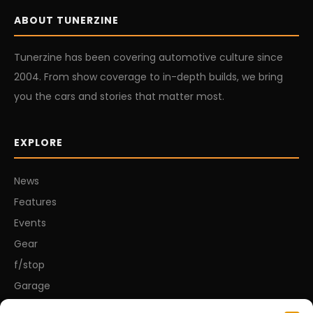
ABOUT TUNERZINE
Tunerzine has been covering automotive culture since
2004. From show coverage to in-depth builds, we bring
you the cars and stories that matter most.
EXPLORE
News
Features
Events
Gear
f/stop
Garage