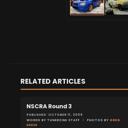
RELATED ARTICLES
NSCRA Round 3
EVENTS
PUBLISHED: OCTOBER 11, 2009
WORDS BY TUNERZINE STAFF
|
PHOTOS BY
GREG
DEESE