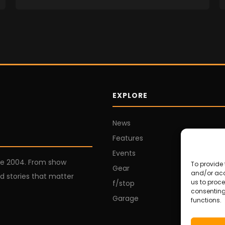
EXPLORE
News
Features
Events
ce 2004. From show
To provide 
Gear
and/or acc
d stories that matter
us to proce
f/stop
consenting
Garage
functions.