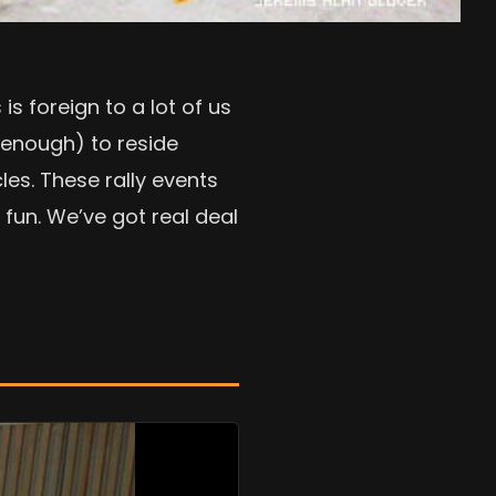
s foreign to a lot of us
 enough) to reside
les. These rally events
fun. We’ve got real deal