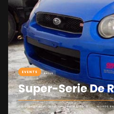
EVENTS
RALLY
Super-Serie De 
ORIGINALLY PUBLISHED: DECEMBER 1, 2006
WORDS BY