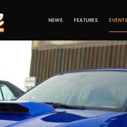
NEWS
FEATURES
EVENT