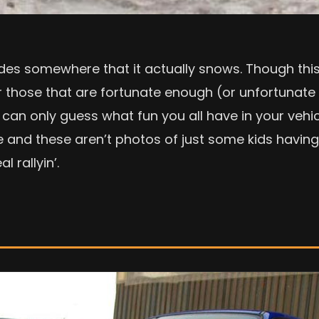
es somewhere that it actually snows. Though this i
or those that are fortunate enough (or unfortunate
can only guess what fun you all have in your vehic
 and these aren’t photos of just some kids having 
 rallyin’.