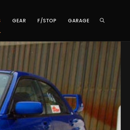
S
GEAR
F/STOP
GARAGE