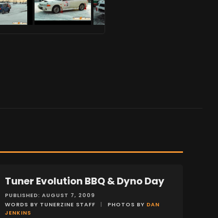
Tuner Evolution BBQ & Dyno Day
EVENTS
PUBLISHED: AUGUST 7, 2009
WORDS BY TUNERZINE STAFF
|
PHOTOS BY
DAN
JENKINS