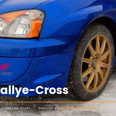
Rallye-Cross
 TUNERZINE STAFF
PHOTOS BY
JEREMY ALAN GLOVER