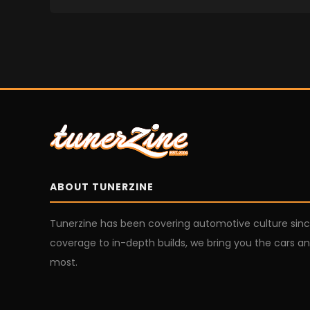
ABOUT TUNERZINE
Tunerzine has been covering automotive culture sin
coverage to in-depth builds, we bring you the cars an
most.