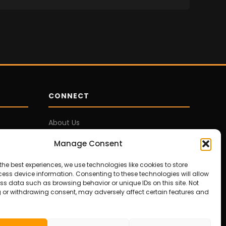
CONNECT
About Us
Contact Us
Manage Consent
Privacy Policy
Disclosures
the best experiences, we use technologies like cookies to store
ess device information. Consenting to these technologies will allow
Terms of Service
ss data such as browsing behavior or unique IDs on this site. Not
 or withdrawing consent, may adversely affect certain features and