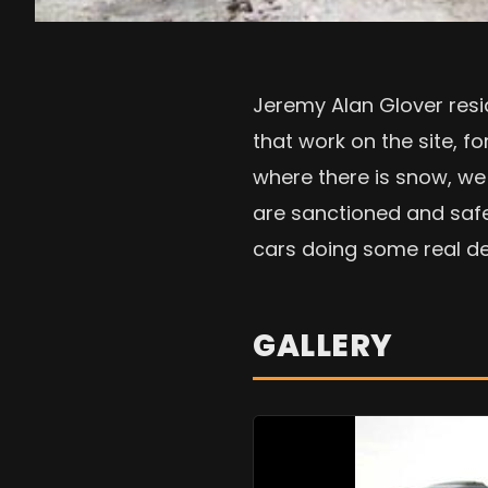
Jeremy Alan Glover resid
that work on the site, f
where there is snow, we 
are sanctioned and safe
cars doing some real deal
GALLERY