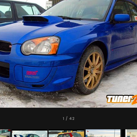
1
/ 42