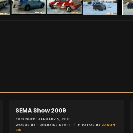
SEMA Show 2009
EVENTS
PUBLISHED: JANUARY 5, 2010
WORDS BY TUNERZINE STAFF
|
PHOTOS BY
JASON
SIU