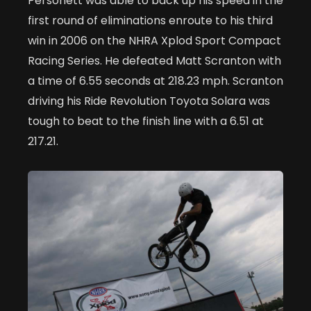
Personett was able to back up his speed in the
first round of eliminations enroute to his third
win in 2006 on the NHRA Xplod Sport Compact
Racing Series. He defeated Matt Scranton with
a time of 6.55 seconds at 218.23 mph. Scranton
driving his Ride Revolution Toyota Solara was
tough to beat to the finish line with a 6.51 at
217.21.