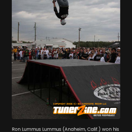
Ron Lummus Lummus (Anaheim, Calif.) won his