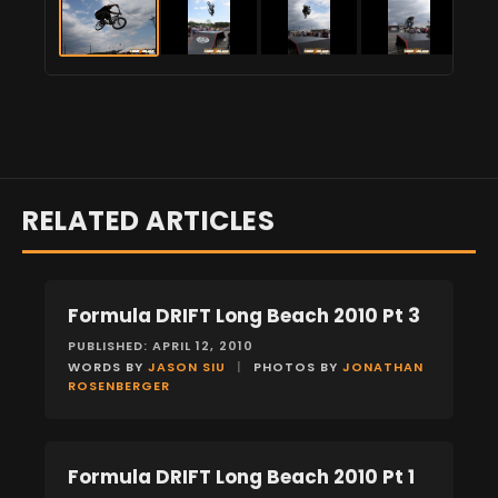
RELATED ARTICLES
Formula DRIFT Long Beach 2010 Pt 3
EVENTS
PUBLISHED: APRIL 12, 2010
WORDS BY
JASON SIU
|
PHOTOS BY
JONATHAN
ROSENBERGER
Formula DRIFT Long Beach 2010 Pt 1
EVENTS