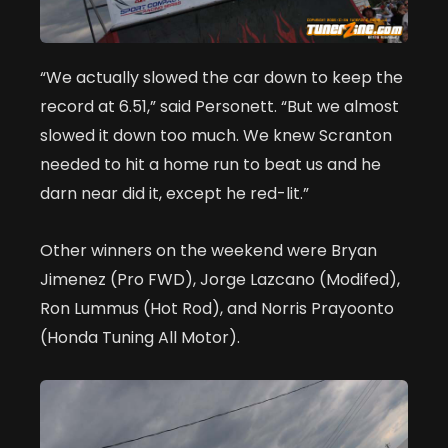
“We actually slowed the car down to keep the
record at 6.51,” said Personett. “But we almost
slowed it down too much. We knew Scranton
needed to hit a home run to beat us and he
darn near did it, except he red-lit.”
Other winners on the weekend were Bryan
Jimenez (Pro FWD), Jorge Lazcano (Modifed),
Ron Lummus (Hot Rod), and Norris Prayoonto
(Honda Tuning All Motor).