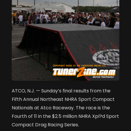
ATCO, N.J. — Sunday’s final results from the
Fifth Annual Northeast NHRA Sport Compact
Nationals at Atco Raceway. The race is the
Fourth of 11 in the $2.5 million NHRA Xpl?d Sport
Compact Drag Racing Series.