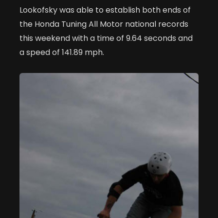
Lookofsky was able to establish both ends of
the Honda Tuning All Motor national records
this weekend with a time of 9.64 seconds and
a speed of 141.89 mph.