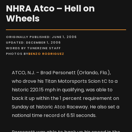
NHRA Atco – Hell on
Wheels
ORIGINALLY PUBLISHED: JUNE 1, 2006
UPDATED: DECEMBER 1, 2006
WORDS BY TUNERZINE STAFF
PHOTOS BY
BENZO RODRIGUEZ
ATCO, N.J. – Brad Personett (Orlando, Fla.),
who drove his Titan Motorsports Scion tC to a
historic 220.15 mph in qualifying, was able to
back it up within the 1 percent requirement on
Sunday at historic Atco Raceway. He also set a
national time record of 6.51 seconds.