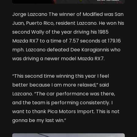
Jorge Lazcano The winner of Modified was San
Juan, Puerto Rico, resident Lazcano. He won his
second Wally of the year driving his 1985
Mazda RX7 to a time of 7.57 seconds at 179.16
mph. Lazcano defeated Dee Karagiannis who
was driving a newer model Mazda RX7.
“This second time winning this year I feel
better because I am more relaxed,” said
Lazcano. “The car performance was there,
and the team is performing consistently. I
want to thank Pica Motors Import. This is not
gonna be my last win.”