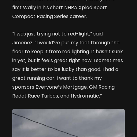
first Wally in his short NHRA Xplod Sport
Compact Racing Series career.
“I was just trying not to red-light,” said
Jimenez. “I would’ve put my feet through the
floor to keep it from red lighting. It hasn’t sunk
in yet, but it feels great right now. I sometimes
say it is better to be lucky than good. I had a
great running car. I want to thank my
sponsors Everyone’s Mortgage, GM Racing,
Redat Race Turbos, and Hydromatic.”