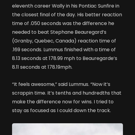
eleventh career Wally in his Pontiac Sunfire in
the closest final of the day. His better reaction
time of .050 seconds was the difference he
needed to beat Stephane Beauregard’s
(Granby, Quebec, Canada) reaction time of
.169 seconds. Lummus finished with a time of
8.13 seconds at 178.99 mph to Beauregarde’s
8.11 seconds at 178.19mph.
“It feels awesome,” said Lummus. “Now it’s
scrappin time. It’s tenths and hundredths that
make the difference now for wins. I tried to
stay as focused as I could down the track.