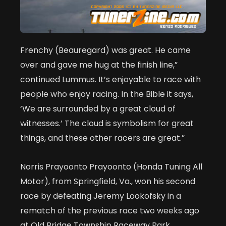
Frenchy (Beauregard) was great. He came
over and gave me hug at the finish line,”
continued Lummus. It’s enjoyable to race with
people who enjoy racing. In the Bible it says,
‘We are surrounded by a great cloud of
witnesses.’ The cloud is symbolism for great
things, and these other racers are great.”
Norris Prayoonto Prayoonto (Honda Tuning All
Motor), from Springfield, Va., won his second
race by defeating Jeremy Lookofsky in a
rematch of the previous race two weeks ago
at Old Bridge Township Raceway Park.