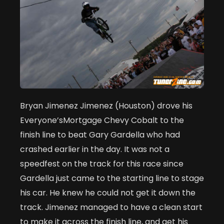
Bryan Jimenez Jimenez (Houston) drove his
Everyone’sMortgage Chevy Cobalt to the
finish line to beat Gary Gardella who had
crashed earlier in the day. It was not a
speedfest on the track for this race since
Gardella just came to the starting line to stage
his car. He knew he could not get it down the
track. Jimenez managed to have a clean start
to make it across the finish line, and get his