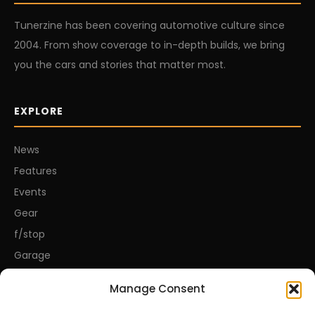
Tunerzine has been covering automotive culture since
2004. From show coverage to in-depth builds, we bring
you the cars and stories that matter most.
EXPLORE
News
Features
Events
Gear
f/stop
Garage
Manage Consent
CONNECT