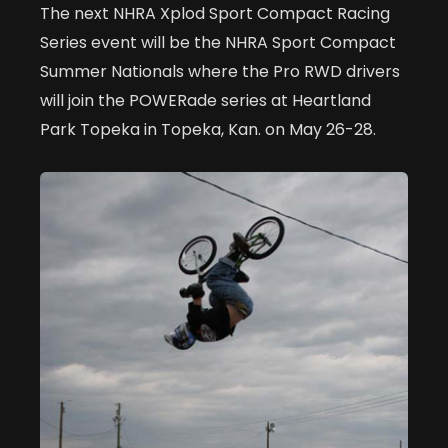
The next NHRA Xplod Sport Compact Racing
Series event will be the NHRA Sport Compact
Summer Nationals where the Pro RWD drivers
will join the POWERade series at Heartland
Park Topeka in Topeka, Kan. on May 26-28.