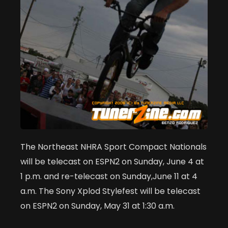
The Northeast NHRA Sport Compact Nationals
will be telecast on ESPN2 on Sunday, June 4 at
1 p.m. and re-telecast on Sunday,June 11 at 4
a.m. The Sony Xplod Stylefest will be telecast
on ESPN2 on Sunday, May 31 at 1:30 a.m.