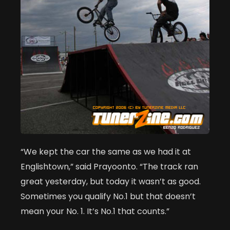
“We kept the car the same as we had it at
Englishtown,” said Prayoonto. “The track ran
great yesterday, but today it wasn’t as good.
Sometimes you qualify No.1 but that doesn’t
mean your No. 1. It’s No.1 that counts.”