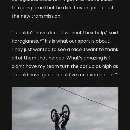
to racing time that he didn’t even get to test
the new transmission.
“I couldn’t have done it without their help,” said
Karagiannis. “This is what our sport is about.
They just wanted to see a race. I want to thank
all of them that helped. What’s amazing is I
didn’t have my team turn the car up as high as
it could have gone. I could’ve run even better.”