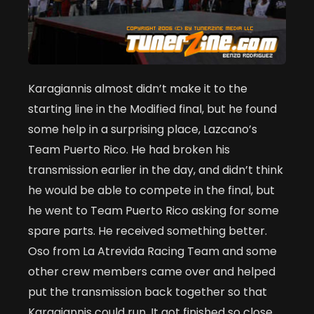
Karagiannis almost didn’t make it to the
starting line in the Modified final, but he found
some help in a surprising place, Lazcano’s
Team Puerto Rico. He had broken his
transmission earlier in the day, and didn’t think
he would be able to compete in the final, but
he went to Team Puerto Rico asking for some
spare parts. He received something better.
Oso from La Atrevida Racing Team and some
other crew members came over and helped
put the transmission back together so that
Karagiannis could run. It got finished so close