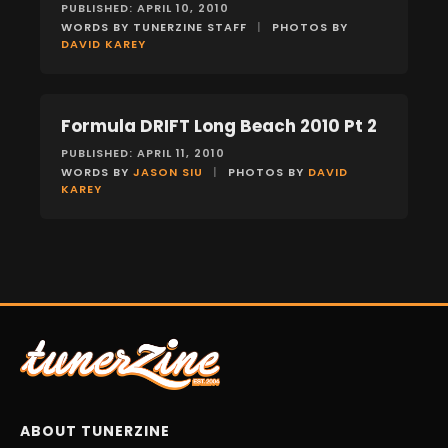
PUBLISHED: APRIL 10, 2010
WORDS BY TUNERZINE STAFF
|
PHOTOS BY
DAVID KAREY
Formula DRIFT Long Beach 2010 Pt 2
EVENTS
PUBLISHED: APRIL 11, 2010
WORDS BY
JASON SIU
|
PHOTOS BY
DAVID
KAREY
ABOUT TUNERZINE