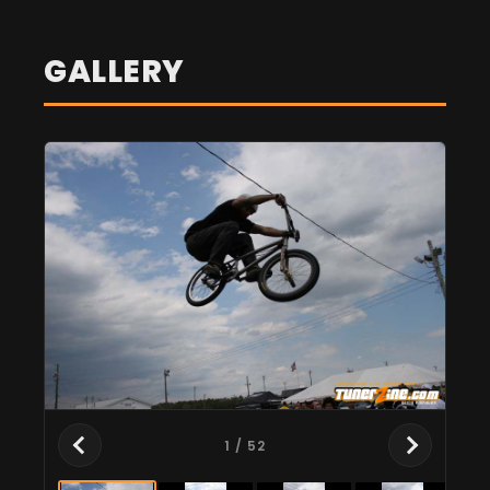
GALLERY
1
/ 52