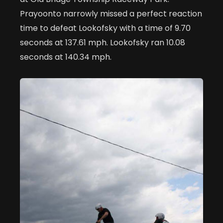
Prayoonto narrowly missed a perfect reaction
time to defeat Lookofsky with a time of 9.70
seconds at 137.61 mph. Lookofsky ran 10.08
seconds at 140.34 mph.